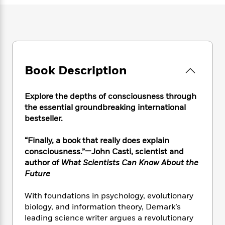
e
n
P
h
t
n
a
c
a
e
i
W
d
e
g
M
n
h
b
N
e
u
g
i
y
o
-
s
B
t
t
v
T
t
o
e
h
e
u
Book Description
-
o
h
e
l
r
R
k
e
A
s
n
e
G
a
u
Explore the depths of consciousness through
i
a
u
d
t
the essential groundbreaking international
n
d
i
h
bestseller.
g
I
B
d
o
S
n
o
e
r
“Finally, a book that really does explain
e
s
I
o
consciousness.”—John Casti, scientist and
r
i
n
k
i
g
author of
What Scientists Can Know About the
T
s
K
O
T
e
h
h
Future
o
i
u
a
s
t
e
f
d
r
y
T
f
i
2
With foundations in psychology, evolutionary
s
M
a
o
u
r
0
biology, and information theory, Demark’s
'
o
r
S
l
O
2
leading science writer argues a revolutionary
C
s