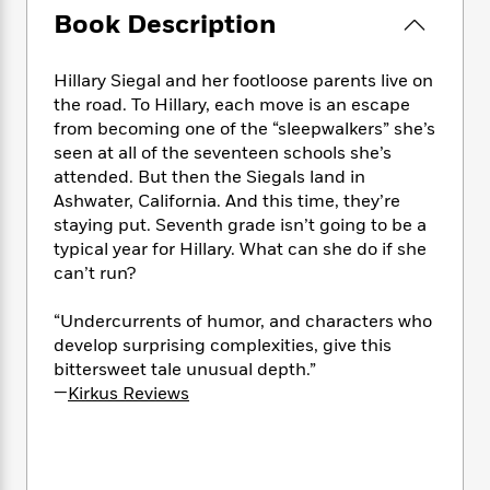
e
n
P
h
t
n
Book Description
a
c
a
e
i
W
d
e
g
M
n
h
b
N
e
Hillary Siegal and her footloose parents live on
u
g
i
y
o
-
s
B
the road. To Hillary, each move is an escape
t
t
v
T
t
o
from becoming one of the “sleepwalkers” she’s
e
h
e
u
-
o
seen at all of the seventeen schools she’s
h
e
l
r
R
k
e
attended. But then the Siegals land in
A
s
n
e
G
a
Ashwater, California. And this time, they’re
u
i
a
u
d
staying put. Seventh grade isn’t going to be a
t
n
d
i
typical year for Hillary. What can she do if she
h
g
I
B
d
can’t run?
o
S
n
o
e
r
e
s
I
o
“Undercurrents of humor, and characters who
r
i
n
k
develop surprising complexities, give this
i
g
T
s
K
bittersweet tale unusual depth.”
O
T
e
h
h
o
i
—
Kirkus Reviews
u
a
s
t
e
f
d
r
y
T
f
i
2
s
M
a
o
u
r
0
'
o
r
S
l
O
2
C
s