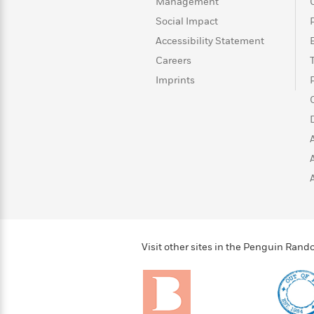
>
View
Management
<
All
Social Impact
Guide:
Accessibility Statement
James
Careers
Imprints
<
Visit other sites in the Penguin Ra