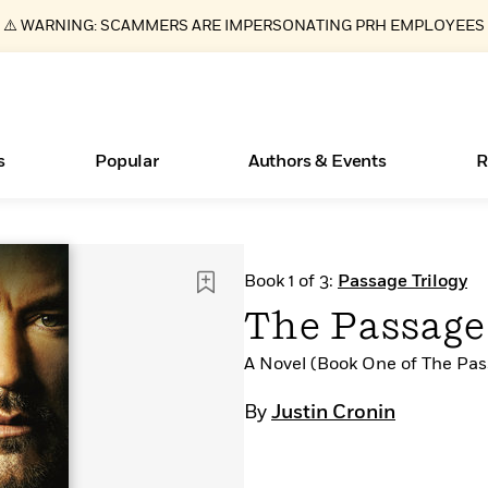
⚠️ WARNING: SCAMMERS ARE IMPERSONATING PRH EMPLOYEES
s
Popular
Authors & Events
R
ear
Essays, and Interviews
New Releases
What Type of Reader Is Your Child? Take the
Join Our Authors for Upcoming Ev
10 Audiobook Originals You Need T
American Classic Literature Ev
Book 1 of 3:
Passage Trilogy
Quiz!
Should Read
>
Learn More
>
Learn More
Learn More
>
>
The Passage 
Learn More
>
Read More
>
A Novel (Book One of The Pas
By
Justin Cronin
Books Bans Are on the Rise in America
Learn More
>