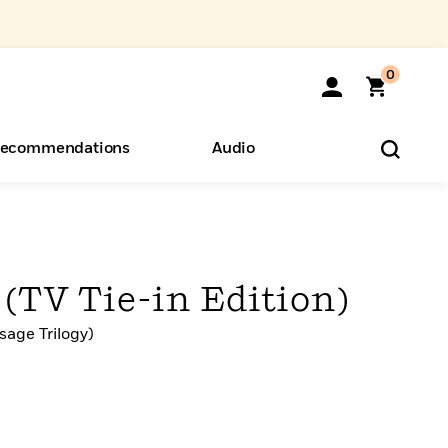
0
ecommendations
Audio
ents
o Hear
eryone
(TV Tie-in Edition)
sage Trilogy)