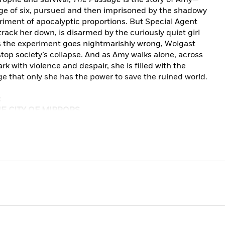
ge of six, pursued and then imprisoned by the shadowy
iment of apocalyptic proportions. But Special Agent
rack her down, is disarmed by the curiously quiet girl
As the experiment goes nightmarishly wrong, Wolgast
op society’s collapse. And as Amy walks alone, across
rk with violence and despair, she is filled with the
e that only she has the power to save the ruined world.
:
HE CITY OF MIRRORS
imes Book Review
co Chronicle
his literary gifts, and he has weaponized them. . . .
The
o Stephen King’s apocalyptic masterpiece
The Stand,
mac McCarthy’s
The Road:
a story about human beings