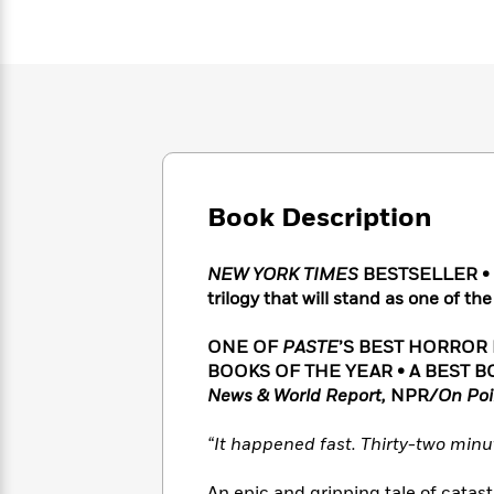
Large
Soon
Play
Keefe
Series
Print
for
Books
Inspiration
Who
Best
Was?
Fiction
Phoebe
Thrillers
Robinson
of
Anti-
Audiobooks
All
Racist
Classics
You
Magic
Time
Resources
Just
Tree
Emma
Can't
House
Brodie
Book Description
Pause
Romance
Manga
Staff
and
NEW YORK TIMES
BESTSELLER •
Picks
The
Graphic
Ta-
trilogy that will stand as one of t
Listen
Literary
Last
Novels
Nehisi
Romance
With
Fiction
Kids
Coates
the
ONE OF
PASTE
’S BEST HORROR
on
Whole
BOOKS OF THE YEAR • A BEST B
Earth
Mystery
Articles
Family
News & World Report,
NPR/
On Poi
Mystery
Laura
&
&
Hankin
Thriller
>
“It happened fast. Thirty-two minut
Thriller
Mad
View
<
The
Libs
>
All
Best
View
An epic and gripping tale of catas