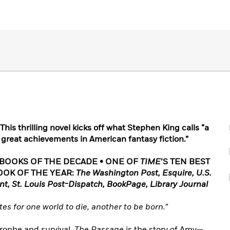
This thrilling novel kicks off what Stephen King calls “a
he great achievements in American fantasy fiction.”
 BOOKS OF THE DECADE • ONE OF
TIME
’S TEN BEST
OOK OF THE YEAR:
The Washington Post, Esquire, U.S.
nt, St. Louis Post-Dispatch, BookPage, Library Journal
es for one world to die, another to be born.”
trophe and survival,
The Passage
is the story of Amy—