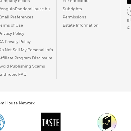
Company Reads
For Educators
PenguinRandomHouse.biz
Subrights
Email Preferences
Permissions
g
Terms of Use
Estate Information
©
Privacy Policy
CA Privacy Policy
Do Not Sell My Personal Info
Affiliate Program Disclosure
Avoid Publishing Scams
Anthropic FAQ
ndom House Network