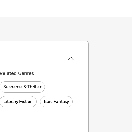
Related Genres
Suspense & Thriller
Literary Fiction
Epic Fantasy