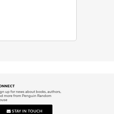
ONNECT
gn up for news about books, authors,
nd more from Penguin Random
ouse
STAY IN TOUCH