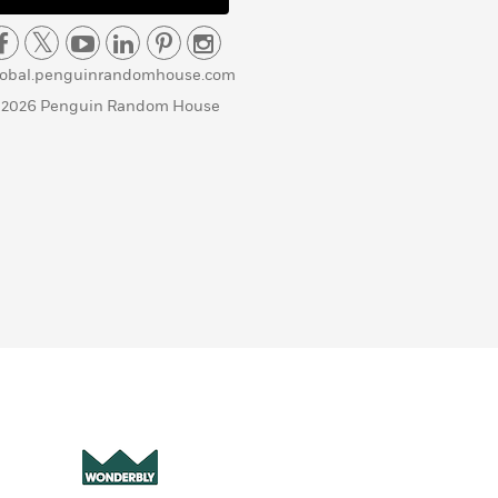
lobal.penguinrandomhouse.com
 2026 Penguin Random House