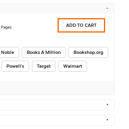
–
ADD TO CART
 Pages
 Noble
Books A Million
Bookshop.org
Powell's
Target
Walmart
+
+