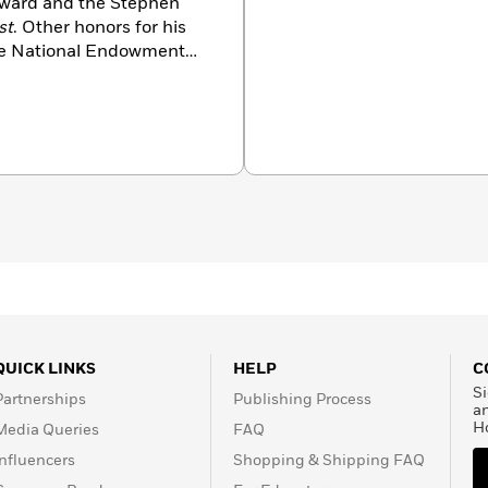
ward and the Stephen
st
. Other honors for his
the National Endowment
 Award. A Distinguished
e divides his time between
sachusetts.
QUICK LINKS
HELP
C
Si
Partnerships
Publishing Process
a
H
Media Queries
FAQ
Influencers
Shopping & Shipping FAQ