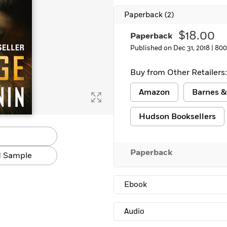
Paperback
(2)
$18.00
Paperback
Published on Dec 31, 2018 |
800
Buy from Other Retailers:
Amazon
Barnes &
Hudson Booksellers
Paperback
 Sample
Ebook
Audio