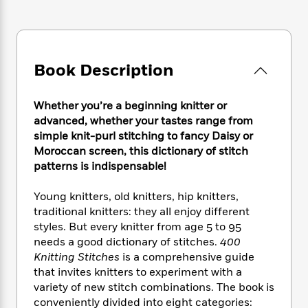
e
n
P
h
t
n
a
c
a
e
i
W
d
e
g
M
n
h
b
N
e
u
g
i
y
o
-
s
B
Book Description
t
t
v
T
t
o
e
h
e
u
-
o
h
e
l
Whether you’re a beginning knitter or
r
R
k
e
A
s
advanced, whether your tastes range from
n
e
G
a
u
i
simple knit-purl stitching to fancy Daisy or
a
u
d
t
n
Moroccan screen, this dictionary of stitch
d
i
h
g
I
patterns is indispensable!
B
d
o
S
n
o
e
r
e
s
I
o
Young knitters, old knitters, hip knitters,
r
i
n
k
traditional knitters: they all enjoy different
i
g
T
s
K
styles. But every knitter from age 5 to 95
O
T
e
h
h
o
i
needs a good dictionary of stitches.
400
u
a
s
t
e
f
d
Knitting Stitches
is a comprehensive guide
r
y
T
f
i
2
s
that invites knitters to experiment with a
M
a
o
u
r
0
'
variety of new stitch combinations. The book is
o
r
S
l
O
2
C
conveniently divided into eight categories:
s