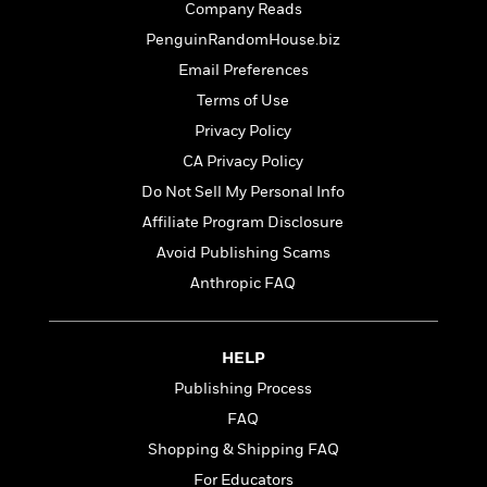
t
Company Reads
r
W
c
i
o
PenguinRandomHouse.biz
N
o
r
o
n
Email Preferences
l
F
v
Terms of Use
d
i
e
o
c
Privacy Policy
l
S
f
t
s
CA Privacy Policy
p
E
i
a
Do Not Sell My Personal Info
r
o
n
i
n
Affiliate Program Disclosure
i
A
c
Avoid Publishing Scams
s
r
C
h
Anthropic FAQ
t
a
M
L
T
i
r
e
a
h
c
l
m
n
e
l
e
HELP
o
g
B
e
i
Publishing Process
u
e
s
r
a
FAQ
s
B
&
g
t
Shopping & Shipping FAQ
l
F
e
B
u
i
For Educators
F