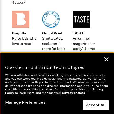
o
e
Network
c
i
o
y
t
c
k
i
t
s
o
i
T
n
L
o
o
l
n
R
Brightly
Out of Print
TASTE
a
e
Raise kids who
Shirts, totes,
An online
m
a
love to read
socks, and
magazine for
Features
a
d
more for book
today’s home
&
N
L
B
lovers
cook
Interviews
o
l
✕
a
E
n
a
s
m
B
Cookies and Similar Technologies
f
m
e
m
i
i
a
d
We, our affiliates, and providers working on our behalf use cookies to
a
o
c
analyze our websites, provide social sharing features, deliver content,
o
B
Wonderbly
g
and communicate with you to provide support. We also use cookies to
Today's Top Books
t
n
deliver personalized ads and disclose information about your use of our
r
Personalized books for
r
Want to know what
i
D
site with our advertising providers for this purpose. View our
Privacy
Y
o
kids and adults
a
Policy
people are actually
to learn more and manage your
privacy choices
.
o
r
o
d
p
reading right now?
n
.
Manage Preferences
u
i
h
Accept All
S
r
e
i
e
M
I