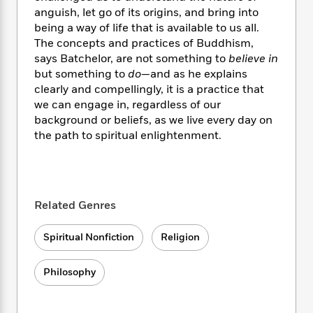
i
t
T
w
5
o
t
anguish, let go of its origins, and bring into
J
a
h
n
r
S
being a way of life that is available to us all.
o
r
e
W
n
o
The concepts and practices of Buddhism,
n
t
r
o
P
e
o
e
says Batchelor, are not something to
believe in
N
a
r
o
r
t
s
but something to
do
—and as he explains
o
p
d
p
h
w
y
clearly and compellingly, it is a practice that
s
u
i
B
we can engage in, regardless of our
l
B
n
o
P
background or beliefs, as we live every day on
a
o
g
o
a
B
the path to spiritual enlightenment.
r
o
N
k
t
o
B
k
a
s
r
o
o
s
r
T
i
k
o
f
r
o
c
s
k
o
a
Related Genres
R
k
t
s
r
t
e
R
o
i
M
o
a
a
C
Spiritual Nonfiction
Religion
n
i
r
d
d
o
S
d
s
T
d
p
p
d
Philosophy
h
e
e
a
l
i
n
W
n
e
P
s
K
i