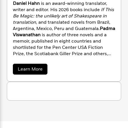
n
l
o
Daniel Hahn
is an award-winning translator,
i
M
g
a
n
o
a
writer and editor. His 2026 books include
If This
e
E
s
W
n
g
Be Magic: the unlikely art of
Shakespeare in
P
m
s
A
i
i
r
translation,
and translated novels from Brazil,
m
i
u
t
c
i
a
Argentina, Mexico, Peru and Guatemala.
Padma
c
d
h
T
n
B
Viswanathan
is author of three novels and a
s
i
F
r
t
r
memoir, published in eight countries and
o
e
e
B
o
shortlisted for the Pen Center USA Fiction
b
m
e
o
d
Prize, the Scotiabank Giller Prize and others,
o
a
R
H
o
i
and has translated four books from Brazilian
o
l
o
o
k
e
Portuguese.
k
a
Learn More
e
m
u
s
b
s
P
a
s
o
Y
r
n
e
u
T
o
t
o
c
A
a
V
u
t
e
n
-
a
J
a
T
r
t
N
u
g
i
h
i
e
o
s
o
L
e
-
h
u
t
n
i
L
R
s
i
C
i
t
a
a
s