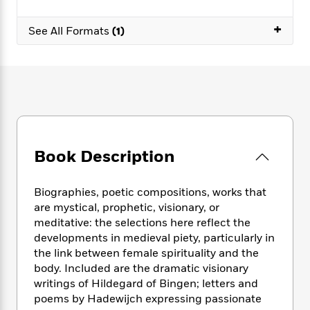
e
n
P
h
t
n
a
c
a
e
i
W
+
d
See All Formats
(1)
e
g
M
n
h
b
N
e
u
g
i
y
o
-
s
B
t
t
v
T
t
o
e
h
e
u
-
o
h
e
l
r
R
k
e
A
s
n
e
G
a
u
i
a
u
d
t
n
d
i
Book Description
h
g
I
B
d
o
S
n
o
e
r
Biographies, poetic compositions, works that
e
s
I
o
are mystical, prophetic, visionary, or
r
i
n
k
meditative: the selections here reflect the
i
g
T
s
K
O
T
developments in medieval piety, particularly in
e
h
h
o
i
u
a
s
t
the link between female spirituality and the
e
f
d
r
y
T
f
i
body. Included are the dramatic visionary
2
s
M
a
o
u
r
writings of Hildegard of Bingen; letters and
0
'
o
r
S
l
O
2
poems by Hadewijch expressing passionate
C
s