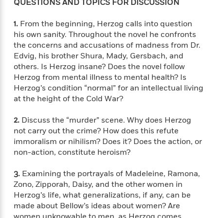
l
&
s
QUESTIONS AND TOPICS FOR DISCUSSION
>
a
View
h
l
<
T
n
e
T
All
h
1.
From the beginning, Herzog calls into question
c
W
i
r
P
his own sanity. Throughout the novel he confronts
e
h
m
i
l
the concerns and accusations of madness from Dr.
o
e
l
a
Edvig, his brother Shura, Mady, Gersbach, and
l
l
n
others. Is Herzog insane? Does the novel follow
M
e
e
e
Herzog from mental illness to mental health? Is
y
F
M
r
t
Herzog’s condition “normal” for an intellectual living
s
a
a
O
at the height of the Cold War?
t
m
n
m
e
i
g
S
a
2.
Discuss the “murder” scene. Why does Herzog
r
l
a
c
r
not carry out the crime? How does this refute
y
y
a
i
immoralism or nihilism? Does it? Does the action, or
&
n
e
non-action, constitute heroism?
T
d
>
n
View
<
h
Beloved
G
c
All
r
3.
Examining the portrayals of Madeleine, Ramona,
Characters
r
e
i
Zono, Zipporah, Daisy, and the other women in
a
F
l
T
Herzog’s life, what generalizations, if any, can be
p
i
l
h
made about Bellow’s ideas about women? Are
h
c
e
e
i
women unknowable to men, as Herzog comes