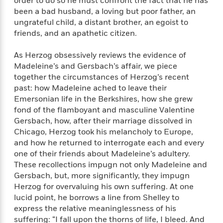
e
order to do so he must confront the fact that he has
n
P
h
t
n
a
been a bad husband, a loving but poor father, an
c
a
e
i
W
d
ungrateful child, a distant brother, an egoist to
e
g
M
n
h
b
friends, and an apathetic citizen.
N
e
u
g
i
y
o
-
s
B
t
t
v
As Herzog obsessively reviews the evidence of
T
t
o
e
h
e
Madeleine’s and Gersbach’s affair, we piece
u
-
o
h
e
l
together the circumstances of Herzog’s recent
r
R
k
e
A
s
n
past: how Madeleine ached to leave their
e
G
a
u
i
Emersonian life in the Berkshires, how she grew
a
u
d
t
n
fond of the flamboyant and masculine Valentine
d
i
h
g
I
B
d
Gersbach, how, after their marriage dissolved in
o
S
n
o
e
Chicago, Herzog took his melancholy to Europe,
r
e
s
I
o
and how he returned to interrogate each and every
r
i
n
k
one of their friends about Madeleine’s adultery.
i
g
T
s
K
These recollections impugn not only Madeleine and
O
T
e
h
h
o
i
Gersbach, but, more significantly, they impugn
u
a
s
t
e
f
d
Herzog for overvaluing his own suffering. At one
r
y
T
f
i
2
s
lucid point, he borrows a line from Shelley to
M
a
o
u
r
0
'
express the relative meaninglessness of his
o
r
S
l
O
2
C
suffering: “I fall upon the thorns of life, I bleed. And
s