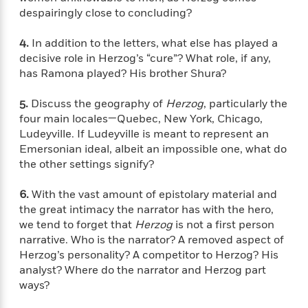
t
r
W
c
despairingly close to concluding?
i
o
N
o
r
o
4.
In addition to the letters, what else has played a
n
l
F
v
decisive role in Herzog’s “cure”? What role, if any,
d
i
e
has Ramona played? His brother Shura?
o
c
l
S
f
t
s
p
5.
Discuss the geography of
Herzog
, particularly the
E
i
a
four main locales—Quebec, New York, Chicago,
r
o
n
Ludeyville. If Ludeyville is meant to represent an
i
n
i
Emersonian ideal, albeit an impossible one, what do
A
c
s
the other settings signify?
r
C
h
t
a
M
L
T
6.
With the vast amount of epistolary material and
i
r
e
a
h
the great intimacy the narrator has with the hero,
c
l
m
n
e
we tend to forget that
Herzog
is not a first person
l
e
o
g
B
e
narrative. Who is the narrator? A removed aspect of
i
u
e
s
Herzog’s personality? A competitor to Herzog? His
r
a
s
analyst? Where do the narrator and Herzog part
B
&
g
t
ways?
l
F
e
B
u
i
F