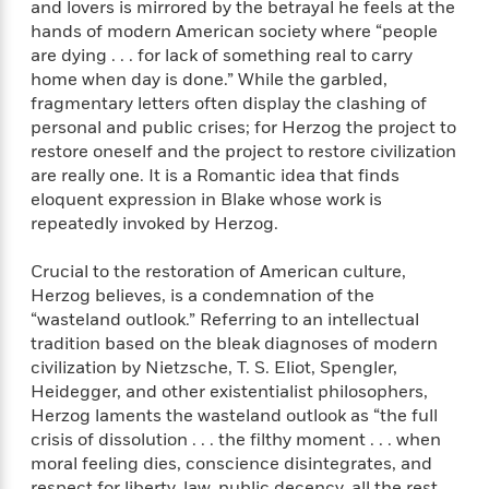
i
G
and lovers is mirrored by the betrayal he feels at the
r
Y
e
t
s
r
hands of modern American society where “people
e
e
e
h
h
a
are dying . . . for lack of something real to carry
s
a
f
A
d
home when day is done.” While the garbled,
s
r
e
n
e
fragmentary letters often display the clashing of
P
x
C
r
personal and public crises; for Herzog the project to
l
i
o
s
restore oneself and the project to restore civilization
a
e
H
P
m
y
are really one. It is a Romantic idea that finds
t
i
h
i
f
eloquent expression in Blake whose work is
y
s
o
n
o
repeatedly invoked by Herzog.
t
Trending
e
g
r
o
Series
b
S
I
Crucial to the restoration of American culture,
r
e
P
o
n
W
i
Herzog believes, is a condemnation of the
R
o
o
s
h
c
o
“wasteland outlook.” Referring to an intellectual
p
n
p
o
a
b
tradition based on the bleak diagnoses of modern
u
i
W
l
i
l
civilization by Nietzsche, T. S. Eliot, Spengler,
r
a
F
n
a
Heidegger, and other existentialist philosophers,
a
s
i
F
s
r
Herzog laments the wasteland outlook as “the full
t
?
c
i
o
L
crisis of dissolution . . . the filthy moment . . . when
i
t
c
n
a
moral feeling dies, conscience disintegrates, and
o
C
i
t
r
respect for liberty, law, public decency, all the rest,