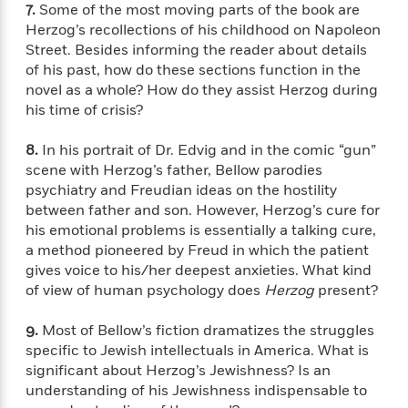
o
e
7.
Some of the most moving parts of the book are
c
i
o
y
t
Herzog’s recollections of his childhood on Napoleon
c
k
i
Street. Besides informing the reader about details
t
s
o
of his past, how do these sections function in the
i
T
n
L
novel as a whole? How do they assist Herzog during
o
o
l
his time of crisis?
n
R
a
e
m
8.
In his portrait of Dr. Edvig and in the comic “gun”
a
Features
a
scene with Herzog’s father, Bellow parodies
d
&
N
L
psychiatry and Freudian ideas on the hostility
B
Interviews
o
l
between father and son. However, Herzog’s cure for
a
E
n
a
his emotional problems is essentially a talking cure,
s
m
B
f
m
a method pioneered by Freud in which the patient
e
m
i
i
a
d
gives voice to his/her deepest anxieties. What kind
a
o
c
o
B
of view of human psychology does
Herzog
present?
g
t
n
r
r
i
D
Y
o
9.
Most of Bellow’s fiction dramatizes the struggles
a
o
r
o
d
specific to Jewish intellectuals in America. What is
p
n
.
u
i
significant about Herzog’s Jewishness? Is an
h
S
r
e
understanding of his Jewishness indispensable to
i
e
M
I