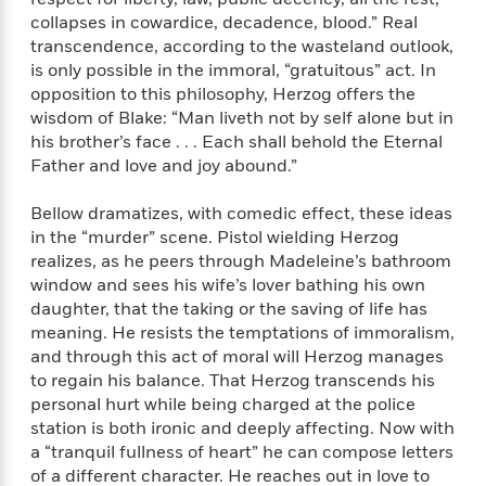
n
l
o
i
M
g
collapses in cowardice, decadence, blood.” Real
a
n
o
a
e
E
transcendence, according to the wasteland outlook,
s
W
n
g
P
m
is only possible in the immoral, “gratuitous” act. In
s
A
i
i
r
m
opposition to this philosophy, Herzog offers the
i
u
t
c
i
a
wisdom of Blake: “Man liveth not by self alone but in
c
d
h
T
n
B
his brother’s face . . . Each shall behold the Eternal
s
i
F
r
t
r
Father and love and joy abound.”
o
e
e
B
o
b
m
e
o
d
Bellow dramatizes, with comedic effect, these ideas
o
a
R
H
o
i
in the “murder” scene. Pistol wielding Herzog
o
l
o
o
k
e
k
realizes, as he peers through Madeleine’s bathroom
e
m
u
s
s
window and sees his wife’s lover bathing his own
P
a
s
Y
r
daughter, that the taking or the saving of life has
n
e
T
o
o
c
meaning. He resists the temptations of immoralism,
A
a
u
t
e
and through this act of moral will Herzog manages
n
-
J
a
to regain his balance. That Herzog transcends his
T
t
N
u
g
h
personal hurt while being charged at the police
i
e
s
o
L
e
station is both ironic and deeply affecting. Now with
-
h
t
n
i
L
R
a “tranquil fullness of heart” he can compose letters
i
C
i
t
a
a
s
of a different character. He reaches out in love to