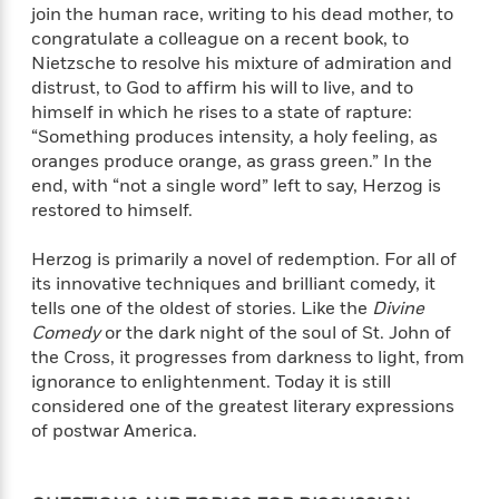
a
s
e
s
c
i
join the human race, writing to his dead mother, to
n
t
r
t
i
C
congratulate a colleague on a recent book, to
'
s
a
K
s
o
Nietzsche to resolve his mixture of admiration and
t
r
i
t
a
distrust, to God to affirm his will to live, and to
P
y
d
R
t
himself in which he rises to a state of rapture:
a
B
F
s
e
e
“Something produces intensity, a holy feeling, as
u
e
i
o
s
s
oranges produce orange, as grass green.” In the
s
s
c
n
o
end, with “not a single word” left to say, Herzog is
e
t
t
E
u
restored to himself.
T
i
a
r
L
h
o
r
c
a
Herzog is primarily a novel of redemption. For all of
L
r
n
t
e
u
its innovative techniques and brilliant comedy, it
i
i
h
s
r
tells one of the oldest of stories. Like the
Divine
s
l
a
Comedy
or the dark night of the soul of St. John of
t
l
M
H
e
the Cross, it progresses from darkness to light, from
e
y
M
a
Staff
n
ignorance to enlightenment. Today it is still
r
s
a
n
Picks
W
s
considered one of the greatest literary expressions
t
d
k
i
o
of postwar America.
e
L
i
R
t
f
r
i
n
o
h
A
y
b
m
t