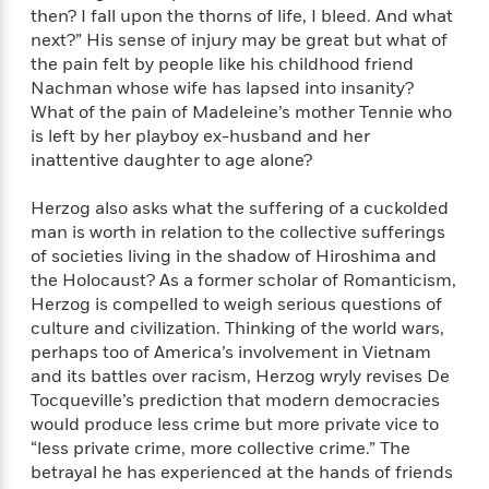
i
t
T
w
5
o
then? I fall upon the thorns of life, I bleed. And what
t
J
a
h
n
r
next?” His sense of injury may be great but what of
S
o
r
e
W
n
the pain felt by people like his childhood friend
o
n
t
r
o
P
e
o
Nachman whose wife has lapsed into insanity?
e
N
a
r
o
r
t
What of the pain of Madeleine’s mother Tennie who
s
o
p
d
p
h
is left by her playboy ex-husband and her
w
y
s
u
i
inattentive daughter to age alone?
B
l
B
n
o
P
a
o
g
o
Herzog also asks what the suffering of a cuckolded
a
B
r
o
N
k
t
man is worth in relation to the collective sufferings
o
B
k
a
s
r
of societies living in the shadow of Hiroshima and
o
o
s
r
T
i
k
the Holocaust? As a former scholar of Romanticism,
o
f
r
o
c
s
Herzog is compelled to weigh serious questions of
k
o
a
R
k
t
culture and civilization. Thinking of the world wars,
s
r
t
e
R
o
i
perhaps too of America’s involvement in Vietnam
M
o
a
a
C
n
and its battles over racism, Herzog wryly revises De
i
r
d
d
o
S
Tocqueville’s prediction that modern democracies
d
s
T
d
p
p
d
would produce less crime but more private vice to
h
e
e
a
l
“less private crime, more collective crime.” The
i
n
W
n
e
betrayal he has experienced at the hands of friends
P
s
K
i