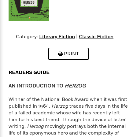
s
e
o
o
h
b
l
e
s
r
r
i
a
e
s
s
t
t
s
m
b
E
h
h
W
a
r
n
y
y
e
i
A
t
Category:
Literary Fiction
|
Classic Fiction
e
t
w
e
k
y
H
a
r
B
B
B
a
r
PRINT
)
o
e
e
n
d
o
s
s
R
K
W
k
t
t
o
a
i
READERS GUIDE
C
s
s
m
n
n
l
e
e
a
g
n
AN INTRODUCTION TO
HERZOG
u
l
l
n
e
b
l
l
t
r
Winner of the National Book Award when it was first
P
e
e
a
s
E
published in 1964,
Herzog
traces five days in the life
i
r
r
s
m
of a failed academic whose wife has recently left
c
s
s
y
i
him for his best friend. Through the device of letter
k
B
l
C
writing,
Herzog
movingly portrays both the internal
s
o
y
o
life of its eponymous hero and the complexity of
o
o
G
A
H
m