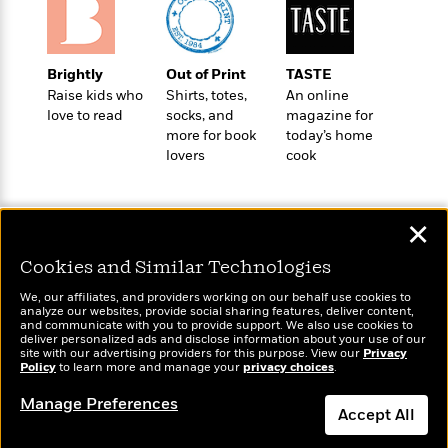
e
o
h
P
l
r
u
s
Y
b
Brightly
Out of Print
TASTE
o
l
R
>
Raise kids who
Shirts, totes,
An online
u
View
i
o
<
love to read
socks, and
magazine for
r
s
b
All
more for book
today’s home
H
h
e
lovers
cook
e
e
r
a
d
t
l
?
L
t
✕
a
h
n
Cookies and Similar Technologies
g
For
d
Wonderbly
We, our affiliates, and providers working on our behalf use cookies to
Today's Top Books
Book
1
analyze our websites, provide social sharing features, deliver content,
o
Personalized books for
Want to know what
and communicate with you to provide support. We also use cookies to
Clubs
0
n
kids and adults
people are actually
deliver personalized ads and disclose information about your use of our
R
F
site with our advertising providers for this purpose. View our
Privacy
reading right now?
e
Policy
to learn more and manage your
privacy choices
.
a
e
c
A
Manage Preferences
s
Accept All
t
S
e
s
o