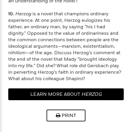
e
an understanding of the novel?
u
o
n
s
s
o
t
&
10.
Herzog
is a novel that champions ordinary
s
d
e
M
experience. At one point, Herzog eulogizes his
r
e
father, an ordinary man, by saying “his I had
v
m
dignity.” Opposed to the value of ordinariness and
J
i
S
o
the common connections between people are the
u
e
t
i
ideological arguments—marxism, existentialism,
n
w
a
r
nihilism—of the age. Discuss Herzog’s comment at
i
r
s
e
the end of the novel that Mady “brought ideology
t
B
into my life.” Did she? What role did Gersbach play
R
J
.
in perverting Herzog’s faith in ordinary experience?
e
a
W
J
What about his colleague Shapiro?
a
m
e
o
d
e
l
n
i
s
LEARN MORE ABOUT
HERZOG
l
e
n
E
n
s
g
l
e
H
l
s
PRINT
a
r
s
P
p
o
e
p
y