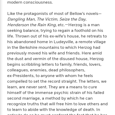
modern consciousness.
f
k
r
w
e
i
T
s
a
a
n
n
h
Like the protagonists of most of Bellow’s novels—
T
p
r
r
g
e
Dangling Man
,
The Victim
,
Seize the Day
,
o
h
d
y
S
Y
S
Henderson the Rain King
, etc.—Herzog is a man
i
W
o
e
t
seeking balance, trying to regain a foothold on his
c
i
o
a
a
life. Thrown out of his ex‑wife’s house, he retreats to
N
n
n
D
r
r
o
n
his abandoned home in Ludeyville, a remote village
a
t
v
e
in the Berkshire mountains to which Herzog had
n
R
e
r
previously moved his wife and friends. Here amid
B
Featured
e
W
l
s
r
the dust and vermin of the disused house, Herzog
a
e
s
o
begins scribbling letters to family, friends, lovers,
d
s
&
w
colleagues, enemies, dead philosophers,
M
i
t
M
T
n
ex‑Presidents, to anyone with whom he feels
e
n
e
a
h
compelled to set the record straight. The letters, we
m
g
r
n
e
learn, are never sent. They are a means to cure
o
N
n
g
P
C
himself of the immense psychic strain of his failed
i
o
R
a
a
o
second marriage, a method by which he can
r
w
o
r
l
recognize truths that will free him to love others and
s
m
e
s
to learn to abide with the knowledge of death. In
R
a
T
n
o