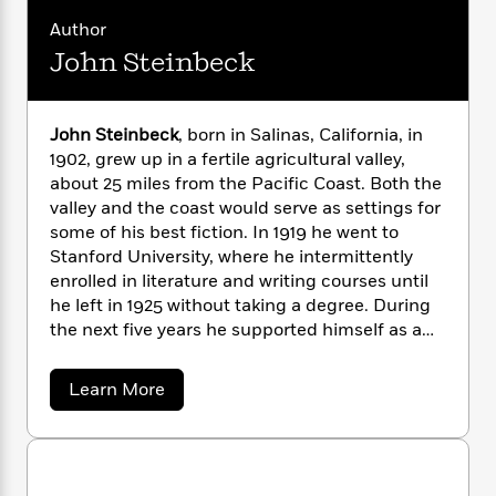
translators.
n
l
o
i
M
g
Author
a
n
o
a
e
E
s
John Steinbeck
W
n
g
P
m
s
A
i
i
r
m
i
u
t
c
i
a
c
d
h
T
n
B
John Steinbeck
, born in Salinas, California, in
s
i
F
r
t
r
1902, grew up in a fertile agricultural valley,
o
e
e
B
o
about 25 miles from the Pacific Coast. Both the
b
m
e
o
d
valley and the coast would serve as settings for
o
a
R
H
o
i
some of his best fiction. In 1919 he went to
o
l
o
o
k
e
Stanford University, where he intermittently
k
e
m
u
s
enrolled in literature and writing courses until
s
P
a
s
he left in 1925 without taking a degree. During
Y
r
n
e
T
the next five years he supported himself as a
o
o
c
A
a
laborer and journalist in New York City, all the
u
t
e
n
-
time working on his first novel,
Cup of
J
a
a
T
Learn More
t
N
Gold
(1929). After marriage and a move to
u
b
g
h
i
e
o
Pacific Grove, he published two California
s
o
L
e
-
h
u
books,
The Pastures of Heaven
(1932) and
To a
t
n
i
L
t
R
i
C
God Unknown
(1933), and worked on short
J
i
t
a
a
s
o