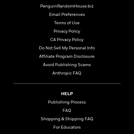
t
r
W
c
i
PenguinRandomHouse.biz
o
N
o
Email Preferences
r
o
n
l
Terms of Use
F
v
d
i
e
Privacy Policy
o
c
l
S
CA Privacy Policy
f
t
s
p
E
Do Not Sell My Personal Info
i
a
r
o
Affiliate Program Disclosure
n
i
n
i
Avoid Publishing Scams
A
c
s
r
C
Anthropic FAQ
h
t
a
M
L
T
i
r
e
a
h
c
l
m
HELP
n
e
l
e
o
g
Publishing Process
B
e
i
u
e
s
FAQ
r
a
s
B
&
Shopping & Shipping FAQ
g
t
l
F
e
For Educators
B
u
i
F