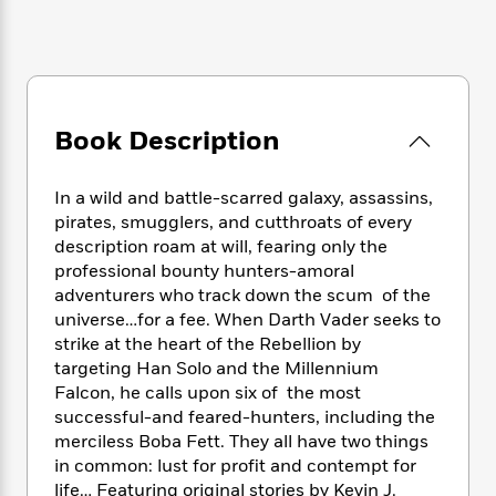
e
n
P
h
t
n
a
c
a
e
i
W
d
e
g
M
n
h
b
N
e
u
g
i
y
o
-
s
B
t
t
v
T
t
o
e
Book Description
h
e
u
-
o
h
e
l
r
R
k
e
A
s
n
In a wild and battle-scarred galaxy, assassins,
e
G
a
u
i
a
u
pirates, smugglers, and cutthroats of every
d
t
n
d
i
description roam at will, fearing only the
h
g
I
B
d
professional bounty hunters-amoral
o
S
n
o
e
adventurers who track down the scum of the
r
e
s
I
o
universe…for a fee. When Darth Vader seeks to
r
i
n
k
strike at the heart of the Rebellion by
i
g
T
s
K
targeting Han Solo and the Millennium
O
T
e
h
h
o
i
Falcon, he calls upon six of the most
u
a
s
t
e
f
d
successful-and feared-hunters, including the
r
y
T
f
i
2
s
merciless Boba Fett. They all have two things
M
a
o
u
r
0
'
in common: lust for profit and contempt for
o
r
S
l
O
2
C
life… Featuring original stories by Kevin J.
s