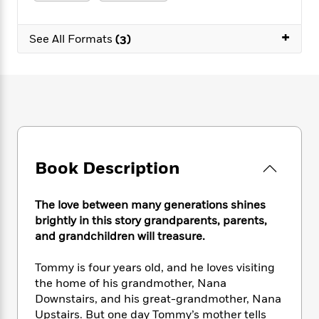
e
n
P
h
t
n
a
c
a
e
i
W
d
+
e
g
M
n
See All Formats
(3)
h
b
N
e
u
g
i
y
o
-
s
B
t
t
v
T
t
o
e
h
e
u
-
o
h
e
l
r
R
k
e
A
s
n
e
G
a
u
i
a
u
d
t
n
d
i
h
Book Description
g
I
B
d
o
S
n
o
e
r
e
s
I
o
The love between many generations shines
r
i
n
k
brightly in this story grandparents, parents,
i
g
T
s
K
and grandchildren will treasure.
O
T
e
h
h
o
i
u
a
s
t
e
f
d
Tommy is four years old, and he loves visiting
r
y
T
f
i
2
s
the home of his grandmother, Nana
M
a
o
u
r
0
'
Downstairs, and his great-grandmother, Nana
o
r
S
l
O
2
C
Upstairs. But one day Tommy’s mother tells
s