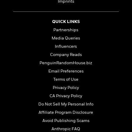
t
Imprints
r
W
c
i
o
N
o
r
o
n
QUICK LINKS
l
F
v
d
i
e
Partnerships
o
c
l
S
Media Queries
f
t
s
p
Influencers
E
i
a
r
o
Company Reads
n
i
n
i
PenguinRandomHouse.biz
A
c
s
Email Preferences
r
C
h
t
a
M
Terms of Use
L
T
i
r
e
a
Privacy Policy
h
c
l
m
n
e
CA Privacy Policy
l
e
o
g
B
e
i
Do Not Sell My Personal Info
u
e
s
r
a
Affiliate Program Disclosure
s
B
&
g
t
Avoid Publishing Scams
l
F
e
B
u
i
Anthropic FAQ
F