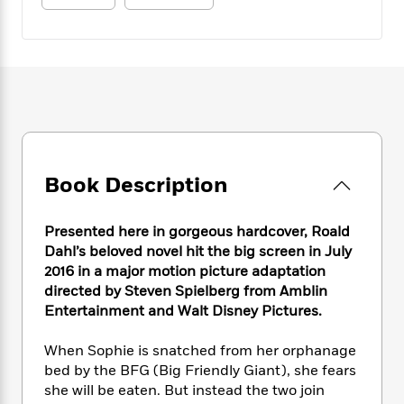
e
n
P
h
t
n
a
c
a
e
i
W
d
e
g
M
n
h
b
N
e
u
g
i
y
o
-
s
B
t
t
v
T
t
o
e
h
e
u
-
o
h
e
l
r
R
k
e
A
s
n
e
G
a
u
i
a
u
Book Description
d
t
n
d
i
h
g
I
B
d
o
Presented here in gorgeous hardcover, Roald
S
n
o
e
r
Dahl’s beloved novel hit the big screen in July
e
s
I
o
2016 in a major motion picture adaptation
r
i
n
k
directed by Steven Spielberg from Amblin
i
g
T
s
K
O
T
e
h
Entertainment and Walt Disney Pictures.
h
o
i
u
a
s
t
e
f
d
r
y
T
f
i
When Sophie is snatched from her orphanage
2
s
M
a
o
u
r
0
bed by the BFG (Big Friendly Giant), she fears
'
o
r
S
l
O
2
she will be eaten. But instead the two join
C
s