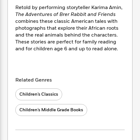
i
t
T
w
5
o
t
J
a
h
n
Retold by performing storyteller Karima Amin,
r
S
o
r
e
W
The Adventures of Brer Rabbit
and Friends
n
o
n
t
r
o
combines these classic American tales with
P
e
o
e
N
a
r
photographs that explore their African roots
o
r
t
s
o
p
d
and the real animals behind the characters.
p
h
w
y
s
u
These stories are perfect for family reading
i
B
l
and for children age 6 and up to read alone.
B
n
o
P
a
o
g
o
a
B
r
o
N
k
t
o
B
k
a
s
r
o
o
s
r
T
i
Related Genres
k
o
f
r
o
c
s
k
o
a
R
k
t
s
Children’s Classics
r
t
e
R
o
i
M
o
a
a
C
n
i
Children’s Middle Grade Books
r
d
d
o
S
d
s
T
d
p
p
d
h
e
e
a
l
i
n
W
n
e
P
s
K
i