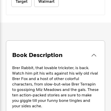
e
n
Target
Walmart
P
h
t
n
a
c
a
e
i
W
d
e
g
M
n
h
b
N
e
u
g
i
y
o
-
s
B
t
t
v
T
t
o
e
h
e
u
-
o
h
e
l
r
R
k
e
A
s
n
e
G
a
u
i
a
u
d
t
Book Description
n
d
i
h
g
I
B
d
o
S
n
o
e
r
Brer Rabbit, that lovable trickster, is back.
e
s
I
o
Watch him pit his wits against his wily old rival
r
i
n
k
Brer Fox and a host of other colorful
i
g
T
s
K
O
characters, from slow-but-wise Brer Terrapin
T
e
h
h
o
i
u
to gossiping Miz Meadows and the gals. These
a
s
t
e
f
d
r
ten action-packed stories are sure to make
y
T
f
i
2
s
M
a
you giggle till your funny bone tingles and
o
u
r
0
'
o
r
your sides ache.
S
l
O
2
C
s