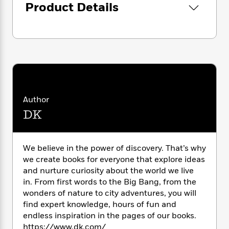
i
G
Product Details
r
Y
e
t
s
r
e
e
e
h
h
a
s
a
f
A
d
s
r
e
n
e
P
x
C
r
l
i
o
s
a
e
H
P
m
y
t
i
h
i
f
y
s
o
n
Author
o
t
Trending
e
g
DK
r
o
Series
b
S
I
r
e
P
o
n
W
i
R
o
o
s
h
We believe in the power of discovery. That’s why
c
o
p
n
p
o
we create books for everyone that explore ideas
a
b
u
i
W
l
and nurture curiosity about the world we live
i
l
r
a
F
n
in. From first words to the Big Bang, from the
a
a
s
i
F
s
wonders of nature to city adventures, you will
r
t
?
c
i
o
L
find expert knowledge, hours of fun and
i
t
c
n
a
endless inspiration in the pages of our books.
o
C
i
t
r
https://www.dk.com/