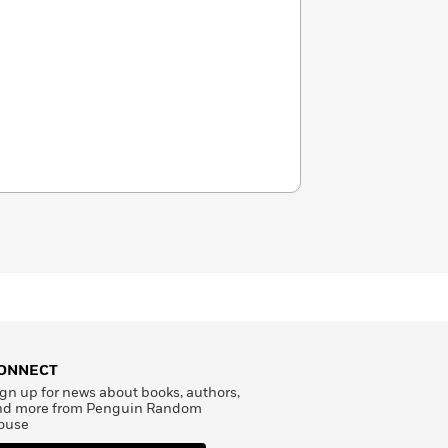
ONNECT
gn up for news about books, authors,
nd more from Penguin Random
ouse