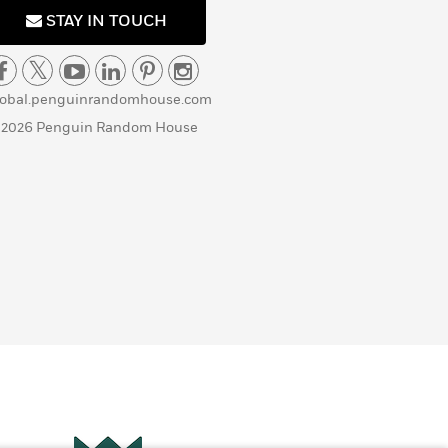
STAY IN TOUCH
lobal.penguinrandomhouse.com
 2026 Penguin Random House