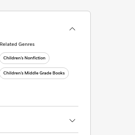
Related Genres
Children’s Nonfiction
Children’s Middle Grade Books