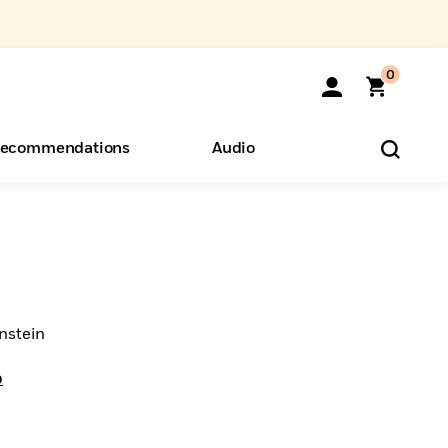
0
ecommendations
Audio
ents
o Hear
eryone
nstein
o