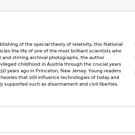
ishing of the special theory of relativity, this National
es the life of one of the most brilliant scientists who
t and stirring archival photographs, the author
rivileged childhood in Austria through the crucial years
 50 years ago in Princeton, New Jersey. Young readers
heories that still influence technologies of today and
y supported such as disarmament and civil liberties.