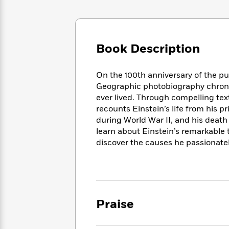
Large
Soon
Play
Keefe
Series
Print
for
Books
Inspiration
Who
Best
Was?
Fiction
Phoebe
Thrillers
Book Description
Robinson
of
Anti-
Audiobooks
All
Racist
Classics
You
Magic
On the 100th anniversary of the publ
Time
Resources
Just
Tree
Geographic photobiography chronicl
Emma
Can't
House
Brodie
ever lived. Through compelling tex
Pause
Romance
recounts Einstein’s life from his p
Manga
Staff
and
during World War II, and his death
Picks
The
Graphic
Ta-
learn about Einstein’s remarkable t
Listen
Literary
Last
Novels
Nehisi
discover the causes he passionatel
Romance
With
Fiction
Kids
Coates
the
on
Whole
Earth
Mystery
Articles
Family
Mystery
Laura
&
&
Hankin
Praise
Thriller
>
Thriller
Mad
View
<
The
Libs
>
All
Best
View