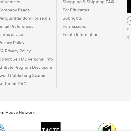
Influencers
Shopping & Shipping FAQ
Company Reads
For Educators
PenguinRandomHouse.biz
Subrights
Email Preferences
Permissions
g
Terms of Use
Estate Information
©
Privacy Policy
CA Privacy Policy
Do Not Sell My Personal Info
Affiliate Program Disclosure
Avoid Publishing Scams
Anthropic FAQ
ndom House Network