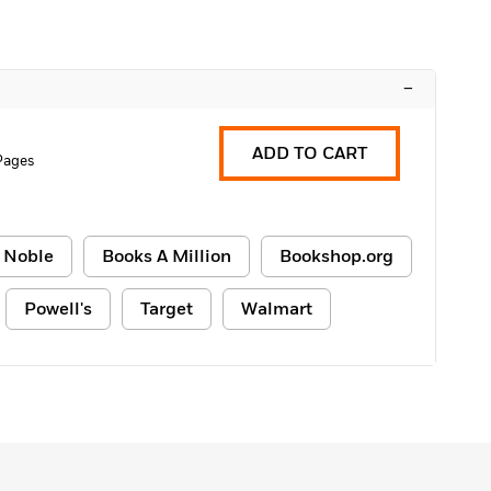
–
ADD TO CART
Pages
 Noble
Books A Million
Bookshop.org
Powell's
Target
Walmart