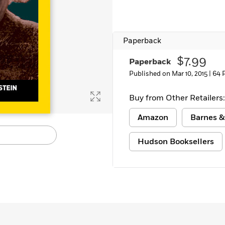
Learn More
>
Paperback
$7.99
Paperback
Published on Mar 10, 2015 |
64 
Buy from Other Retailers:
Amazon
Barnes &
Hudson Booksellers