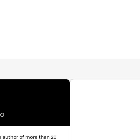
no
uthor of more than 20