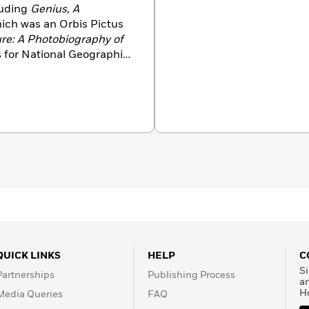
luding
Genius, A
hich was an Orbis Pictus
re: A Photobiography of
les for National Geographic
of Annie Sullivan
,
Master
Butterflies
,
Explo
re
My
by Animals
,
ExploreMy
 Tree Grows Up
,
is a graduate of Duke
QUICK LINKS
HELP
C
Si
Partnerships
Publishing Process
a
H
Media Queries
FAQ