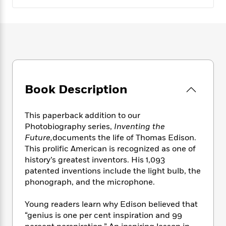
e
n
P
h
t
n
a
c
a
e
i
W
d
e
g
M
n
h
b
N
e
u
g
i
y
o
-
s
B
t
t
v
T
t
o
e
h
e
u
-
o
h
e
l
r
R
k
e
A
Book Description
s
n
e
G
a
u
i
a
u
d
t
n
d
i
This paperback addition to our
h
g
I
B
d
Photobiography series,
Inventing the
o
S
n
o
e
Future,
documents the life of Thomas Edison.
r
e
s
I
o
This prolific American is recognized as one of
r
i
n
k
history’s greatest inventors. His 1,093
i
g
T
s
K
patented inventions include the light bulb, the
O
T
e
h
h
o
i
u
phonograph, and the microphone.
a
s
t
e
f
d
r
y
T
f
i
2
s
M
Young readers learn why Edison believed that
a
o
u
r
0
'
o
r
“genius is one per cent inspiration and 99
S
l
O
2
C
s