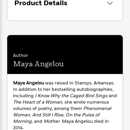
i
t
T
w
5
Product Details
o
t
J
a
h
n
r
S
o
r
e
W
n
o
n
t
r
o
P
e
o
e
N
a
r
o
r
t
s
o
p
d
p
h
w
y
s
u
i
B
l
B
n
o
P
a
o
g
o
Author
a
B
r
o
N
k
t
o
Maya Angelou
B
k
a
s
r
o
o
s
r
T
i
k
o
f
r
o
c
s
k
o
Maya Angelou
was raised in Stamps, Arkansas.
a
R
k
t
s
r
In addition to her bestselling autobiographies,
t
e
R
o
i
M
including
I Know Why the Caged Bird Sings
and
o
a
a
C
n
i
The Heart of a Woman,
she wrote numerous
r
d
d
o
S
d
volumes of poetry, among them
Phenomenal
s
T
d
p
p
d
Woman, And Still I Rise, On the Pulse of
h
e
e
a
l
Morning,
and
Mother
. Maya Angelou died in
i
n
W
n
e
2014.
P
s
K
i