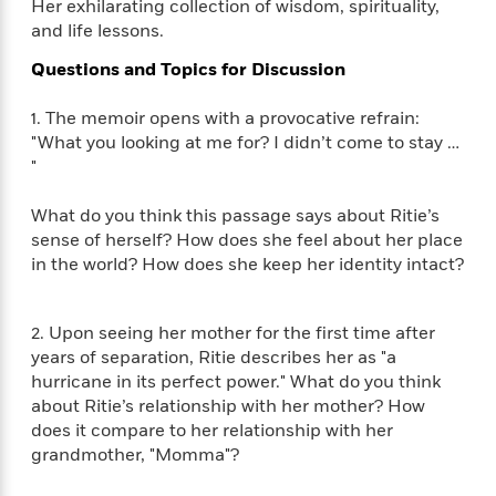
i
t
T
w
5
Her exhilarating collection of wisdom, spirituality,
o
t
J
a
h
n
and life lessons.
r
S
o
r
e
W
n
o
n
Questions and Topics for Discussion
t
r
o
P
e
o
e
N
a
r
o
r
t
s
o
p
1. The memoir opens with a provocative refrain:
d
p
h
w
y
s
"What you looking at me for? I didn’t come to stay …
u
i
B
"
l
B
n
o
P
a
o
g
o
a
B
What do you think this passage says about Ritie’s
r
o
N
k
t
o
sense of herself? How does she feel about her place
B
k
a
s
r
o
o
in the world? How does she keep her identity intact?
s
r
T
i
k
o
f
r
o
c
s
k
o
a
R
k
t
2. Upon seeing her mother for the first time after
s
r
t
e
R
o
i
years of separation, Ritie describes her as "a
M
o
a
a
C
n
hurricane in its perfect power." What do you think
i
r
d
d
o
S
about Ritie’s relationship with her mother? How
d
s
T
d
p
p
d
does it compare to her relationship with her
h
e
e
a
l
grandmother, "Momma"?
i
n
W
n
e
P
s
K
i