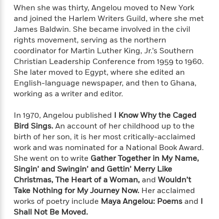
a
s
e
s
c
i
When she was thirty, Angelou moved to New York
n
t
r
t
i
C
and joined the Harlem Writers Guild, where she met
'
s
a
K
s
o
James Baldwin. She became involved in the civil
t
r
i
t
a
rights movement, serving as the northern
P
y
d
R
t
coordinator for Martin Luther King, Jr.’s Southern
a
B
F
s
e
e
Christian Leadership Conference from 1959 to 1960.
u
e
i
o
s
s
She later moved to Egypt, where she edited an
s
s
c
n
o
English-language newspaper, and then to Ghana,
e
t
t
E
u
working as a writer and editor.
T
i
a
r
L
h
o
r
c
a
In 1970, Angelou published
I Know Why the Caged
L
r
n
t
e
u
i
Bird Sings.
An account of her childhood up to the
i
h
s
r
s
birth of her son, it is her most critically-acclaimed
l
a
t
l
work and was nominated for a National Book Award.
M
H
e
e
She went on to write
Gather Together in My Name,
y
M
a
Staff
n
r
Singin’ and Swingin’ and Gettin’ Merry Like
s
a
n
Picks
W
s
Christmas, The Heart of a Woman,
and
Wouldn’t
t
d
k
i
o
e
L
Take Nothing for My Journey Now.
Her acclaimed
i
R
t
f
r
i
works of poetry include
Maya Angelou: Poems
and
I
n
o
h
A
y
b
Shall Not Be Moved.
m
t