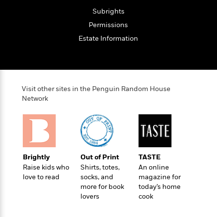
S
i
I
o
p
Subrights
n
n
k
a
g
t
Permissions
s
n
a
e
Estate Information
i
H
r
s
a
v
P
h
b
i
i
L
i
e
c
a
t
w
t
Visit other sites in the Penguin Random House
n
w
Network
u
g
i
r
u
t
Q
e
a
h
i
B
g
J
a
o
e
a
n
o
N
m
Brightly
Out of Print
TASTE
J
k
o
e
Raise kids who
Shirts, totes,
An online
u
s
n
s
love to read
socks, and
magazine for
l
f
C
more for book
today’s home
i
i
lovers
cook
l
e
G
c
e
W
u
t