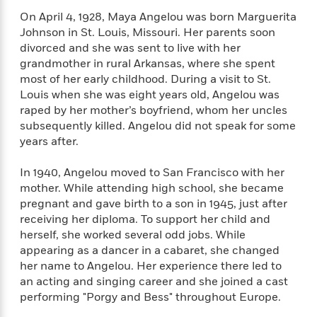
n
l
o
i
M
g
On April 4, 1928, Maya Angelou was born Marguerita
a
n
o
a
e
E
Johnson in St. Louis, Missouri. Her parents soon
s
W
n
g
P
m
divorced and she was sent to live with her
s
A
i
i
r
m
grandmother in rural Arkansas, where she spent
i
u
t
c
i
a
most of her early childhood. During a visit to St.
c
d
h
T
n
B
Louis when she was eight years old, Angelou was
s
i
F
r
t
r
raped by her mother’s boyfriend, whom her uncles
o
e
e
B
o
b
subsequently killed. Angelou did not speak for some
m
e
o
d
o
years after.
a
R
H
o
i
o
l
o
o
k
e
k
e
m
u
In 1940, Angelou moved to San Francisco with her
s
s
P
a
s
mother. While attending high school, she became
Y
r
n
e
pregnant and gave birth to a son in 1945, just after
T
o
o
c
receiving her diploma. To support her child and
A
a
u
t
e
herself, she worked several odd jobs. While
n
-
J
a
T
t
appearing as a dancer in a cabaret, she changed
N
u
g
h
i
e
her name to Angelou. Her experience there led to
s
o
L
e
-
h
an acting and singing career and she joined a cast
t
n
i
L
R
i
performing "Porgy and Bess" throughout Europe.
C
i
t
a
a
s