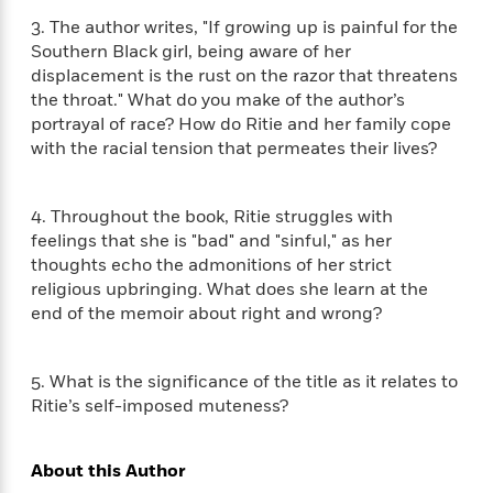
i
G
r
Y
e
t
s
r
3. The author writes, "If growing up is painful for the
e
e
e
h
h
a
Southern Black girl, being aware of her
s
a
f
A
d
displacement is the rust on the razor that threatens
s
r
e
n
e
the throat." What do you make of the author’s
P
x
C
r
portrayal of race? How do Ritie and her family cope
l
i
o
s
with the racial tension that permeates their lives?
a
e
H
P
m
y
t
i
h
i
f
y
s
o
n
4. Throughout the book, Ritie struggles with
o
t
Trending
e
g
feelings that she is "bad" and "sinful," as her
r
o
Series
b
S
thoughts echo the admonitions of her strict
I
r
e
P
o
religious upbringing. What does she learn at the
n
W
i
R
o
o
end of the memoir about right and wrong?
s
h
c
o
p
n
p
o
a
b
u
i
W
l
i
l
5. What is the significance of the title as it relates to
r
a
F
n
a
Ritie’s self-imposed muteness?
a
s
i
F
s
r
t
?
c
i
o
L
i
t
c
n
a
About this Author
o
C
i
t
r