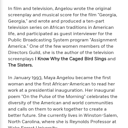
l
&
s
>
a
View
h
l
<
T
In film and television, Angelou wrote the original
n
e
T
All
h
screenplay and musical score for the film "Georgia,
c
W
i
r
P
Georgia," and wrote and produced a ten-part
e
h
m
i
l
television series on African traditions in American
o
e
l
a
life, and participated as guest interviewer for the
l
l
n
Public Broadcasting System program "Assignment
M
e
e
e
America." One of the few women members of the
y
F
M
r
t
Directors Guild, she is the author of the television
s
a
a
O
screenplays
I Know Why the Caged Bird Sings
and
t
m
n
m
The Sisters.
e
i
g
S
a
r
l
a
c
r
y
y
In January 1993, Maya Angelou became the first
a
i
&
woman and the first African-American to read her
n
e
T
work at a presidential inauguration. Her inaugural
d
>
n
View
<
h
poem "On the Pulse of the Morning" celebrates the
Beloved
G
c
All
r
Characters
diversity of the American and world communities
r
e
i
a
and calls on them to work together to create a
F
l
T
p
better future. She currently lives in Winston-Salem,
i
l
h
h
North Carolina, where she is Reynolds Professor at
c
e
e
i