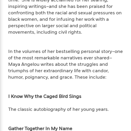
time. She is widely acclaimed for her searing,
f
k
r
w
e
i
inspiring writings–and she has been praised for
T
s
a
a
n
n
confronting both the racial and sexual pressures on
h
T
p
r
r
g
black women, and for infusing her work with a
e
o
h
d
y
S
perspective on larger social and political
Y
S
i
W
o
movements, including civil rights.
e
t
c
i
o
a
a
N
n
n
D
r
r
o
n
a
In the volumes of her bestselling personal story–one
t
v
e
n
of the most remarkable narratives ever shared–
R
e
r
B
Maya Angelou writes about the struggles and
Featured
e
W
l
s
r
triumphs of her extraordinary life with candor,
a
e
s
o
humor, poignancy, and grace. These include:
d
s
&
w
M
i
t
M
T
n
e
n
e
a
h
m
g
r
I Know Why the Caged Bird Sings
n
e
o
N
n
g
P
C
i
o
R
a
The classic autobiography of her young years.
a
o
r
w
o
r
l
s
m
e
s
R
a
T
n
Gather Together In My Name
o