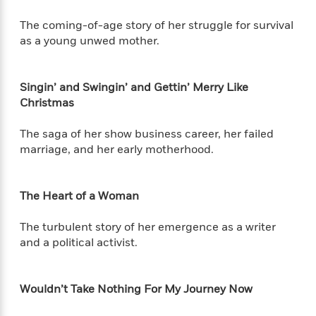
e
n
P
h
t
n
a
c
a
e
i
W
The coming-of-age story of her struggle for survival
d
e
g
M
n
h
as a young unwed mother.
b
N
e
u
g
i
y
o
-
s
B
t
t
v
T
t
o
e
Singin’ and Swingin’ and Gettin’ Merry Like
h
e
u
-
o
h
Christmas
e
l
r
R
k
e
A
s
n
e
G
a
u
The saga of her show business career, her failed
i
a
u
d
t
marriage, and her early motherhood.
n
d
i
h
g
I
B
d
o
S
n
o
e
r
The Heart of a Woman
e
s
I
o
r
i
n
k
The turbulent story of her emergence as a writer
i
g
T
s
K
O
T
and a political activist.
e
h
h
o
i
u
a
s
t
e
f
d
r
y
T
f
i
2
s
M
a
o
u
r
Wouldn’t Take Nothing For My Journey Now
0
'
o
r
S
l
O
2
C
s