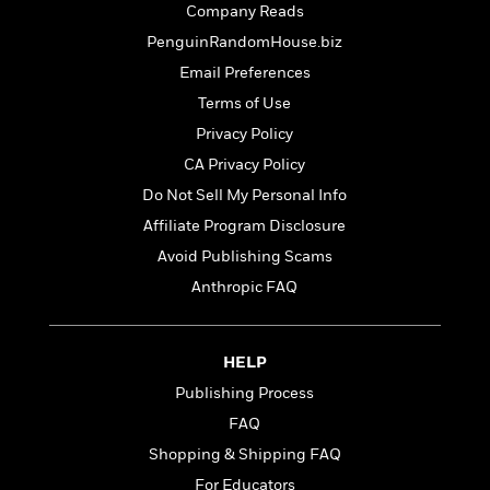
t
Company Reads
y
I
C
e
P
n
PenguinRandomHouse.biz
o
r
l
t
o
Email Preferences
R
a
e
k
a
Terms of Use
c
r
b
b
e
v
Privacy Policy
o
b
i
o
CA Privacy Policy
i
e
k
t
Do Not Sell My Personal Info
w
H
s
o
Affiliate Program Disclosure
w
Avoid Publishing Scams
t
N
Categories
H
Anthropic FAQ
o
i
i
M
c
s
a
o
B
t
k
l
HELP
o
o
e
a
a
Publishing Process
r
R
Y
r
y
FAQ
e
o
d
a
o
Shopping & Shipping FAQ
B
d
n
o
For Educators