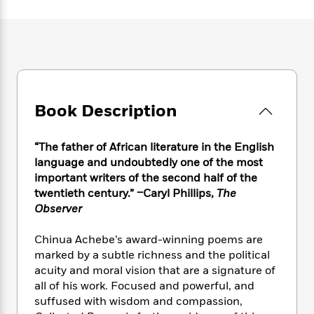
e
n
P
h
t
n
a
c
a
e
i
W
d
e
g
M
n
h
b
N
e
u
g
i
y
o
-
s
B
t
t
v
T
t
o
e
h
e
u
-
o
h
e
l
Book Description
r
R
k
e
A
s
n
e
G
a
u
i
a
u
d
“The father of African literature in the English
t
n
d
i
h
language and undoubtedly one of the most
g
I
B
d
o
important writers of the second half of the
S
n
o
e
r
twentieth century.” –Caryl Phillips,
The
e
s
I
o
Observer
r
i
n
k
i
g
T
s
K
O
Chinua Achebe’s award-winning poems are
T
e
h
h
o
i
u
a
marked by a subtle richness and the political
s
t
e
f
d
r
y
acuity and moral vision that are a signature of
T
f
i
2
s
M
a
o
u
all of his work. Focused and powerful, and
r
0
'
o
r
S
l
O
suffused with wisdom and compassion,
2
C
s