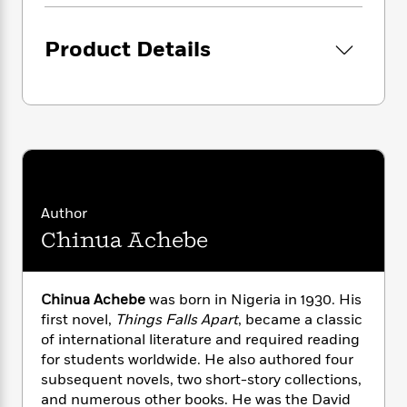
i
G
r
Y
e
t
s
r
e
e
e
h
h
a
Product Details
s
a
f
A
d
s
r
e
n
e
P
x
C
r
l
i
o
s
a
e
H
P
m
y
t
i
h
i
f
y
s
o
n
o
t
Trending
e
g
r
o
Series
b
S
Author
I
r
e
P
o
Chinua Achebe
n
W
i
R
o
o
s
h
c
o
p
n
p
o
a
b
u
i
Chinua Achebe
was born in Nigeria in 1930. His
W
l
i
l
r
first novel,
Things Falls Apart
, became a classic
a
F
n
a
a
s
of international literature and required reading
i
F
s
r
t
?
for students worldwide. He also authored four
c
i
o
L
i
t
subsequent novels, two short-story collections,
c
n
a
o
C
i
t
and numerous other books. He was the David
r