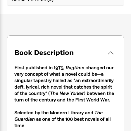
e
n
P
h
t
n
a
c
a
e
i
W
d
e
g
M
n
h
b
N
e
u
g
i
y
o
-
s
B
t
t
v
T
t
o
e
h
e
u
-
o
h
e
l
r
R
k
e
A
s
Book Description
n
e
G
a
u
i
a
u
d
t
n
d
i
h
First published in 1975,
Ragtime
changed our
g
I
B
d
o
very concept of what a novel could be—a
S
n
o
e
r
singular tapestry hailed as “an extraordinarily
e
s
I
o
deft, lyrical, rich novel that catches the spirit
r
i
n
k
of the country” (
The New Yorker
) between the
i
g
T
s
K
O
turn of the century and the First World War.
T
e
h
h
o
i
u
a
s
t
e
f
d
r
y
Selected by the Modern Library and
The
T
f
i
2
s
M
a
o
u
Guardian
as one of the 100 best novels of all
r
0
'
o
r
S
l
O
time
2
C
s