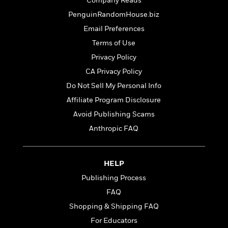
t
Company Reads
r
W
c
i
PenguinRandomHouse.biz
o
N
o
r
Email Preferences
o
n
l
F
v
Terms of Use
d
i
e
Privacy Policy
o
c
l
S
f
t
CA Privacy Policy
s
p
E
i
Do Not Sell My Personal Info
a
r
o
n
Affiliate Program Disclosure
i
n
i
A
c
Avoid Publishing Scams
s
r
C
Anthropic FAQ
h
t
a
M
L
T
i
r
e
a
h
c
l
m
n
HELP
e
l
e
o
g
B
e
Publishing Process
i
u
e
s
r
FAQ
a
s
B
&
g
Shopping & Shipping FAQ
t
l
F
e
B
For Educators
u
i
F