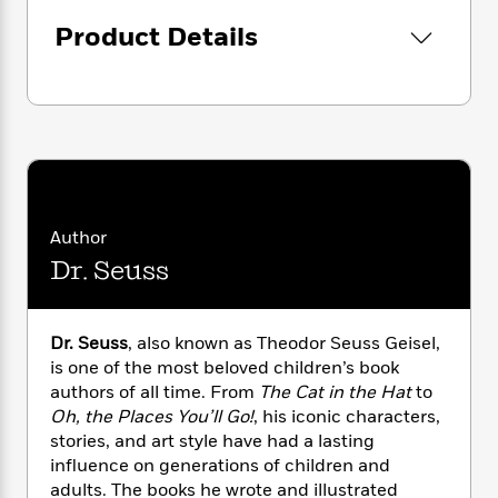
i
G
r
Y
e
t
s
r
Product Details
e
e
e
h
h
a
s
a
f
A
d
s
r
e
n
e
P
x
C
r
l
i
o
s
a
e
H
P
m
y
t
i
h
i
f
y
s
o
n
o
t
Trending
e
g
Author
r
o
Series
b
S
Dr. Seuss
I
r
e
P
o
n
W
i
R
o
o
s
h
c
o
p
n
p
Dr. Seuss
, also known as Theodor Seuss Geisel,
o
a
b
u
i
is one of the most beloved children’s book
W
l
i
l
r
a
authors of all time. From
The Cat in the Hat
to
F
n
a
a
s
Oh, the Places You’ll Go!
, his iconic characters,
i
F
s
r
t
?
c
stories, and art style have had a lasting
i
o
L
i
t
c
n
influence on generations of children and
a
o
C
i
t
adults. The books he wrote and illustrated
r