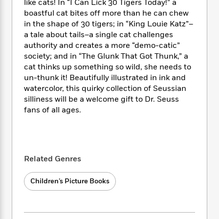
i
t
T
w
5
like cats! In “I Can Lick 30 Tigers Today!” a
o
t
J
a
h
n
boastful cat bites off more than he can chew
r
S
o
r
e
W
in the shape of 30 tigers; in “King Louie Katz”–
n
o
n
t
r
o
P
e
a tale about tails–a single cat challenges
o
e
N
a
r
o
r
authority and creates a more “demo-catic”
t
s
o
p
d
p
society; and in “The Glunk That Got Thunk,” a
h
w
y
s
u
cat thinks up something so wild, she needs to
i
B
l
B
un-thunk it! Beautifully illustrated in ink and
n
o
P
a
o
watercolor, this quirky collection of Seussian
g
o
a
B
r
o
silliness will be a welcome gift to Dr. Seuss
N
k
t
o
B
k
fans of all ages.
a
s
r
o
o
s
r
T
i
k
o
f
r
o
c
s
k
o
a
R
k
t
s
r
t
e
R
o
i
Related Genres
M
o
a
a
C
n
i
r
d
d
o
S
d
Children’s Picture Books
s
T
d
p
p
d
h
e
e
a
l
i
n
W
n
e
P
s
K
i