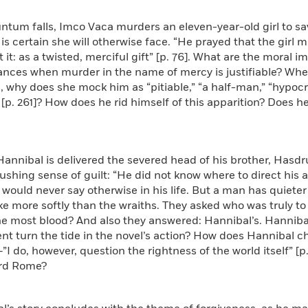
ntum falls, Imco Vaca murders an eleven-year-old girl to sav
 is certain she will otherwise face. “He prayed that the girl
it: as a twisted, merciful gift” [p. 76]. What are the moral im
ances when murder in the name of mercy is justifiable? When
 why does she mock him as “pitiable,” “a half-man,” “hypocriti
 [p. 261]? How does he rid himself of this apparition? Does he 
Hannibal is delivered the severed head of his brother, Has
ushing sense of guilt: “He did not know where to direct his
 would never say otherwise in his life. But a man has quiet
ke more softly than the wraiths. They asked who was truly 
e most blood? And also they answered: Hannibal’s. Hannibal
t turn the tide in the novel’s action? How does Hannibal ch
–”I do, however, question the rightness of the world itself” [
rd Rome?