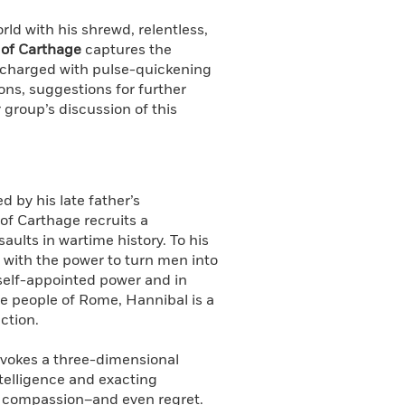
d with his shrewd, relentless,
 of Carthage
captures the
l charged with pulse-quickening
ons, suggestions for further
 group’s discussion of this
 by his late father’s
 of Carthage recruits a
ults in wartime history. To his
 with the power to turn men into
 self-appointed power and in
he people of Rome, Hannibal is a
ction.
vokes a three-dimensional
intelligence and exacting
or compassion–and even regret.