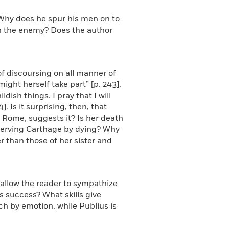
 Why does he spur his men on to
in the enemy? Does the author
of discoursing on all manner of
ght herself take part” [p. 243].
ldish things. I pray that I will
 Is it surprising, then, that
 Rome, suggests it? Is her death
s serving Carthage by dying? Why
 than those of her sister and
 allow the reader to sympathize
s success? What skills give
h by emotion, while Publius is