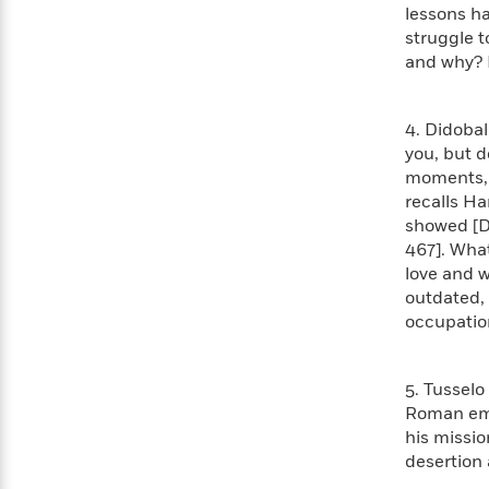
<
Books
lessons ha
Fiction
All
Science
To
struggle 
Fiction
Planet
Read
and why? H
Omar
Based
Memoir
on
&
Spanish
Your
4. Didobal
Fiction
Language
Mood
you, but d
Beloved
Fiction
moments, w
Characters
recalls Ha
Start
The
Features
showed [Di
Reading
World
&
467]. Wha
Nonfiction
Happy
of
Interviews
love and w
Emma
Place
Eric
outdated, 
Brodie
Carle
Biographies
occupation
Interview
&
How
Memoirs
to
Bluey
5. Tusselo
James
Make
Roman emp
Ellroy
Reading
Wellness
his missio
Interview
a
Llama
desertion 
Habit
Llama