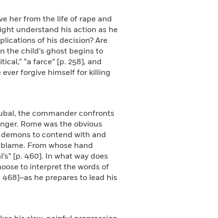
e her from the life of rape and
 might understand his action as he
plications of his decision? Are
 the child’s ghost begins to
cal,” “a farce” [p. 258], and
ever forgive himself for killing
drubal, the commander confronts
 anger. Rome was the obvious
er demons to contend with and
to blame. From whose hand
’s” [p. 460]. In what way does
oose to interpret the words of
p. 468]–as he prepares to lead his