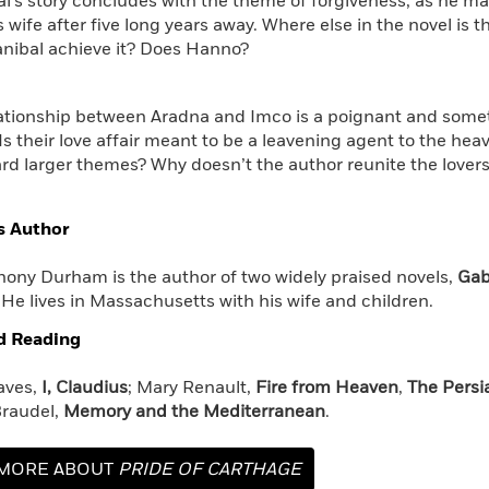
al’s story concludes with the theme of forgiveness, as he ma
s wife after five long years away. Where else in the novel is
nibal achieve it? Does Hanno?
elationship between Aradna and Imco is a poignant and some
 Is their love affair meant to be a leavening agent to the hea
rd larger themes? Why doesn’t the author reunite the lovers
s Author
ony Durham is the author of two widely praised novels,
Gabr
. He lives in Massachusetts with his wife and children.
d Reading
aves,
I, Claudius
; Mary Renault,
Fire from Heaven
,
The Persi
raudel,
Memory and the Mediterranean
.
MORE ABOUT
PRIDE OF CARTHAGE