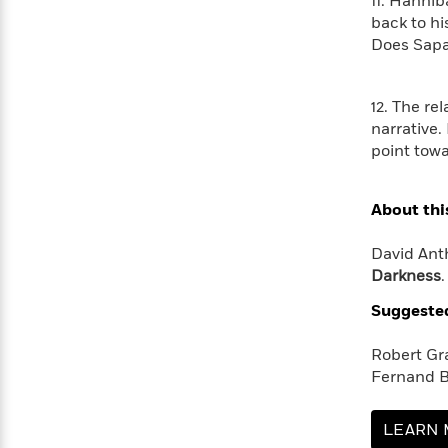
>
11. Hannib
View
<
back to hi
All
Does Sapa
Guide:
James
12. The r
<
narrative.
point towa
About thi
David Anth
Darkness
Suggeste
Robert Gr
Fernand B
LEARN 