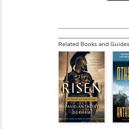
Related Books and Guide