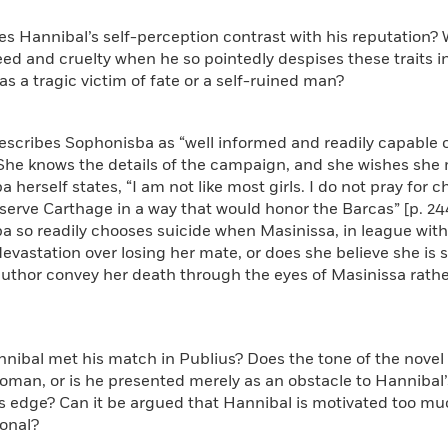
s Hannibal’s self-perception contrast with his reputation?
eed and cruelty when he so pointedly despises these traits 
as a tragic victim of fate or a self-ruined man?
describes Sophonisba as “well informed and readily capable 
She knows the details of the campaign, and she wishes she mi
herself states, “I am not like most girls. I do not pray for chi
rve Carthage in a way that would honor the Barcas” [p. 244].
 so readily chooses suicide when Masinissa, in league with
devastation over losing her mate, or does she believe she i
uthor convey her death through the eyes of Masinissa rather
nibal met his match in Publius? Does the tone of the novel
oman, or is he presented merely as an obstacle to Hannibal’
s edge? Can it be argued that Hannibal is motivated too muc
ional?