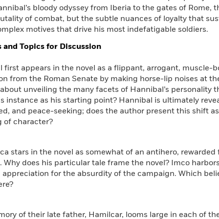
nnibal’s bloody odyssey from Iberia to the gates of Rome, t
rutality of combat, but the subtle nuances of loyalty that su
mplex motives that drive his most indefatigable soldiers.
 and Topics for Discussion
l first appears in the novel as a flippant, arrogant, muscle
ion from the Roman Senate by making horse-lip noises at th
about unveiling the many facets of Hannibal’s personality 
s instance as his starting point? Hannibal is ultimately revea
d, and peace-seeking; does the author present this shift as 
 of character?
ca stars in the novel as somewhat of an antihero, rewarded fo
 Why does his particular tale frame the novel? Imco harbor
 appreciation for the absurdity of the campaign. Which beli
ere?
ory of their late father, Hamilcar, looms large in each of t