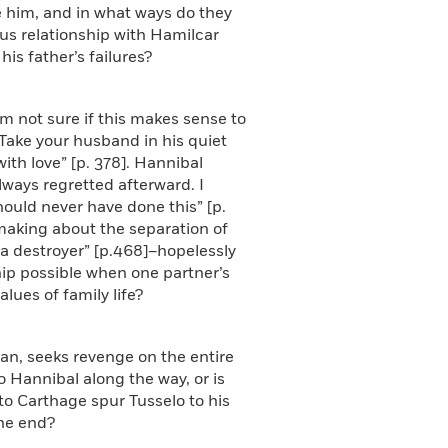
e him, and in what ways do they
s relationship with Hamilcar
s father’s failures?
’m not sure if this makes sense to
. Take your husband in his quiet
th love” [p. 378]. Hannibal
lways regretted afterward. I
hould never have done this” [p.
making about the separation of
 a destroyer” [p.468]–hopelessly
hip possible when one partner’s
lues of family life?
man, seeks revenge on the entire
Hannibal along the way, or is
to Carthage spur Tusselo to his
the end?