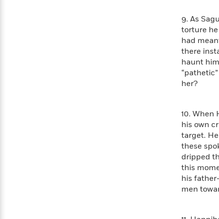
Rebel
10
Published?
Blue
Facts
9. As Sagu
Ranch
Picture
About
torture he
Books
Taylor
had meant 
For
Swift
there inst
Book
Robert
haunt him,
Clubs
Langdon
Guided
>
View
“pathetic”
Reese's
<
Reading
her?
Book
All
Levels
Club
A
Song
10. When 
of
Middle
his own cr
Oprah’s
Ice
Grade
target. He
Book
and
these spo
Club
Fire
dripped th
Graphic
this momen
Novels
his father
Guide:
Penguin
men towa
Tell
Classics
>
View
Me
<
Everything
All