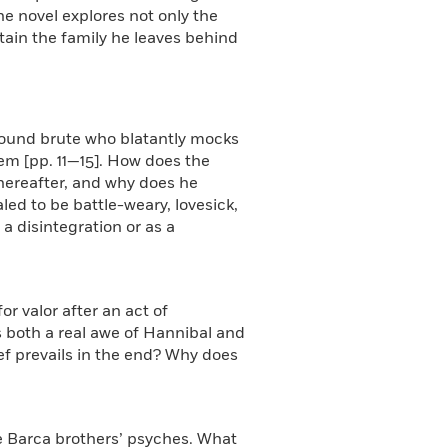
he novel explores not only the
stain the family he leaves behind
-bound brute who blatantly mocks
em [pp. 11—15]. How does the
thereafter, and why does he
led to be battle-weary, lovesick,
a disintegration or as a
r valor after an act of
s both a real awe of Hannibal and
ef prevails in the end? Why does
he Barca brothers’ psyches. What