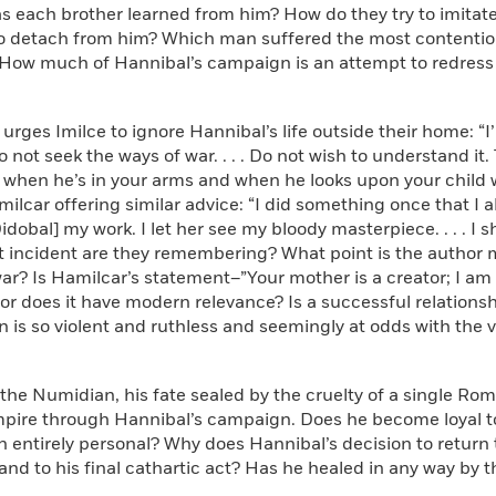
s each brother learned from him? How do they try to imitat
to detach from him? Which man suffered the most contentiou
ow much of Hannibal’s campaign is an attempt to redress hi
 urges Imilce to ignore Hannibal’s life outside their home: “I
o not seek the ways of war. . . . Do not wish to understand it
hen he’s in your arms and when he looks upon your child wi
milcar offering similar advice: “I did something once that I a
dobal] my work. I let her see my bloody masterpiece. . . . I s
t incident are they remembering? What point is the author 
ar? Is Hamilcar’s statement–”Your mother is a creator; I am
or does it have modern relevance? Is a successful relations
 is so violent and ruthless and seemingly at odds with the va
 the Numidian, his fate sealed by the cruelty of a single Ro
ire through Hannibal’s campaign. Does he become loyal to 
n entirely personal? Why does Hannibal’s decision to return 
and to his final cathartic act? Has he healed in any way by 