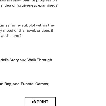
kes his slow, painful progression
 the idea of forgiveness examined?
times funny subplot within the
vy mood of the novel, or does it
 at the end?
iel’s Story
and
Walk Through
an Boy
, and
Funeral Games
;
PRINT