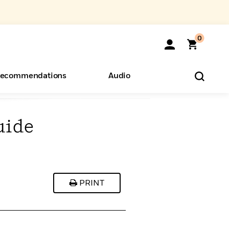
0
ecommendations
Audio
uide
ents
o Hear
eryone
PRINT