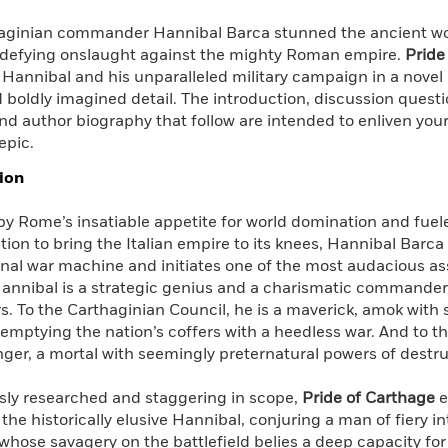
aginian commander Hannibal Barca stunned the ancient worl
-defying onslaught against the mighty Roman empire.
Pride
 Hannibal and his unparalleled military campaign in a nove
 boldly imagined detail. The introduction, discussion questi
nd author biography that follow are intended to enliven your
epic.
ion
y Rome’s insatiable appetite for world domination and fueled
ion to bring the Italian empire to its knees, Hannibal Barca
nal war machine and initiates one of the most audacious assa
Hannibal is a strategic genius and a charismatic commander
. To the Carthaginian Council, he is a maverick, amok with
emptying the nation’s coffers with a heedless war. And to t
ger, a mortal with seemingly preternatural powers of destru
sly researched and staggering in scope,
Pride of Carthage
e
f the historically elusive Hannibal, conjuring a man of fiery 
 whose savagery on the battlefield belies a deep capacity f