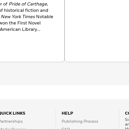
r of
Pride of Carthage
,
f historical fiction and
n
New York Times
Notable
won the First Novel
 American Library
slated into eight
won the John W.
 of Science Fiction. He
QUICK LINKS
HELP
C
Si
Partnerships
Publishing Process
a
H