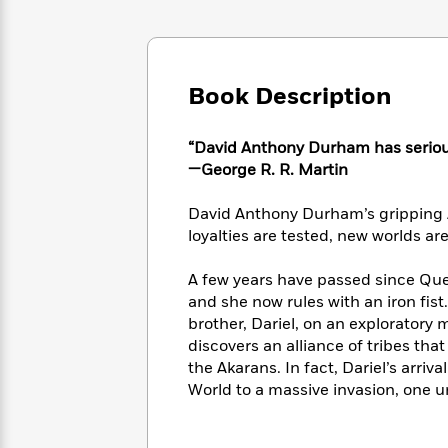
Large
Soon
Play
Keefe
Series
Print
for
Books
Inspiration
Who
Best
Was?
Fiction
Phoebe
Thrillers
Book Description
Robinson
of
Anti-
Audiobooks
All
Racist
Classics
You
Magic
Time
“David Anthony Durham has serious 
Resources
Just
Tree
Emma
—George R. R. Martin
Can't
House
Brodie
Pause
Romance
Manga
David Anthony Durham’s gripping A
Staff
and
loyalties are tested, new worlds ar
Picks
The
Graphic
Ta-
Listen
Literary
Last
Novels
Nehisi
A few years have passed since Qu
Romance
With
Fiction
Kids
Coates
and she now rules with an iron fis
the
on
brother, Dariel, on an exploratory
Whole
Earth
discovers an alliance of tribes th
Mystery
Articles
Family
Mystery
Laura
the Akarans. In fact, Dariel’s arri
&
&
Hankin
World to a massive invasion, one un
Thriller
>
Thriller
Mad
View
<
The
Libs
>
All
Best
View