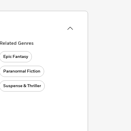
Related Genres
Epic Fantasy
Paranormal Fiction
Suspense & Thriller