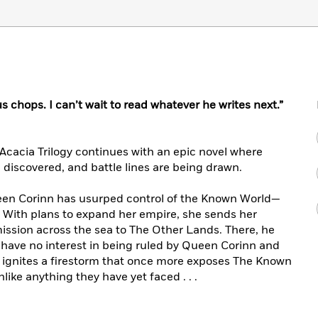
chops. I can’t wait to read whatever he writes next.”
cacia Trilogy continues with an epic novel where
e discovered, and battle lines are being drawn.
een Corinn has usurped control of the Known World—
t. With plans to expand her empire, she sends her
 mission across the sea to The Other Lands. There, he
at have no interest in being ruled by Queen Corinn and
val ignites a firestorm that once more exposes The Known
like anything they have yet faced . . .