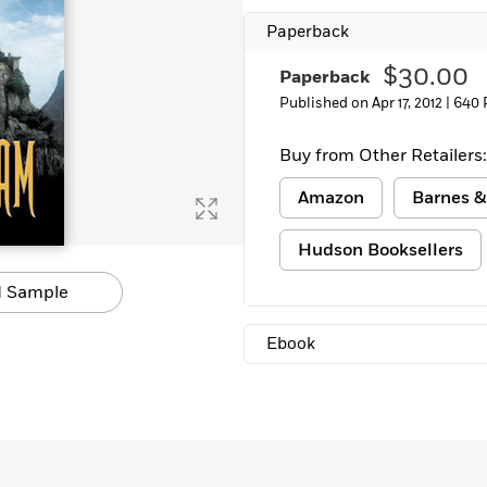
Learn More
>
Paperback
$30.00
Paperback
Published on Apr 17, 2012 |
640 
Buy from Other Retailers:
Amazon
Barnes &
Hudson Booksellers
 Sample
Ebook