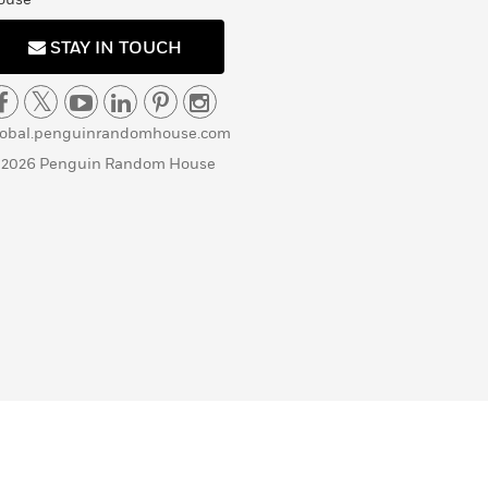
STAY IN TOUCH
lobal.penguinrandomhouse.com
 2026 Penguin Random House