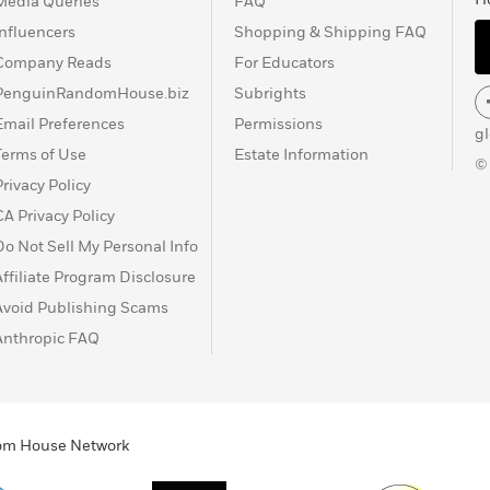
Media Queries
FAQ
Influencers
Shopping & Shipping FAQ
Company Reads
For Educators
PenguinRandomHouse.biz
Subrights
Email Preferences
Permissions
g
Terms of Use
Estate Information
©
Privacy Policy
CA Privacy Policy
Do Not Sell My Personal Info
Affiliate Program Disclosure
Avoid Publishing Scams
Anthropic FAQ
ndom House Network