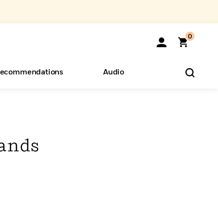
0
ecommendations
Audio
ents
o Hear
eryone
ands