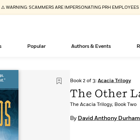
⚠️ WARNING: SCAMMERS ARE IMPERSONATING PRH EMPLOYEES
s
Popular
Authors & Events
R
Essays, and Interviews
Books Bans Are on the Rise in America
New Releases
Join Our Authors for Upcoming Ev
10 Audiobook Originals You Need T
American Classic Literature Ev
Book 2 of 3:
Acacia Trilogy
Should Read
>
Learn More
Learn More
>
>
Learn More
Learn More
>
>
The Other L
Read More
>
The Acacia Trilogy, Book Two
By
David Anthony Durham
ear
What Type of Reader Is Your Child? Take the
Quiz!