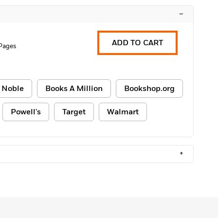
–
ADD TO CART
Pages
 Noble
Books A Million
Bookshop.org
Powell's
Target
Walmart
+