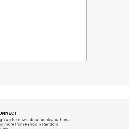
ONNECT
gn up for news about books, authors,
nd more from Penguin Random
ouse