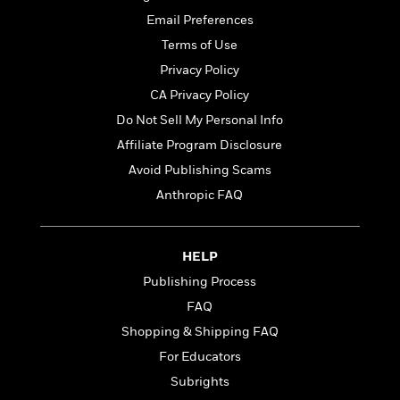
t
r
W
c
i
Email Preferences
o
N
o
Terms of Use
r
o
n
l
F
Privacy Policy
v
d
i
e
CA Privacy Policy
o
c
l
S
Do Not Sell My Personal Info
f
t
s
p
E
i
Affiliate Program Disclosure
a
r
o
Avoid Publishing Scams
n
i
n
i
Anthropic FAQ
A
c
s
r
C
h
t
a
M
L
T
i
r
HELP
e
a
h
c
l
m
Publishing Process
n
e
l
e
o
g
FAQ
B
e
i
u
e
s
Shopping & Shipping FAQ
r
a
s
B
&
For Educators
g
t
l
F
e
Subrights
B
u
i
F