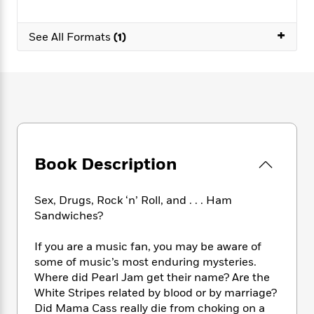
e
n
P
h
t
n
a
c
a
e
i
W
d
+
e
g
See All Formats
(1)
M
n
h
b
N
e
u
g
i
y
o
-
s
B
t
t
v
T
t
o
e
h
e
u
-
o
h
e
l
r
R
k
e
A
s
n
e
G
a
u
i
a
u
d
t
n
d
i
Book Description
h
g
I
B
d
o
S
n
o
e
r
e
s
I
o
Sex, Drugs, Rock ‘n’ Roll, and . . . Ham
r
i
n
k
Sandwiches?
i
g
T
s
K
O
T
e
h
h
o
i
If you are a music fan, you may be aware of
u
a
s
t
e
f
d
some of music’s most enduring mysteries.
r
y
T
f
i
2
s
Where did Pearl Jam get their name? Are the
M
a
o
u
r
0
'
White Stripes related by blood or by marriage?
o
r
S
l
O
2
C
Did Mama Cass really die from choking on a
s