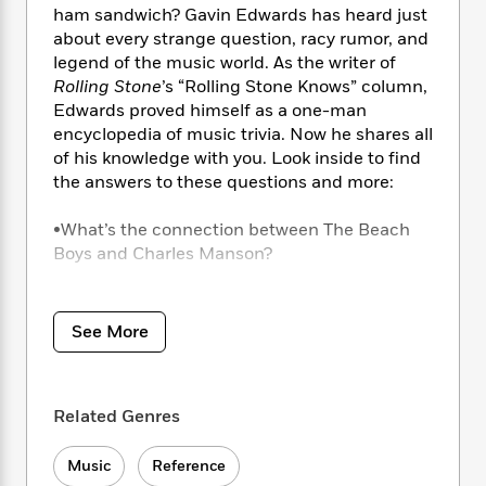
i
t
T
w
5
o
ham sandwich? Gavin Edwards has heard just
t
J
a
h
n
r
about every strange question, racy rumor, and
S
o
r
e
W
n
legend of the music world. As the writer of
o
n
t
r
o
P
e
Rolling Stone
’s “Rolling Stone Knows” column,
o
e
N
a
r
o
r
t
Edwards proved himself as a one-man
s
o
p
d
p
h
encyclopedia of music trivia. Now he shares all
w
y
s
u
i
of his knowledge with you. Look inside to find
B
l
B
n
the answers to these questions and more:
o
P
a
o
g
o
a
B
r
o
N
k
•What’s the connection between The Beach
t
o
B
k
a
s
r
Boys and Charles Manson?
o
o
s
r
T
i
k
o
f
r
o
c
s
•How did Dr. Dre and Eminem meet?
k
o
a
R
k
t
s
r
See More
t
e
R
o
•Did Mick Jagger and David Bowie really sleep
i
M
o
a
a
C
n
together?
i
r
d
d
o
S
d
s
T
d
p
Related Genres
p
•What’s the deal with Led Zeppelin and the
d
h
e
e
a
l
shark?
i
n
W
n
e
Music
Reference
P
s
K
i