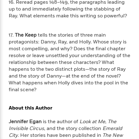
S
16. Reread pages 148–149, the paragraphs leading
i
I
o
p
up to and immediately following the stabbing of
n
n
k
a
Ray. What elements make this writing so powerful?
g
t
s
n
a
e
i
H
r
s
17.
The Keep
tells the stories of three main
a
v
P
h
protagonists: Danny, Ray, and Holly. Whose story is
b
i
i
L
i
most compelling, and why? Does the final chapter
e
c
a
t
w
resolve or leave unsettled your understanding of the
t
n
w
relationship between these characters? What
u
g
i
happens to the two distinct plots—the story of Ray
r
u
t
Q
and the story of Danny—at the end of the novel?
e
a
h
i
What happens when Holly dives into the pool in the
B
g
J
a
final scene?
o
e
a
n
o
N
m
J
k
o
e
About this Author
u
s
n
s
l
f
C
i
Jennifer Egan
is the author of
Look at Me
,
The
i
l
e
Invisible Circus
, and the story collection
Emerald
G
c
e
W
City
. Her stories have been published in
The New
u
t