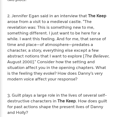
i
G
r
Y
e
t
s
r
e
e
e
h
h
a
s
a
f
2. Jennifer Egan said in an interview that
The Keep
A
d
s
r
e
n
arose from a visit to a medieval castle. “The
e
P
x
revelation was: This is something new to me,
C
r
l
i
something different. I just want to be here for a
o
s
a
e
H
P
while. I want this feeling. And for me, that sense of
m
y
t
i
h
time and place—of atmosphere—predates a
i
f
y
s
o
character, a story, everything else except a few
n
o
t
Trending
e
g
abstract notions that I want to explore [
The Believer
,
r
o
Series
b
S
August 2000].” Consider how the setting and
I
r
e
P
o
situation affect you in the opening chapters. What
n
W
i
R
o
o
is the feeling they evoke? How does Danny’s very
s
h
c
o
p
n
modern voice affect your response?
p
o
a
b
u
i
W
l
i
l
r
a
F
n
a
3. Guilt plays a large role in the lives of several self-
a
s
i
F
s
r
destructive characters in
The Keep
. How does guilt
t
?
c
i
o
L
for past actions shape the present lives of Danny
i
t
c
n
a
and Holly?
o
C
i
t
r