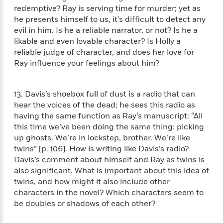
e
u
redemptive? Ray is serving time for murder; yet as
o
n
s
s
o
he presents himself to us, it’s difficult to detect any
t
&
s
d
e
evil in him. Is he a reliable narrator, or not? Is he a
M
r
likable and even lovable character? Is Holly a
e
v
reliable judge of character, and does her love for
m
J
i
S
Ray influence your feelings about him?
o
u
e
t
i
n
w
a
r
i
r
13. Davis’s shoebox full of dust is a radio that can
s
e
t
hear the voices of the dead; he sees this radio as
B
R
J
having the same function as Ray’s manuscript: “All
.
e
a
this time we’ve been doing the same thing: picking
W
J
a
m
up ghosts. We’re in lockstep, brother. We’re like
e
o
d
e
twins” [p. 106]. How is writing like Davis’s radio?
l
n
i
s
Davis’s comment about himself and Ray as twins is
l
e
n
E
n
also significant. What is important about this idea of
s
g
l
e
twins, and how might it also include other
H
l
s
characters in the novel? Which characters seem to
a
r
s
be doubles or shadows of each other?
P
p
o
e
p
y