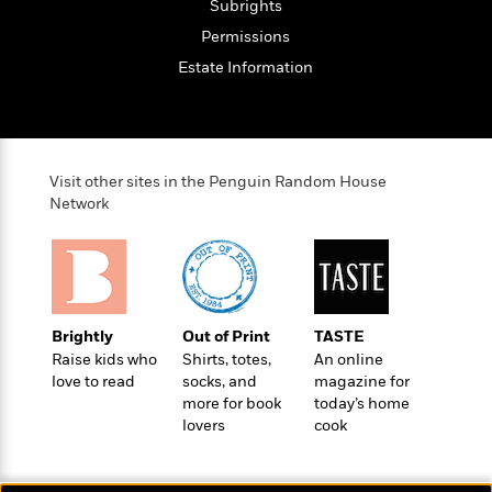
Subrights
e
Permissions
r
y
Estate Information
t
h
i
n
g
Visit other sites in the Penguin Random House
Network
G
u
i
d
Brightly
Out of Print
TASTE
e
Raise kids who
Shirts, totes,
An online
:
love to read
socks, and
magazine for
J
more for book
today’s home
a
lovers
cook
m
e
s