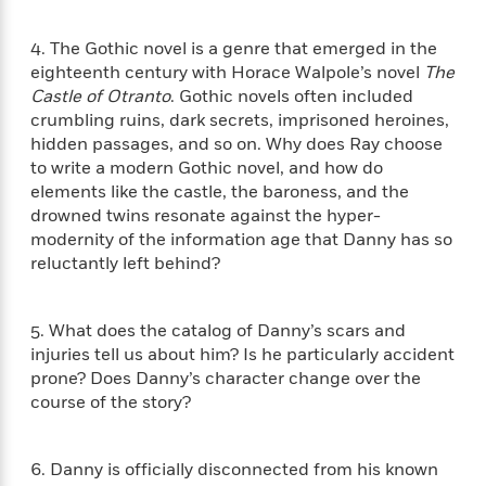
n
l
o
i
M
g
a
n
o
a
e
E
4. The Gothic novel is a genre that emerged in the
s
W
n
g
P
m
eighteenth century with Horace Walpole’s novel
The
s
A
i
i
r
m
Castle of Otranto
. Gothic novels often included
i
u
t
c
i
a
crumbling ruins, dark secrets, imprisoned heroines,
c
d
h
T
n
B
hidden passages, and so on. Why does Ray choose
s
i
F
r
t
r
to write a modern Gothic novel, and how do
o
e
e
B
o
elements like the castle, the baroness, and the
b
m
e
o
d
drowned twins resonate against the hyper-
o
a
R
H
o
i
o
modernity of the information age that Danny has so
l
o
o
k
e
k
reluctantly left behind?
e
m
u
s
s
P
a
s
Y
r
n
e
T
o
5. What does the catalog of Danny’s scars and
o
c
A
a
u
injuries tell us about him? Is he particularly accident
t
e
n
-
J
a
prone? Does Danny’s character change over the
T
t
N
u
g
course of the story?
h
i
e
s
o
L
e
-
h
t
n
i
L
R
i
C
i
6. Danny is officially disconnected from his known
t
a
a
s