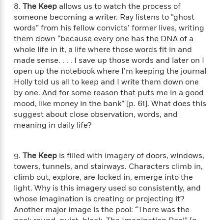
l
&
s
8.
The Keep
allows us to watch the process of
>
a
View
h
l
<
T
someone becoming a writer. Ray listens to “ghost
n
e
T
All
h
words” from his fellow convicts’ former lives, writing
c
W
i
r
P
them down “because every one has the DNA of a
e
h
m
i
l
whole life in it, a life where those words fit in and
o
e
l
a
made sense. . . . I save up those words and later on I
l
l
n
open up the notebook where I’m keeping the journal
M
e
e
e
Holly told us all to keep and I write them down one
y
F
M
r
t
s
a
by one. And for some reason that puts me in a good
a
O
t
m
mood, like money in the bank” [p. 61]. What does this
n
m
e
i
suggest about close observation, words, and
g
S
a
r
l
meaning in daily life?
a
c
r
y
y
a
i
&
n
e
T
9.
The Keep
is filled with imagery of doors, windows,
d
>
n
View
<
h
towers, tunnels, and stairways. Characters climb in,
Beloved
G
c
All
r
Characters
climb out, explore, are locked in, emerge into the
r
e
i
a
light. Why is this imagery used so consistently, and
F
l
T
p
whose imagination is creating or projecting it?
i
l
h
h
Another major image is the pool: “There was the
c
e
e
i