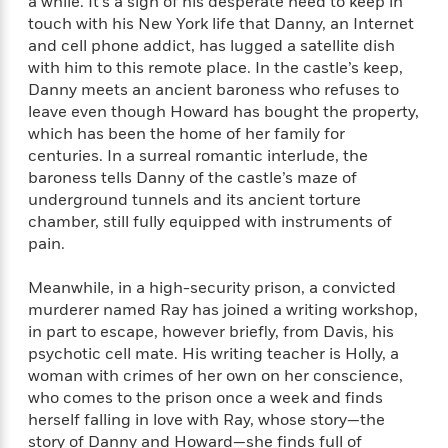
e
a while. It’s a sign of his desperate need to keep in
n
P
h
t
n
a
touch with his New York life that Danny, an Internet
c
a
e
i
W
d
and cell phone addict, has lugged a satellite dish
e
g
M
n
h
b
with him to this remote place. In the castle’s keep,
N
e
u
g
i
y
Danny meets an ancient baroness who refuses to
o
-
s
B
t
t
v
leave even though Howard has bought the property,
T
t
o
e
h
e
which has been the home of her family for
u
-
o
h
e
l
centuries. In a surreal romantic interlude, the
r
R
k
e
A
s
n
baroness tells Danny of the castle’s maze of
e
G
a
u
i
underground tunnels and its ancient torture
a
u
d
t
n
chamber, still fully equipped with instruments of
d
i
h
g
I
B
d
pain.
o
S
n
o
e
r
e
s
I
o
Meanwhile, in a high-security prison, a convicted
r
i
n
k
murderer named Ray has joined a writing workshop,
i
g
T
s
K
in part to escape, however briefly, from Davis, his
O
T
e
h
h
o
i
psychotic cell mate. His writing teacher is Holly, a
u
a
s
t
e
f
d
woman with crimes of her own on her conscience,
r
y
T
f
i
2
s
who comes to the prison once a week and finds
M
a
o
u
r
0
'
herself falling in love with Ray, whose story—the
o
r
S
l
O
2
C
story of Danny and Howard—she finds full of
s