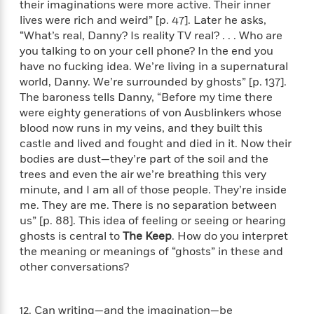
o
their imaginations were more active. Their inner
e
c
i
o
lives were rich and weird” [p. 47]. Later he asks,
y
t
c
k
“What’s real, Danny? Is reality TV real? . . . Who are
i
t
s
you talking to on your cell phone? In the end you
o
i
T
have no fucking idea. We’re living in a supernatural
n
L
o
o
world, Danny. We’re surrounded by ghosts” [p. 137].
l
n
R
The baroness tells Danny, “Before my time there
a
e
m
were eighty generations of von Ausblinkers whose
a
Features
a
blood now runs in my veins, and they built this
d
&
N
L
castle and lived and fought and died in it. Now their
B
Interviews
o
l
bodies are dust—they’re part of the soil and the
a
E
n
a
trees and even the air we’re breathing this very
s
m
B
f
m
minute, and I am all of those people. They’re inside
e
m
i
i
a
me. They are me. There is no separation between
d
a
o
c
us” [p. 88]. This idea of feeling or seeing or hearing
o
B
g
t
ghosts is central to
The Keep
. How do you interpret
n
r
r
i
D
the meaning or meanings of “ghosts” in these and
Y
o
a
o
r
other conversations?
o
d
p
n
.
u
i
h
S
r
e
i
e
12. Can writing—and the imagination—be
M
I