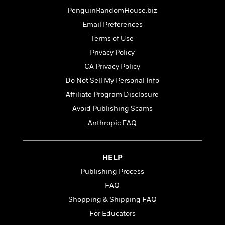
o
i
k
PenguinRandomHouse.biz
n
C
Email Preferences
C
l
l
Terms of Use
u
a
b
Privacy Policy
s
CA Privacy Policy
s
i
Do Not Sell My Personal Info
G
c
Affiliate Program Disclosure
u
s
i
Avoid Publishing Scams
d
Anthropic FAQ
>
View
e
<
:
All
T
HELP
e
l
Publishing Process
l
FAQ
M
Shopping & Shipping FAQ
e
E
For Educators
v