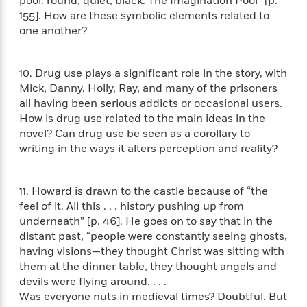
pool: round, quiet, black. The Imagination Pool” [p.
t
r
W
c
i
155]. How are these symbolic elements related to
o
N
o
one another?
r
o
n
l
F
v
d
i
e
10. Drug use plays a significant role in the story, with
o
c
l
Mick, Danny, Holly, Ray, and many of the prisoners
S
f
t
s
all having been serious addicts or occasional users.
p
E
i
a
How is drug use related to the main ideas in the
r
o
n
novel? Can drug use be seen as a corollary to
i
n
i
writing in the ways it alters perception and reality?
A
c
s
r
C
h
t
a
M
L
11. Howard is drawn to the castle because of “the
T
i
r
e
a
feel of it. All this . . . history pushing up from
h
c
l
m
n
underneath” [p. 46]. He goes on to say that in the
e
l
e
o
g
distant past, “people were constantly seeing ghosts,
B
e
i
u
having visions—they thought Christ was sitting with
e
s
r
a
s
them at the dinner table, they thought angels and
B
&
g
t
devils were flying around. . . .
l
F
e
B
Was everyone nuts in medieval times? Doubtful. But
u
i
F