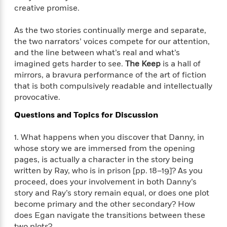
i
t
T
w
5
o
creative promise.
t
J
a
h
n
r
S
o
r
e
W
n
As the two stories continually merge and separate,
o
n
t
r
o
P
e
o
the two narrators’ voices compete for our attention,
e
N
a
r
o
r
t
and the line between what’s real and what’s
s
o
p
d
p
h
imagined gets harder to see.
The Keep
is a hall of
w
y
s
u
i
mirrors, a bravura performance of the art of fiction
B
l
B
n
that is both compulsively readable and intellectually
o
P
a
o
g
o
provocative.
a
B
r
o
N
k
t
o
B
k
Questions and Topics for Discussion
a
s
r
o
o
s
r
T
i
k
o
f
r
1. What happens when you discover that Danny, in
o
c
s
k
o
a
whose story we are immersed from the opening
R
k
t
s
r
t
pages, is actually a character in the story being
e
R
o
i
M
o
written by Ray, who is in prison [pp. 18–19]? As you
a
a
C
n
i
r
proceed, does your involvement in both Danny’s
d
d
o
S
d
s
T
story and Ray’s story remain equal, or does one plot
d
p
p
d
h
e
become primary and the other secondary? How
e
a
l
i
n
does Egan navigate the transitions between these
W
n
e
P
s
K
i
two plots?