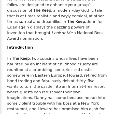
f
k
r
w
e
i
follow are designed to enhance your group’s
T
s
a
a
n
n
discussion of
The Keep
, a modern-day Gothic tale
h
T
p
r
r
g
that is at times realistic and wryly comical, at other
e
o
h
d
y
S
times surreal and dreamlike. In
The Keep
, Jennifer
Y
S
i
W
o
Egan again displays the dazzling powers of
e
t
c
i
o
invention that brought
Look at Me
a National Book
a
a
N
n
n
D
Award nomination.
r
r
o
n
a
t
v
e
Introduction
n
R
e
r
B
Featured
e
W
l
s
r
In
The Keep
, two cousins whose lives have been
a
e
s
o
haunted by an incident of childhood cruelty are
d
s
&
w
reunited at a crumbling, centuries-old castle
M
i
t
M
T
n
somewhere in Eastern Europe. Howard, retired from
e
n
e
a
h
bond trading and fabulously rich at thirty-five,
m
g
r
n
e
wants to turn the castle into an Internet-free resort
o
N
n
g
P
C
where guests can rediscover their own
i
o
R
a
a
o
imaginations. Danny has come because he ran into
r
w
o
r
l
some violent trouble with his boss at a New York
s
m
e
s
restaurant, and Howard has promised him a job for
R
a
T
n
o