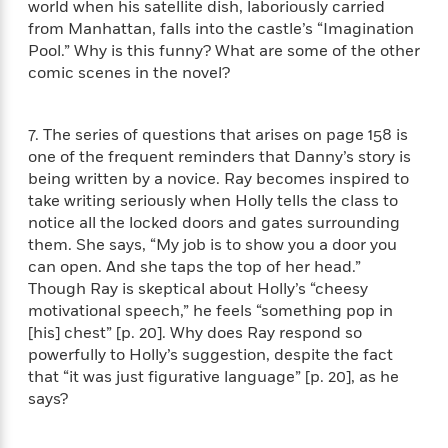
a
s
world when his satellite dish, laboriously carried
e
s
c
i
n
t
from Manhattan, falls into the castle’s “Imagination
r
t
i
C
'
s
Pool.” Why is this funny? What are some of the other
a
K
s
o
t
r
i
comic scenes in the novel?
t
a
P
y
d
R
t
a
B
F
s
e
e
u
e
7. The series of questions that arises on page 158 is
i
o
s
s
s
s
c
n
one of the frequent reminders that Danny’s story is
o
e
t
t
E
being written by a novice. Ray becomes inspired to
u
T
i
a
r
take writing seriously when Holly tells the class to
L
h
o
r
c
notice all the locked doors and gates surrounding
a
L
r
n
t
e
them. She says, “My job is to show you a door you
u
i
i
h
s
can open. And she taps the top of her head.”
r
s
l
a
Though Ray is skeptical about Holly’s “cheesy
t
l
M
H
motivational speech,” he feels “something pop in
e
e
y
M
a
[his] chest” [p. 20]. Why does Ray respond so
Staff
n
r
s
a
n
powerfully to Holly’s suggestion, despite the fact
Picks
W
s
t
d
k
that “it was just figurative language” [p. 20], as he
i
o
e
L
i
says?
R
t
f
r
i
n
o
h
A
y
b
m
t