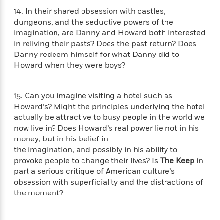
t
y
I
14. In their shared obsession with castles,
C
e
P
n
o
dungeons, and the seductive powers of the
r
l
t
o
imagination, are Danny and Howard both interested
R
a
e
k
in reliving their pasts? Does the past return? Does
a
c
r
b
Danny redeem himself for what Danny did to
b
e
v
o
Howard when they were boys?
b
i
o
i
e
k
t
w
H
s
15. Can you imagine visiting a hotel such as
o
Howard’s? Might the principles underlying the hotel
w
actually be attractive to busy people in the world we
t
N
Categories
H
now live in? Does Howard’s real power lie not in his
o
i
i
money, but in his belief in
M
c
s
the imagination, and possibly in his ability to
a
o
B
t
provoke people to change their lives? Is
The Keep
in
k
l
o
o
part a serious critique of American culture’s
e
a
a
r
obsession with superficiality and the distractions of
R
Y
r
y
the moment?
e
o
d
a
o
B
d
n
o