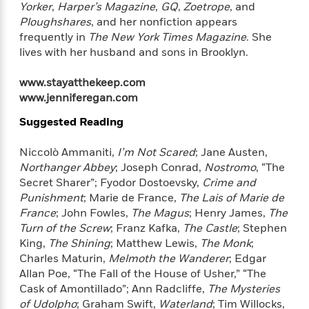
a
a
Yorker
,
Harper’s Magazine
,
GQ
,
Zoetrope
, and
i
i
r
n
Ploughshares
, and her nonfiction appears
d
o
g
frequently in
The New York Times Magazine
. She
e
n
I
lives with her husband and sons in Brooklyn.
d
H
n
R
o
t
e
www.stayatthekeep.com
w
e
S
a
www.jenniferegan.com
C
r
e
d
a
v
Suggested Reading
r
i
n
i
A
i
n
I
e
T
e
Niccolò Ammaniti,
I’m Not Scared
; Jane Austen,
g
G
w
h
s
Northanger Abbey
; Joseph Conrad,
Nostromo
, “The
L
e
u
Secret Sharer”; Fyodor Dostoevsky,
Crime and
e
t
r
v
Punishment
; Marie de France,
The Lais of Marie de
P
s
D
e
France
; John Fowles,
The Magus
; Henry James,
The
u
d
e
l
Turn of the Screw
; Franz Kafka,
The Castle
; Stephen
b
a
e
s
King,
The Shining
; Matthew Lewis,
The Monk
;
l
y
p
Charles Maturin,
Melmoth the Wanderer
; Edgar
i
M
a
Allan Poe, “The Fall of the House of Usher,” “The
s
u
k
M
Cask of Amontillado”; Ann Radcliffe,
The Mysteries
h
r
C
i
of Udolpho
; Graham Swift,
Waterland
; Tim Willocks,
e