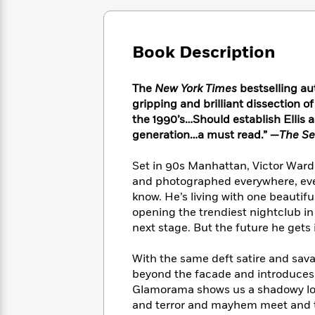
Large
Soon
Play
Keefe
Series
Print
for
Books
Inspiration
Who
Best
Book Description
Was?
Fiction
Phoebe
Thrillers
Robinson
of
Anti-
Audiobooks
The
New York Times
bestselling au
All
Racist
Classics
You
Magic
Time
gripping and brilliant dissection o
Resources
Just
Tree
Emma
the 1990’s…Should establish Ellis a
Can't
House
Brodie
generation…a must read.” —
The Se
Pause
Romance
Manga
Staff
and
Set in 90s Manhattan, Victor Ward, 
Picks
The
Graphic
Ta-
and photographed everywhere, even
Listen
Literary
Last
Novels
Nehisi
know. He’s living with one beautif
Romance
With
Fiction
Kids
Coates
opening the trendiest nightclub in 
the
on
next stage. But the future he gets 
Whole
Earth
Mystery
Articles
Family
Mystery
Laura
With the same deft satire and savag
&
&
Hankin
beyond the facade and introduces 
Thriller
>
Thriller
Mad
View
Glamorama shows us a shadowy look
<
The
Libs
>
and terror and mayhem meet and th
All
Best
View