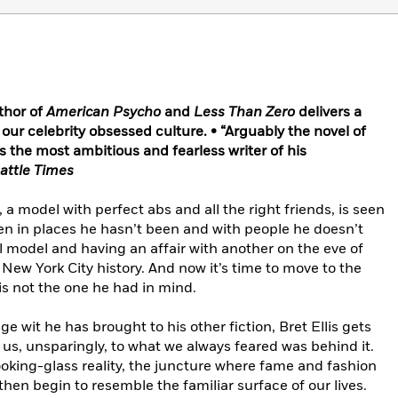
thor of
American Psycho
and
Less Than Zero
delivers a
f our celebrity obsessed culture. • “Arguably the novel of
s the most ambitious and fearless writer of his
attle Times
a model with perfect abs and all the right friends, is seen
 in places he hasn’t been and with people he doesn’t
ul model and having an affair with another on the eve of
New York City history. And now it’s time to move to the
is not the one he had in mind.
e wit he has brought to his other fiction, Bret Ellis gets
us, unsparingly, to what we always feared was behind it.
ing-glass reality, the juncture where fame and fashion
en begin to resemble the familiar surface of our lives.