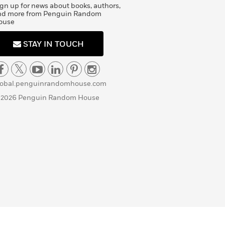
gn up for news about books, authors,
nd more from Penguin Random
ouse
STAY IN TOUCH
lobal.penguinrandomhouse.com
 2026 Penguin Random House