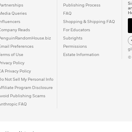
Si
Partnerships
Publishing Process
a
H
Media Queries
FAQ
Influencers
Shopping & Shipping FAQ
Company Reads
For Educators
PenguinRandomHouse.biz
Subrights
Email Preferences
Permissions
g
Terms of Use
Estate Information
©
Privacy Policy
CA Privacy Policy
Do Not Sell My Personal Info
Affiliate Program Disclosure
Avoid Publishing Scams
Anthropic FAQ