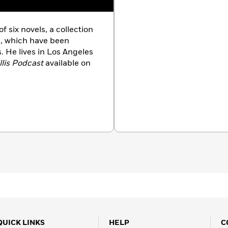
six novels, a collection
es, which have been
. He lives in Los Angeles
llis Podcast
available on
QUICK LINKS
HELP
C