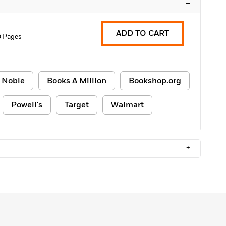
–
ADD TO CART
0 Pages
 Noble
Books A Million
Bookshop.org
Powell's
Target
Walmart
+