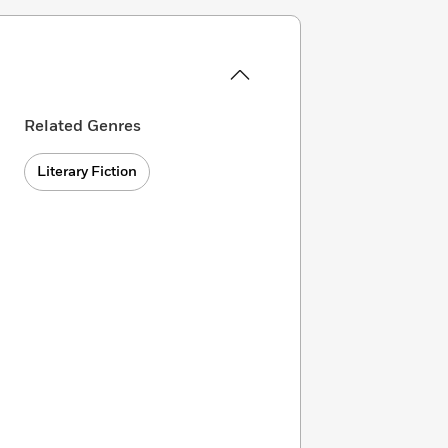
Related Genres
Literary Fiction