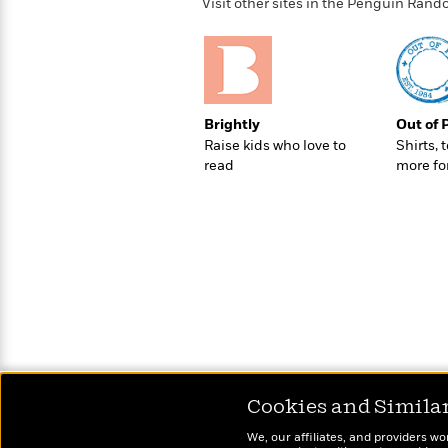
>
View
Visit other sites in the Penguin Ra
<
All
Guide:
James
Brightly
Out of 
<
Raise kids who love to
Shirts, 
read
more fo
Cookies and Simila
We, our affiliates, and providers wo