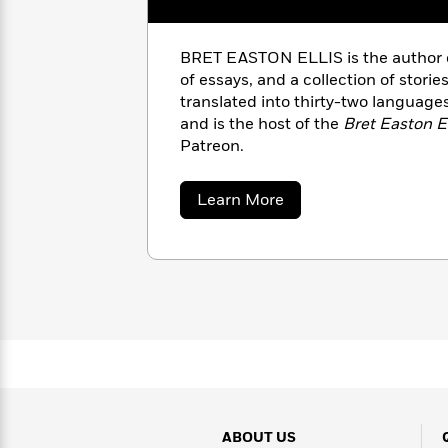
with
Cookbooks
James
Nicola
Clear
Yoon
Dr.
BRET EASTON ELLIS is the author of 
Interview
Seuss
of essays, and a collection of stori
History
translated into thirty-two languages
How
and is the host of the
Bret Easton E
Can
Qian
Junie
Patreon.
Spanish
I
Julie
B.
Language
Get
Wang
Jones
Nonfiction
about
Learn More
Published?
Interview
Bret
Easton
Ellis
Peter
Why
Deepak
Series
Rabbit
Reading
Chopra
Is
Essay
A
Good
Thursday
for
Categories
Murder
Your
How
Club
Health
Can
Board
I
Books
Get
ABOUT US