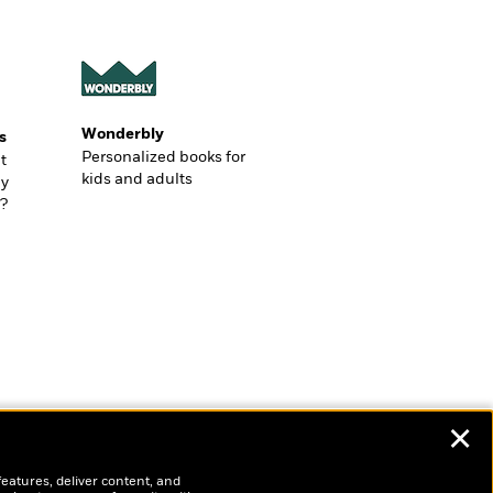
Wonderbly
s
Personalized books for
t
kids and adults
ly
?
✕
features, deliver content, and