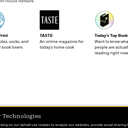
ndom House Network
Print
TASTE
Today's Top Book
totes, socks, and
An online magazine for
Want to know wha
r book lovers
today’s home cook
people are actual
reading right now
r Technologies
rking on our behalf use cookies to analyze our websites, provide social sharing 