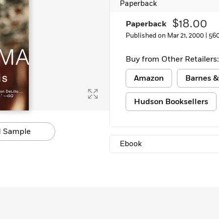
Paperback
$18.00
Paperback
Published on Mar 21, 2000 |
56
Buy from Other Retailers:
Amazon
Barnes &
Hudson Booksellers
 Sample
Ebook