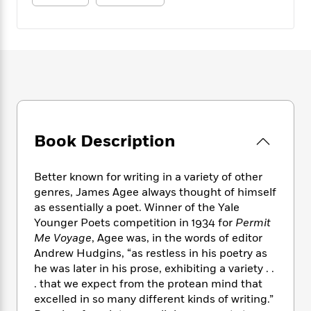
e
n
P
h
t
n
a
c
a
e
i
W
d
e
g
M
n
h
b
N
e
u
g
i
y
o
-
s
B
t
t
v
T
t
o
e
h
e
u
-
o
h
e
l
r
R
k
e
A
s
n
e
G
a
u
i
Book Description
a
u
d
t
n
d
i
h
g
I
B
d
o
Better known for writing in a variety of other
S
n
o
e
r
genres, James Agee always thought of himself
e
s
I
o
as essentially a poet. Winner of the Yale
r
i
n
k
Younger Poets competition in 1934 for
Permit
i
g
T
s
K
O
T
Me Voyage
, Agee was, in the words of editor
e
h
h
o
i
u
a
Andrew Hudgins, “as restless in his poetry as
s
t
e
f
d
r
y
T
f
he was later in his prose, exhibiting a variety . .
i
2
s
M
a
o
u
r
. that we expect from the protean mind that
0
'
o
r
S
l
O
excelled in so many different kinds of writing.”
2
C
s