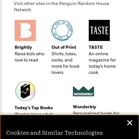
o
e
c
Visit other sites in the Penguin Random House
i
o
y
t
Network
c
k
i
t
s
o
i
T
n
L
o
o
l
n
R
a
e
Brightly
Out of Print
TASTE
m
a
Features
Raise kids who
Shirts, totes,
An online
a
d
love to read
socks, and
magazine for
&
N
L
B
more for book
today’s home
Interviews
o
l
a
E
lovers
cook
n
a
s
m
B
f
m
e
m
i
i
a
d
a
o
c
o
B
g
t
n
r
r
Wonderbly
i
Today's Top Books
D
Y
o
a
Personalized books for
o
Want to know what
r
o
d
kids and adults
p
✕
people are actually
n
.
u
i
h
reading right now?
S
r
e
Cookies and Similar Technologies
i
e
M
I