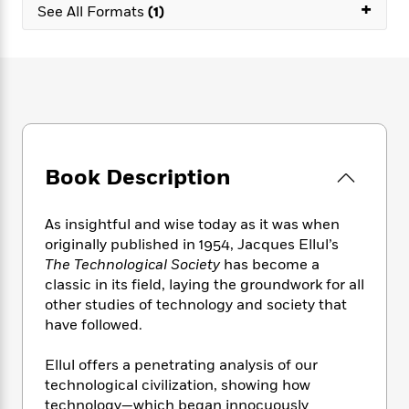
e
+
n
P
h
t
See All Formats
(1)
n
a
c
a
e
i
W
d
e
g
M
n
h
b
N
e
u
g
i
y
o
-
s
B
t
t
v
T
t
o
e
h
e
u
-
o
h
e
l
r
R
k
e
A
s
n
e
G
a
u
Book Description
i
a
u
d
t
n
d
i
h
g
I
B
d
As insightful and wise today as it was when
o
S
n
o
e
originally published in 1954, Jacques Ellul’s
r
e
s
I
o
The Technological Society
has become a
r
i
n
k
classic in its field, laying the groundwork for all
i
g
T
s
K
other studies of technology and society that
O
T
e
h
h
o
i
have followed.
u
a
s
t
e
f
d
r
y
T
f
i
2
s
Ellul offers a penetrating analysis of our
M
a
o
u
r
0
'
technological civilization, showing how
o
r
S
l
O
2
C
technology—which began innocuously
s