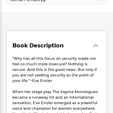
e
n
P
h
t
n
a
c
a
e
i
W
d
e
g
M
n
h
b
N
e
u
g
i
y
o
-
s
B
t
t
v
T
t
o
e
h
e
u
-
o
h
e
l
r
R
k
e
A
s
Book Description
n
e
G
a
u
i
a
u
d
t
n
d
i
h
“Why has all this focus on security made me
g
I
B
d
o
feel so much more insecure? Nothing is
S
n
o
e
r
secure. And this is the good news. But only if
e
s
I
o
you are not seeking security as the point of
r
i
n
k
your life.”–Eve Ensler
i
g
T
s
K
O
T
e
h
h
o
i
u
a
When her stage play
The Vagina Monologues
s
t
e
f
d
r
y
became a runaway hit and an international
T
f
i
2
s
M
a
o
u
sensation, Eve Ensler emerged as a powerful
r
0
'
o
r
S
l
O
voice and champion for women everywhere.
2
C
s