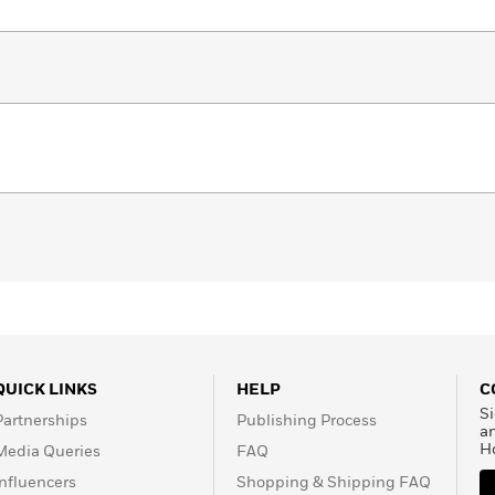
QUICK LINKS
HELP
C
Si
Partnerships
Publishing Process
a
H
Media Queries
FAQ
Influencers
Shopping & Shipping FAQ