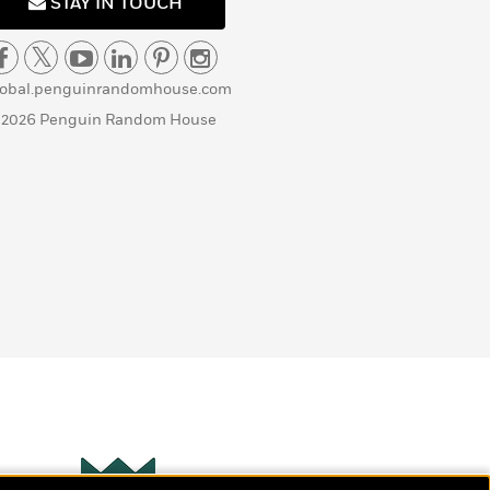
STAY IN TOUCH
lobal.penguinrandomhouse.com
 2026 Penguin Random House