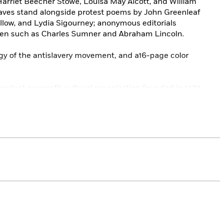
 Harriet Beecher Stowe, Louisa May Alcott, and William
aves stand alongside protest poems by John Greenleaf
low, and Lydia Sigourney; anonymous editorials
n such as Charles Sumner and Abraham Lincoln.
ogy of the antislavery movement, and a16-page color
endent nonprofit cultural organization founded in 1979
eritage by publishing, and keeping permanently in print,
t writing. The Library of America series includes more
ative editions that average 1,000 pages in length,
gs, and ribbon markers, and are printed on premium
nturies.