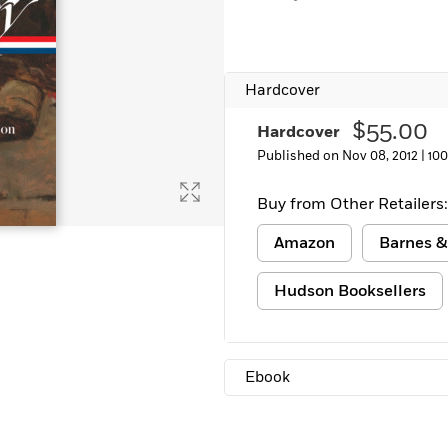
Learn More
>
Hardcover
$55.00
Hardcover
Published on Nov 08, 2012 |
10
Buy from Other Retailers:
Amazon
Barnes &
Hudson Booksellers
Ebook