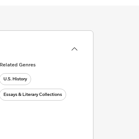
Related Genres
U.S. History
Essays & Literary Collections