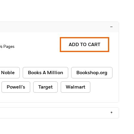
–
ADD TO CART
04 Pages
 Noble
Books A Million
Bookshop.org
Powell's
Target
Walmart
+