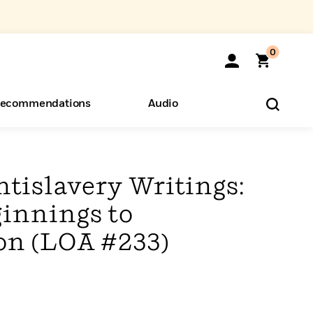
0
ecommendations
Audio
ents
o Hear
eryone
tislavery Writings:
ginnings to
n (LOA #233)