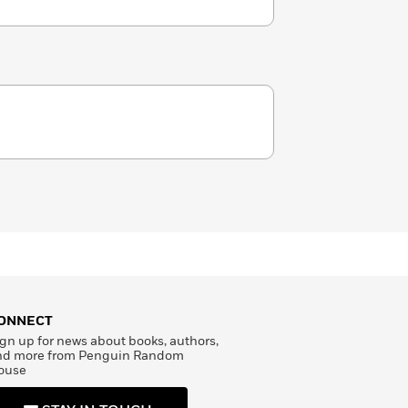
ONNECT
gn up for news about books, authors,
nd more from Penguin Random
ouse