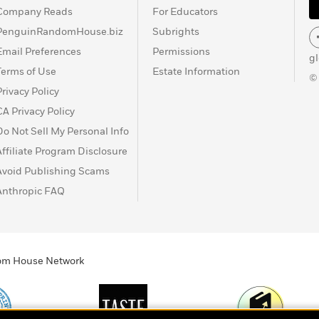
Company Reads
For Educators
PenguinRandomHouse.biz
Subrights
Email Preferences
Permissions
g
Terms of Use
Estate Information
©
Privacy Policy
CA Privacy Policy
Do Not Sell My Personal Info
Affiliate Program Disclosure
Avoid Publishing Scams
Anthropic FAQ
ndom House Network