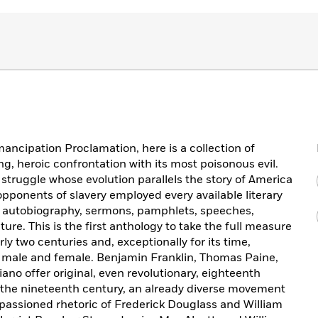
mancipation Proclamation, here is a collection of
ong, heroic confrontation with its most poisonous evil.
al struggle whose evolution parallels the story of America
 opponents of slavery employed every available literary
nd autobiography, sermons, pamphlets, speeches,
ture. This is the first anthology to take the full measure
ly two centuries and, exceptionally for its time,
 male and female. Benjamin Franklin, Thomas Paine,
ano offer original, even revolutionary, eighteenth
h the nineteenth century, an already diverse movement
assioned rhetoric of Frederick Douglass and William