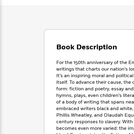
Large
Soon
Play
Keefe
Series
Print
for
Books
Inspiration
Who
Best
Was?
Fiction
Phoebe
Thrillers
Robinson
of
Anti-
Audiobooks
All
Racist
Classics
You
Magic
Time
Resources
Book Description
Just
Tree
Emma
Can't
House
Brodie
Pause
Romance
For the 150th anniversary of the E
Manga
Staff
writings that charts our nation’s l
and
Picks
It’s an inspiring moral and politic
The
Graphic
Ta-
Listen
Literary
Last
itself. To advance their cause, the
Novels
Nehisi
Romance
With
Fiction
Kids
form: fiction and poetry, essay a
Coates
the
on
hymns, plays, even children’s litera
Whole
Earth
of a body of writing that spans near
Mystery
Articles
Family
Mystery
embraced writers black and white,
Laura
&
&
Phillis Wheatley, and Olaudah Equi
Hankin
Thriller
>
Thriller
Mad
century responses to slavery. Wit
View
<
The
Libs
becomes even more varied: the imp
>
All
Best
View