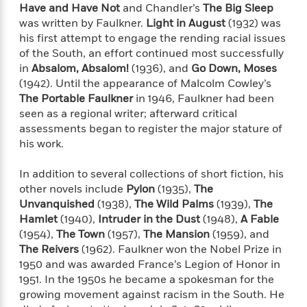
o
Have and Have Not
and Chandler’s
The Big Sleep
i
k
n
was written by Faulkner.
Light in August
(1932) was
C
C
his first attempt to engage the rending racial issues
l
l
of the South, an effort continued most successfully
u
a
in
Absalom, Absalom!
(1936), and
Go Down, Moses
b
s
(1942). Until the appearance of Malcolm Cowley’s
s
The Portable Faulkner
in 1946, Faulkner had been
i
seen as a regional writer; afterward critical
G
c
assessments began to register the major stature of
u
s
his work.
i
d
>
In addition to several collections of short fiction, his
View
e
<
other novels include
Pylon
(1935),
The
:
All
T
Unvanquished
(1938),
The Wild Palms
(1939),
The
e
Hamlet
(1940),
Intruder in the Dust
(1948),
A Fable
l
(1954),
The Town
(1957),
The Mansion
(1959), and
l
The Reivers
(1962). Faulkner won the Nobel Prize in
M
1950 and was awarded France’s Legion of Honor in
e
1951. In the 1950s he became a spokesman for the
E
growing movement against racism in the South. He
v