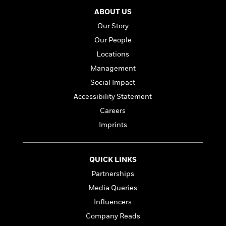
ABOUT US
Our Story
Our People
Locations
Management
Social Impact
Accessibility Statement
Careers
Imprints
QUICK LINKS
Partnerships
Media Queries
Influencers
Company Reads