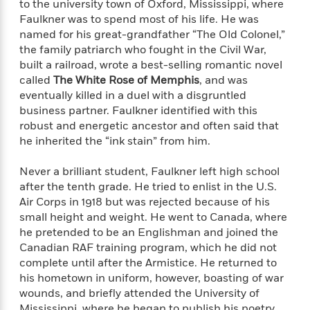
e
to the university town of Oxford, Mississippi, where
o
h
P
l
Faulkner was to spend most of his life. He was
r
u
s
named for his great-grandfather “The Old Colonel,”
Y
b
the family patriarch who fought in the Civil War,
o
l
R
built a railroad, wrote a best-selling romantic novel
>
u
View
i
o
<
called
The White Rose of Memphis
, and was
r
s
b
All
eventually killed in a duel with a disgruntled
H
h
e
business partner. Faulkner identified with this
e
e
r
robust and energetic ancestor and often said that
a
d
t
he inherited the “ink stain” from him.
l
?
L
t
a
h
Never a brilliant student, Faulkner left high school
n
after the tenth grade. He tried to enlist in the U.S.
g
For
Air Corps in 1918 but was rejected because of his
d
Book
1
small height and weight. He went to Canada, where
o
Clubs
0
n
he pretended to be an Englishman and joined the
R
F
Canadian RAF training program, which he did not
e
a
complete until after the Armistice. He returned to
e
c
A
his hometown in uniform, however, boasting of war
s
t
S
wounds, and briefly attended the University of
e
s
o
Mississippi, where he began to publish his poetry.