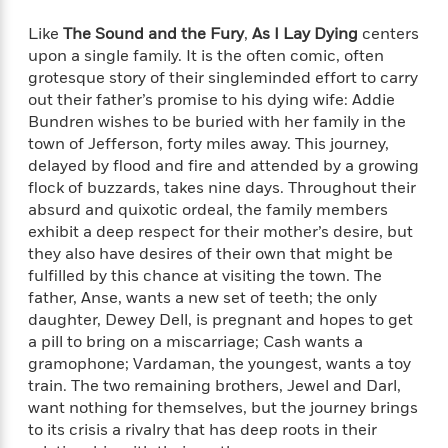
i
t
T
w
5
o
t
J
a
h
n
r
Like
The Sound and the Fury
,
As I Lay Dying
centers
S
o
r
e
W
n
upon a single family. It is the often comic, often
o
n
t
r
o
P
e
grotesque story of their singleminded effort to carry
o
e
N
a
r
o
r
out their father’s promise to his dying wife: Addie
t
s
o
p
d
p
Bundren wishes to be buried with her family in the
h
w
y
s
u
town of Jefferson, forty miles away. This journey,
i
B
l
B
n
delayed by flood and fire and attended by a growing
o
P
a
o
g
flock of buzzards, takes nine days. Throughout their
o
a
B
r
o
N
absurd and quixotic ordeal, the family members
k
t
o
B
k
a
exhibit a deep respect for their mother’s desire, but
s
r
o
o
s
r
they also have desires of their own that might be
T
i
k
o
f
r
o
fulfilled by this chance at visiting the town. The
c
s
k
o
a
R
k
father, Anse, wants a new set of teeth; the only
t
s
r
t
e
R
daughter, Dewey Dell, is pregnant and hopes to get
o
i
M
o
a
a
C
a pill to bring on a miscarriage; Cash wants a
n
i
r
d
d
o
gramophone; Vardaman, the youngest, wants a toy
S
d
s
T
d
p
train. The two remaining brothers, Jewel and Darl,
p
d
h
e
e
a
want nothing for themselves, but the journey brings
l
i
n
W
n
to its crisis a rivalry that has deep roots in their
e
P
s
K
i