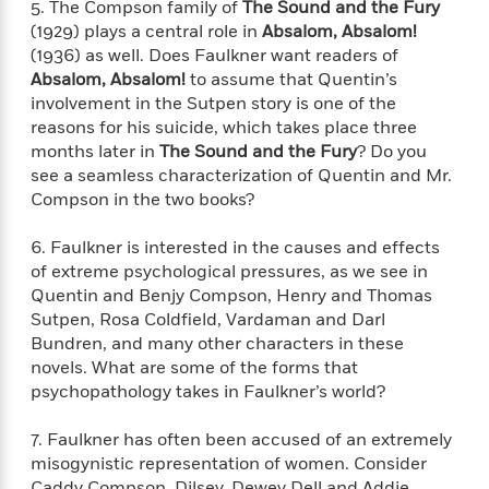
a
a
5. The Compson family of
The Sound and the Fury
i
i
r
n
(1929) plays a central role in
Absalom, Absalom!
d
o
g
(1936) as well. Does Faulkner want readers of
e
n
I
Absalom, Absalom!
to assume that Quentin’s
d
H
n
involvement in the Sutpen story is one of the
R
o
t
reasons for his suicide, which takes place three
e
w
e
S
months later in
The Sound and the Fury
? Do you
a
C
r
e
d
see a seamless characterization of Quentin and Mr.
a
v
r
i
Compson in the two books?
n
i
A
i
n
I
e
T
e
g
6. Faulkner is interested in the causes and effects
G
w
h
s
L
of extreme psychological pressures, as we see in
e
u
e
Quentin and Benjy Compson, Henry and Thomas
t
r
v
Sutpen, Rosa Coldfield, Vardaman and Darl
P
s
D
e
Bundren, and many other characters in these
u
d
e
l
novels. What are some of the forms that
b
a
e
s
psychopathology takes in Faulkner’s world?
l
y
p
i
M
a
7. Faulkner has often been accused of an extremely
s
u
k
M
misogynistic representation of women. Consider
h
r
C
i
e
Caddy Compson, Dilsey, Dewey Dell and Addie