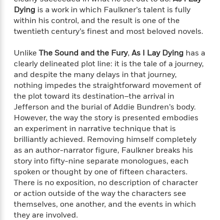
e
n
P
h
t
n
Dying
is a work in which Faulkner’s talent is fully
a
c
a
e
i
W
within his control, and the result is one of the
d
e
g
M
n
h
twentieth century’s finest and most beloved novels.
b
N
e
u
g
i
y
o
-
s
B
t
t
Unlike
The Sound and the Fury
,
As I Lay Dying
has a
v
T
t
o
e
h
clearly delineated plot line: it is the tale of a journey,
e
u
-
o
h
e
and despite the many delays in that journey,
l
r
R
k
e
A
nothing impedes the straightforward movement of
s
n
e
G
a
u
the plot toward its destination–the arrival in
i
a
u
d
t
Jefferson and the burial of Addie Bundren’s body.
n
d
i
h
However, the way the story is presented embodies
g
I
B
d
o
S
n
an experiment in narrative technique that is
o
e
r
e
s
I
brilliantly achieved. Removing himself completely
o
r
i
n
as an author-narrator figure, Faulkner breaks his
k
i
g
T
s
story into fifty-nine separate monologues, each
K
O
T
e
h
h
o
spoken or thought by one of fifteen characters.
i
u
a
s
t
e
f
There is no exposition, no description of character
d
r
y
T
f
i
2
s
or action outside of the way the characters see
M
a
o
u
r
0
'
themselves, one another, and the events in which
o
r
S
l
O
2
C
they are involved.
s