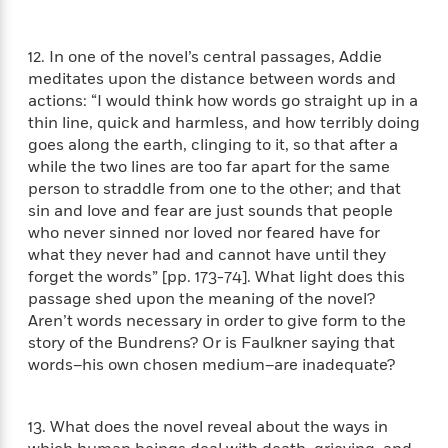
e
u
o
n
s
s
o
t
&
s
12. In one of the novel’s central passages, Addie
d
e
M
meditates upon the distance between words and
r
e
actions: “I would think how words go straight up in a
v
m
J
thin line, quick and harmless, and how terribly doing
i
S
o
u
e
goes along the earth, clinging to it, so that after a
t
i
n
w
while the two lines are too far apart for the same
a
r
i
r
person to straddle from one to the other; and that
s
e
t
sin and love and fear are just sounds that people
B
R
J
who never sinned nor loved nor feared have for
.
e
a
what they never had and cannot have until they
W
J
a
m
forget the words” [pp. 173-74]. What light does this
e
o
d
e
passage shed upon the meaning of the novel?
l
n
i
s
Aren’t words necessary in order to give form to the
l
e
n
E
n
story of the Bundrens? Or is Faulkner saying that
s
g
l
e
words–his own chosen medium–are inadequate?
H
l
s
a
r
s
P
p
o
13. What does the novel reveal about the ways in
e
p
y