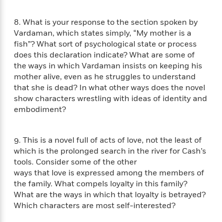
t
r
W
c
i
o
N
o
8. What is your response to the section spoken by
r
o
n
Vardaman, which states simply, “My mother is a
l
F
v
fish”? What sort of psychological state or process
d
i
e
does this declaration indicate? What are some of
o
c
l
S
the ways in which Vardaman insists on keeping his
f
t
s
p
mother alive, even as he struggles to understand
E
i
a
that she is dead? In what other ways does the novel
r
o
n
show characters wrestling with ideas of identity and
i
n
i
embodiment?
A
c
s
r
C
h
t
a
M
L
9. This is a novel full of acts of love, not the least of
T
i
r
e
a
h
which is the prolonged search in the river for Cash’s
c
l
m
n
e
tools. Consider some of the other
l
e
o
g
B
ways that love is expressed among the members of
e
i
u
e
s
the family. What compels loyalty in this family?
r
a
s
What are the ways in which that loyalty is betrayed?
B
&
g
t
Which characters are most self-interested?
l
F
e
B
u
i
F