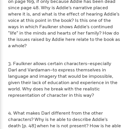
on page 169, if only because Addie has been dead
n
l
o
i
M
g
since page 48. Why is Addie’s narrative placed
a
n
o
a
e
E
where it is, and what is the effect of hearing Addie’s
s
W
n
g
P
m
voice at this point in the book? Is this one of the
s
A
i
i
r
m
ways in which Faulkner shows Addie’s continued
i
u
t
c
i
a
“life” in the minds and hearts of her family? How do
c
d
h
T
n
B
s
i
the issues raised by Addie here relate to the book as
F
r
t
r
o
a whole?
e
e
B
o
b
m
e
o
d
o
a
R
H
o
i
o
3. Faulkner allows certain characters–especially
l
o
o
k
e
k
Darl and Vardaman–to express themselves in
e
m
u
s
s
P
language and imagery that would be impossible,
a
s
Y
r
n
e
given their lack of education and experience in the
T
o
o
c
world. Why does he break with the realistic
A
a
u
t
e
representation of character in this way?
n
-
J
a
T
t
N
u
g
h
i
e
s
o
4. What makes Darl different from the other
L
e
-
h
t
n
characters? Why is he able to describe Addie’s
i
L
R
i
C
i
t
a
death [p. 48] when he is not present? How is he able
a
s