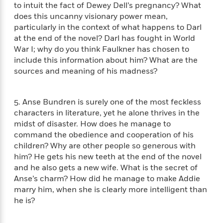
a
s
e
s
to intuit the fact of Dewey Dell’s pregnancy? What
c
i
n
t
r
t
i
does this uncanny visionary power mean,
C
'
s
a
K
s
o
particularly in the context of what happens to Darl
t
r
i
t
a
at the end of the novel? Darl has fought in World
P
y
d
R
t
War I; why do you think Faulkner has chosen to
a
B
F
s
e
e
include this information about him? What are the
u
e
i
o
s
s
sources and meaning of his madness?
s
s
c
n
o
e
t
t
E
u
T
i
a
r
L
5. Anse Bundren is surely one of the most feckless
h
o
r
c
a
characters in literature, yet he alone thrives in the
L
r
n
t
e
u
midst of disaster. How does he manage to
i
i
h
s
r
command the obedience and cooperation of his
s
l
a
children? Why are other people so generous with
t
l
M
H
him? He gets his new teeth at the end of the novel
e
e
y
M
a
and he also gets a new wife. What is the secret of
Staff
n
r
s
a
n
Anse’s charm? How did he manage to make Addie
Picks
W
s
t
d
k
marry him, when she is clearly more intelligent than
i
o
e
L
i
R
he is?
t
f
r
i
n
o
h
A
y
b
m
t