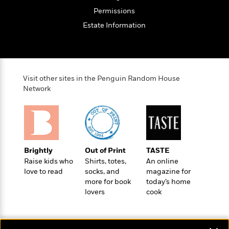
Permissions
Estate Information
Visit other sites in the Penguin Random House
Network
Brightly
Out of Print
TASTE
Raise kids who
Shirts, totes,
An online
love to read
socks, and
magazine for
more for book
today’s home
lovers
cook