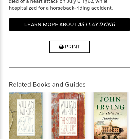
died of a heart attack on July 6, 1962, while
e
hospitalized for a horseback-riding accident.
r
y
LEARN MORE ABOUT
AS I LAY DYING
t
h
i
n
PRINT
g
G
u
Related Books and Guides
i
d
e
:
J
a
m
e
s