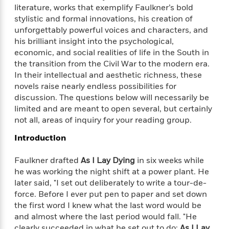
f
k
literature, works that exemplify Faulkner’s bold
r
w
e
i
T
s
stylistic and formal innovations, his creation of
a
a
n
n
h
T
p
r
r
g
unforgettably powerful voices and characters, and
e
o
h
d
y
S
his brilliant insight into the psychological,
Y
S
i
W
o
economic, and social realities of life in the South in
e
t
c
i
o
the transition from the Civil War to the modern era.
a
a
N
n
n
D
In their intellectual and aesthetic richness, these
r
r
o
n
a
novels raise nearly endless possibilities for
t
v
e
n
discussion. The questions below will necessarily be
R
e
r
B
limited and are meant to open several, but certainly
Featured
e
W
l
s
r
not all, areas of inquiry for your reading group.
a
e
s
o
d
s
&
Introduction
w
M
i
t
M
T
n
e
n
e
a
h
Faulkner drafted
As I Lay Dying
in six weeks while
m
g
r
n
e
he was working the night shift at a power plant. He
o
N
n
g
P
later said, "I set out deliberately to write a tour-de-
C
i
o
R
a
a
o
force. Before I ever put pen to paper and set down
r
w
o
r
l
the first word I knew what the last word would be
s
m
e
s
and almost where the last period would fall. "He
R
a
T
n
o
clearly succeeded in what he set out to do:
As I Lay