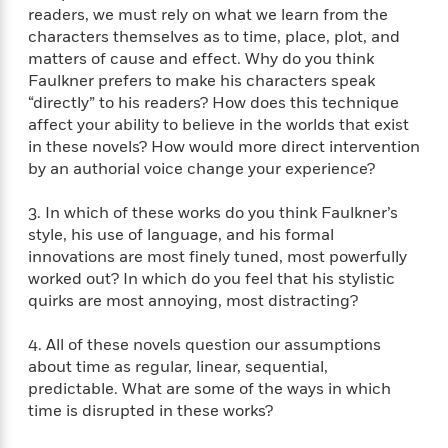
S
i
I
o
readers, we must rely on what we learn from the
p
n
n
k
characters themselves as to time, place, plot, and
a
g
t
s
matters of cause and effect. Why do you think
n
a
e
Faulkner prefers to make his characters speak
i
H
r
“directly” to his readers? How does this technique
s
a
v
P
affect your ability to believe in the worlds that exist
h
b
i
i
in these novels? How would more direct intervention
L
i
e
c
by an authorial voice change your experience?
a
t
w
t
n
w
u
g
3. In which of these works do you think Faulkner’s
i
r
u
style, his use of language, and his formal
t
Q
e
a
innovations are most finely tuned, most powerfully
h
i
B
g
worked out? In which do you feel that his stylistic
J
a
o
e
quirks are most annoying, most distracting?
a
n
o
N
m
J
k
o
4. All of these novels question our assumptions
e
u
s
n
s
about time as regular, linear, sequential,
l
f
C
predictable. What are some of the ways in which
i
i
l
time is disrupted in these works?
e
G
c
e
W
u
t