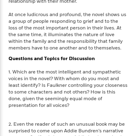
i
relationship with their mother.
G
r
Y
e
t
s
r
e
e
e
h
h
a
At once ludicrous and profound, the novel shows us
s
a
f
A
d
a group of people responding to grief and to the
s
r
e
n
e
loss of the most important person in their lives. At
P
x
C
r
the same time, it illuminates the nature of love
l
i
o
s
within the family and the responsibility that family
a
e
H
P
m
members have to one another and to themselves.
y
t
i
h
i
f
y
s
o
Questions and Topics for Discussion
n
o
t
Trending
e
g
r
o
Series
b
S
1. Which are the most intelligent and sympathetic
I
r
e
P
o
voices in the novel? With whom do you most and
n
W
i
R
o
o
least identify? Is Faulkner controlling your closeness
s
h
c
o
p
n
to some characters and not others? How is this
p
o
a
b
u
done, given the seemingly equal mode of
i
W
l
i
l
presentation for all voices?
r
a
F
n
a
a
s
i
F
s
r
t
?
c
i
o
L
2. Even the reader of such an unusual book may be
i
t
c
n
a
surprised to come upon Addie Bundren’s narrative
o
C
i
t
r