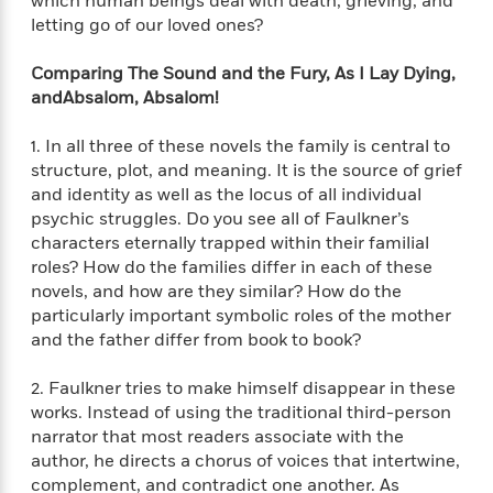
which human beings deal with death, grieving, and
t
y
I
letting go of our loved ones?
C
e
P
n
o
r
l
t
o
Comparing
The Sound and the Fury
,
As I Lay Dying
,
R
a
e
k
and
Absalom, Absalom!
a
c
r
b
b
e
v
o
1. In all three of these novels the family is central to
b
i
o
structure, plot, and meaning. It is the source of grief
i
e
k
t
and identity as well as the locus of all individual
w
H
s
psychic struggles. Do you see all of Faulkner’s
o
characters eternally trapped within their familial
w
roles? How do the families differ in each of these
t
N
Categories
H
novels, and how are they similar? How do the
o
i
i
particularly important symbolic roles of the mother
M
c
s
and the father differ from book to book?
a
o
B
t
k
l
o
o
e
2. Faulkner tries to make himself disappear in these
a
a
r
R
Y
works. Instead of using the traditional third-person
r
y
e
o
narrator that most readers associate with the
d
a
o
author, he directs a chorus of voices that intertwine,
B
d
n
complement, and contradict one another. As
o