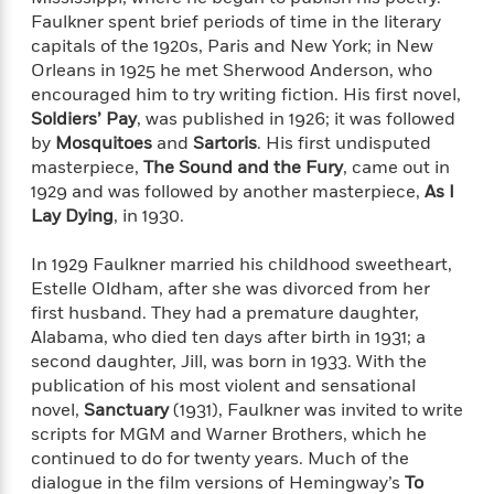
'
A
n
Faulkner spent brief periods of time in the literary
s
b
g
capitals of the 1920s, Paris and New York; in New
B
o
o
Orleans in 1925 he met Sherwood Anderson, who
o
u
f
encouraged him to try writing fiction. His first novel,
o
t
I
Soldiers’ Pay
, was published in 1926; it was followed
k
T
c
by
Mosquitoes
and
Sartoris
. His first undisputed
C
a
e
l
masterpiece,
The Sound and the Fury
, came out in
y
a
u
1929 and was followed by another masterpiece,
As I
l
n
b
Lay Dying
, in 1930.
o
d
r
F
In 1929 Faulkner married his childhood sweetheart,
S
i
O
Estelle Oldham, after she was divorced from her
w
r
p
first husband. They had a premature daughter,
i
e
r
f
Alabama, who died ten days after birth in 1931; a
a
t
second daughter, Jill, was born in 1933. With the
h
publication of his most violent and sensational
P
’
novel,
Sanctuary
(1931), Faulkner was invited to write
>
e
View
s
<
scripts for MGM and Warner Brothers, which he
n
All
B
continued to do for twenty years. Much of the
g
o
dialogue in the film versions of Hemingway’s
To
u