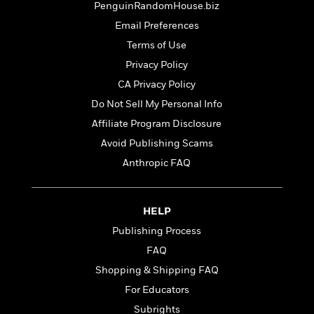
PenguinRandomHouse.biz
Email Preferences
Terms of Use
Privacy Policy
CA Privacy Policy
Do Not Sell My Personal Info
Affiliate Program Disclosure
Avoid Publishing Scams
Anthropic FAQ
HELP
Publishing Process
FAQ
Shopping & Shipping FAQ
For Educators
Subrights