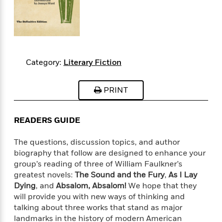
s
e
o
o
h
b
l
e
s
r
r
i
a
e
s
s
t
t
s
m
b
E
h
h
W
a
r
n
y
y
e
i
A
t
e
t
w
Category:
Literary Fiction
e
k
y
H
a
r
B
B
B
a
r
)
PRINT
o
e
e
n
d
o
s
s
R
K
W
k
t
t
o
a
i
READERS GUIDE
C
s
s
m
n
n
l
e
e
a
g
n
The questions, discussion topics, and author
u
l
l
n
e
biography that follow are designed to enhance your
b
l
l
t
r
group’s reading of three of William Faulkner’s
P
e
e
a
s
E
greatest novels:
The Sound and the Fury
,
As I Lay
i
r
r
s
m
c
Dying
, and
Absalom, Absalom!
We hope that they
s
s
y
i
k
will provide you with new ways of thinking and
B
l
C
s
talking about three works that stand as major
o
y
o
o
o
landmarks in the history of modern American
G
A
H
m