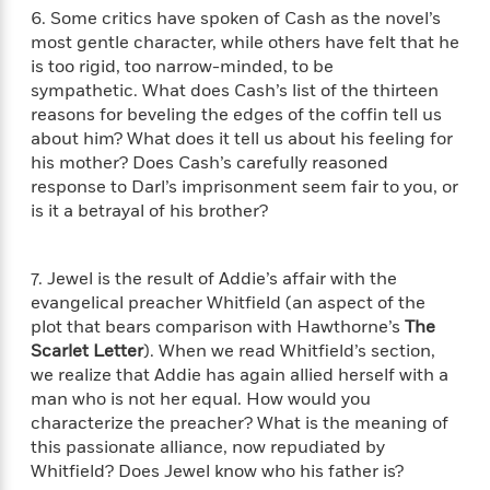
l
&
s
>
6. Some critics have spoken of Cash as the novel’s
a
View
h
l
<
T
n
most gentle character, while others have felt that he
e
T
All
h
c
is too rigid, too narrow-minded, to be
W
i
r
P
e
sympathetic. What does Cash’s list of the thirteen
h
m
i
l
o
reasons for beveling the edges of the coffin tell us
e
l
a
l
about him? What does it tell us about his feeling for
l
n
M
e
his mother? Does Cash’s carefully reasoned
e
e
y
F
response to Darl’s imprisonment seem fair to you, or
M
r
t
s
a
is it a betrayal of his brother?
a
O
t
m
n
m
e
i
g
S
a
r
l
7. Jewel is the result of Addie’s affair with the
a
c
r
y
y
evangelical preacher Whitfield (an aspect of the
a
i
&
n
plot that bears comparison with Hawthorne’s
The
e
T
d
>
Scarlet Letter
). When we read Whitfield’s section,
n
View
<
h
Beloved
G
we realize that Addie has again allied herself with a
c
All
r
Characters
r
man who is not her equal. How would you
e
i
a
F
characterize the preacher? What is the meaning of
l
T
p
i
this passionate alliance, now repudiated by
l
h
h
c
Whitfield? Does Jewel know who his father is?
e
e
i