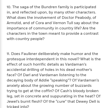
o
e
c
i
o
10. The saga of the Bundren family is participated
y
t
c
k
in, and reflected upon, by many other characters.
i
t
s
What does the involvement of Doctor Peabody, of
o
i
T
Armstid, and of Cora and Vernon Tull say about the
n
L
o
o
importance of community in country life? Are the
l
n
R
characters in the town meant to provide a contrast
a
e
m
with country people?
a
Features
a
d
&
N
L
B
Interviews
11. Does Faulkner deliberately make humor and the
o
l
a
E
n
a
grotesque interdependent in this novel? What is the
s
m
B
f
m
effect of such horrific details as Vardaman’s
e
m
i
i
a
accidental drilling of holes in his dead mother’s
d
a
o
c
face? Of Darl and Vardaman listening to the
o
B
g
t
decaying body of Addie “speaking”? Of Vardaman’s
n
r
r
i
D
anxiety about the growing number of buzzards
Y
o
a
o
r
trying to get at the coffin? Of Cash’s bloody broken
o
d
p
n
.
leg, set in concrete and suppurating in the heat? Of
u
i
h
S
Jewel’s burnt flesh? Of the “cure” that Dewey Dell is
r
e
i
e
tricked into?
M
I