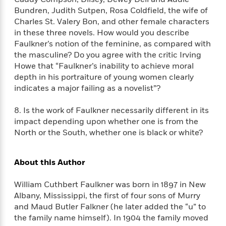
d
h
d
d
Bundren, Judith Sutpen, Rosa Coldfield, the wife of
e
o
d
?
r
Charles St. Valery Bon, and other female characters
p
l
C
in these three novels. How would you describe
r
e
l
a
Faulkner’s notion of the feminine, as compared with
G
u
W
E
the masculine? Do you agree with the critic Irving
r
b
h
s
Howe that “Faulkner’s inability to achieve moral
a
y
s
depth in his portraiture of young women clearly
d
R
a
indicates a major failing as a novelist”?
e
e
y
R
a
e
8. Is the work of Faulkner necessarily different in its
d
b
impact depending upon whether one is from the
G
i
e
H
North or the South, whether one is black or white?
r
n
l
o
a
g
B
w
p
I
l
C
About this Author
h
s
u
a
i
G
e
n
William Cuthbert Faulkner was born in 1897 in New
c
o
R
I
Albany, Mississippi, the first of four sons of Murry
N
o
a
G
and Maud Butler Falkner (he later added the “u” to
o
d
n
e
the family name himself). In 1904 the family moved
v
f
c
t