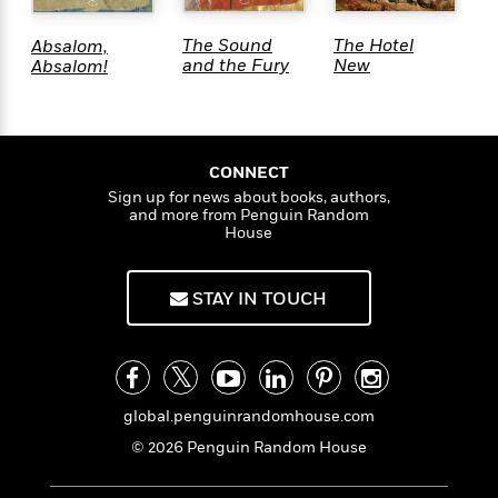
The Sound
The Hotel
W
Absalom,
<
and the Fury
New
K
Absalom!
Hampshire
CONNECT
Sign up for news about books, authors,
and more from Penguin Random
House
STAY IN TOUCH
global.penguinrandomhouse.com
© 2026 Penguin Random House