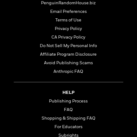
t
PenguinRandomHouse.biz
r
W
c
i
o
N
Email Preferences
o
r
o
n
Terms of Use
l
F
v
Privacy Policy
d
i
e
o
c
l
CA Privacy Policy
S
f
t
s
p
Do Not Sell My Personal Info
E
i
a
Affiliate Program Disclosure
r
o
n
i
n
Avoid Publishing Scams
i
A
c
s
Anthropic FAQ
r
C
h
t
a
M
L
T
i
r
e
a
h
HELP
c
l
m
n
e
l
e
Publishing Process
o
g
B
e
i
FAQ
u
e
s
r
a
s
Shopping & Shipping FAQ
B
&
g
t
l
For Educators
F
e
B
u
i
Subrights
F