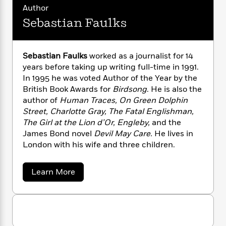
n
l
o
i
M
g
Author
a
n
o
a
e
E
Sebastian Faulks
s
W
n
g
P
m
s
A
i
i
r
m
i
u
t
c
i
a
Sebastian Faulks
worked as a journalist for 14
c
d
h
T
n
B
years before taking up writing full-time in 1991.
s
i
F
r
t
r
In 1995 he was voted Author of the Year by the
o
e
e
B
o
British Book Awards for
Birdsong
. He is also the
b
m
e
o
d
o
author of
Human Traces, On Green Dolphin
a
R
H
o
i
o
Street, Charlotte Gray, The Fatal Englishman,
l
o
o
k
e
k
e
The Girl at the Lion d’Or, Engleby,
and the
m
u
s
s
P
a
s
James Bond novel
Devil May Care.
He lives in
Y
r
n
e
London with his wife and three children.
T
o
o
c
A
a
u
t
e
n
-
a
Learn More
J
a
T
t
N
b
u
g
o
h
i
e
s
u
o
L
e
-
h
t
t
n
i
L
R
i
S
C
i
t
a
e
a
s