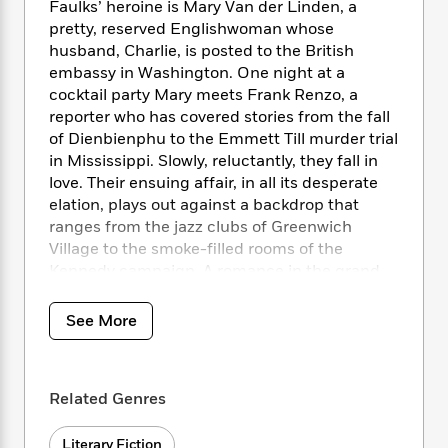
i
t
T
w
5
Faulks’ heroine is Mary Van der Linden, a
o
t
J
a
h
n
r
pretty, reserved Englishwoman whose
S
o
r
e
W
n
husband, Charlie, is posted to the British
o
n
t
r
o
P
e
embassy in Washington. One night at a
o
e
N
a
r
o
r
cocktail party Mary meets Frank Renzo, a
t
s
o
p
d
p
reporter who has covered stories from the fall
h
w
y
s
u
of Dienbienphu to the Emmett Till murder trial
i
B
l
B
in Mississippi. Slowly, reluctantly, they fall in
n
o
P
a
o
love. Their ensuing affair, in all its desperate
g
o
a
B
r
o
elation, plays out against a backdrop that
N
k
t
o
B
k
ranges from the jazz clubs of Greenwich
a
s
r
o
o
s
r
Village to the smoke-filled rooms of the
T
i
k
o
f
r
Kennedy campaign. A romance in the grand
o
c
s
k
o
a
tradition that is also a neon-lit portrait of
R
k
t
s
r
t
America at its apogee,
On Green Dolphin
e
R
o
See More
i
M
o
Street
is Sebastian Faulks at the peak of his
a
a
C
n
i
r
d
powers.
d
o
S
d
s
T
d
p
p
d
Related Genres
h
e
e
a
l
i
n
W
n
e
P
s
K
i
Literary Fiction