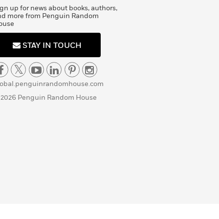
gn up for news about books, authors,
nd more from Penguin Random
ouse
STAY IN TOUCH
lobal.penguinrandomhouse.com
 2026 Penguin Random House