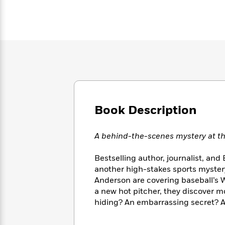
Large
Soon
Play
Keefe
Series
Print
for
Books
Inspiration
Who
Best
Was?
Fiction
Phoebe
Thrillers
Robinson
of
Anti-
Audiobooks
All
Racist
Classics
You
Magic
Time
Resources
Just
Tree
Emma
Can't
House
Brodie
Pause
Romance
Manga
Book Description
Staff
and
Picks
The
Graphic
Ta-
A behind-the-scenes mystery at the
Listen
Literary
Last
Novels
Nehisi
Romance
With
Fiction
Kids
Coates
the
Bestselling author, journalist, an
on
Whole
another high-stakes sports myster
Earth
Mystery
Articles
Family
Anderson are covering baseball’s W
Mystery
Laura
&
a new hot pitcher, they discover mo
&
Hankin
Thriller
>
hiding? An embarrassing secret? A 
Thriller
Mad
View
<
The
Libs
>
All
Best
View