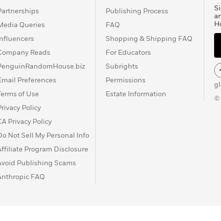
Si
Partnerships
Publishing Process
a
H
Media Queries
FAQ
Influencers
Shopping & Shipping FAQ
Company Reads
For Educators
PenguinRandomHouse.biz
Subrights
Email Preferences
Permissions
g
Terms of Use
Estate Information
©
Privacy Policy
CA Privacy Policy
Do Not Sell My Personal Info
Affiliate Program Disclosure
Avoid Publishing Scams
Anthropic FAQ