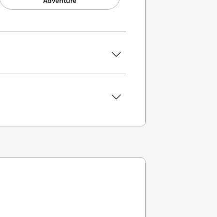
Adventure