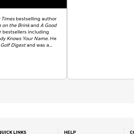
 Times
bestselling author
 on the Brink
and
A Good
 bestsellers including
dy Knows Your Name
. He
d
Golf Digest
and was a
nnel, Comcast Sports
 college basketball show
 He passed away in 2025.
QUICK LINKS
HELP
C