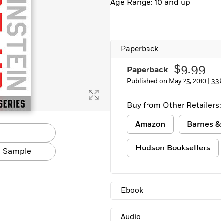
Age Range: 10 and up
Learn More
>
Paperback
$9.99
Paperback
Published on May 25, 2010 |
33
Buy from Other Retailers:
Amazon
Barnes &
Hudson Booksellers
 Sample
Ebook
Audio