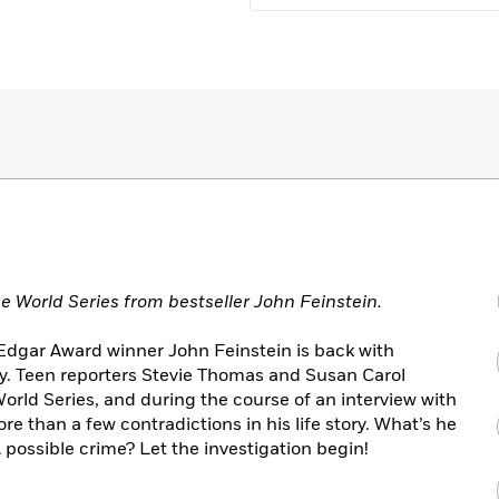
 World Series from bestseller John Feinstein.
d Edgar Award winner John Feinstein is back with
y. Teen reporters Stevie Thomas and Susan Carol
orld Series, and during the course of an interview with
re than a few contradictions in his life story. What’s he
possible crime? Let the investigation begin!