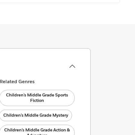
Related Genres
Children’s Middle Grade Sports
Fiction
Children’s Middle Grade Mystery
Children’s Middle Grade Action &