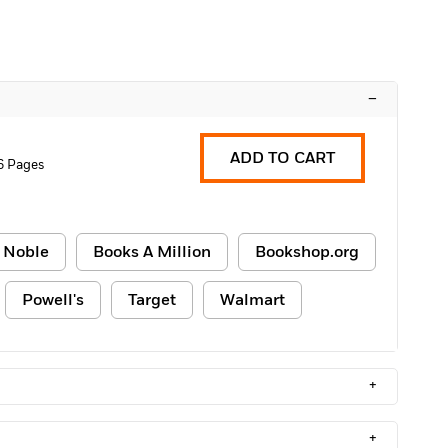
–
ADD TO CART
6 Pages
 Noble
Books A Million
Bookshop.org
Powell's
Target
Walmart
+
+