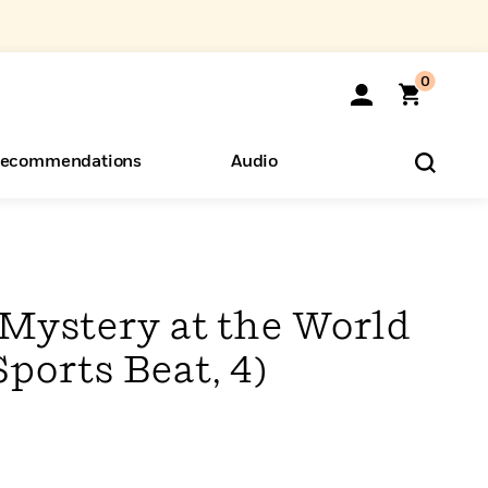
0
ecommendations
Audio
ents
o Hear
eryone
Mystery at the World
Sports Beat, 4)