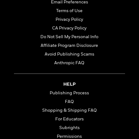
t
Email Preferences
r
W
c
i
o
Terms of Use
N
o
r
o
n
Privacy Policy
l
F
v
CA Privacy Policy
d
i
e
o
Do Not Sell My Personal Info
c
l
S
f
t
s
Affiliate Program Disclosure
p
E
i
a
Avoid Publishing Scams
r
o
n
i
Anthropic FAQ
n
i
A
c
s
r
C
h
t
a
M
HELP
L
T
i
r
e
a
Publishing Process
h
c
l
m
n
e
l
e
FAQ
o
g
B
e
i
Shopping & Shipping FAQ
u
e
s
r
a
For Educators
s
B
&
g
t
Subrights
l
F
e
B
u
i
Permissions
F