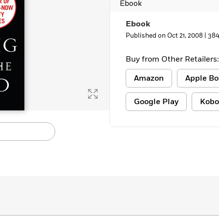
Ebook
Ebook
Published on Oct 21, 2008 |
384
Buy from Other Retailers:
Amazon
Apple Bo
Google Play
Kobo