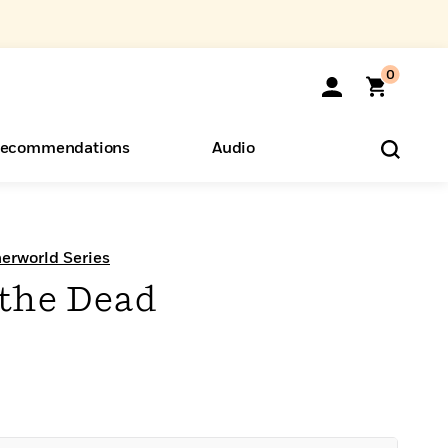
0
ecommendations
Audio
ents
o Hear
eryone
erworld Series
 the Dead