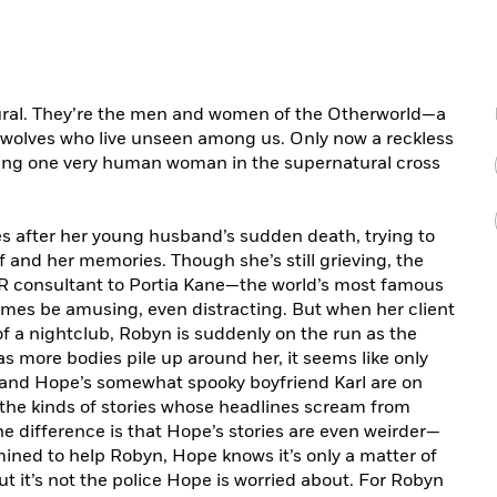
tural. They’re the men and women of the Otherworld—a
ewolves who live unseen among us. Only now a reckless
pping one very human woman in the supernatural cross
s after her young husband’s sudden death, trying to
and her memories. Though she’s still grieving, the
 PR consultant to Portia Kane—the world’s most famous
s be amusing, even distracting. But when her client
f a nightclub, Robyn is suddenly on the run as the
s more bodies pile up around her, it seems like only
 and Hope’s somewhat spooky boyfriend Karl are on
the kinds of stories whose headlines scream from
e difference is that Hope’s stories are even weirder—
mined to help Robyn, Hope knows it’s only a matter of
ut it’s not the police Hope is worried about. For Robyn