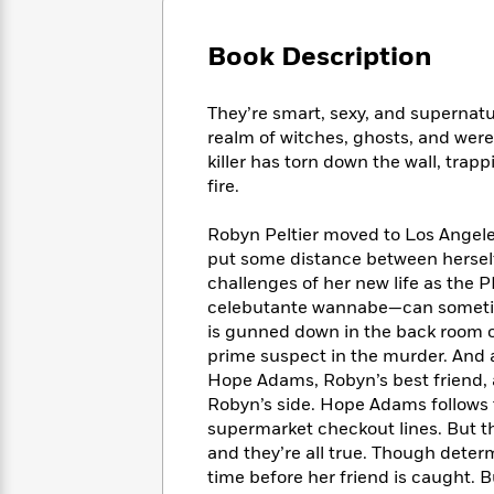
Large
Soon
Play
Keefe
Series
Print
for
Books
Book Description
Inspiration
Who
Best
Was?
Fiction
Phoebe
Thrillers
They’re smart, sexy, and superna
Robinson
of
Anti-
Audiobooks
realm of witches, ghosts, and wer
All
Racist
Classics
You
Magic
killer has torn down the wall, tra
Time
Resources
Just
Tree
fire.
Emma
Can't
House
Brodie
Pause
Romance
Robyn Peltier moved to Los Angele
Manga
Staff
and
put some distance between herself 
Picks
The
Graphic
Ta-
challenges of her new life as the
Listen
Literary
Last
Novels
Nehisi
celebutante wannabe—can sometime
Romance
With
Fiction
Kids
Coates
is gunned down in the back room o
the
on
prime suspect in the murder. And a
Whole
Earth
Hope Adams, Robyn’s best friend,
Mystery
Articles
Family
Mystery
Laura
Robyn’s side. Hope Adams follows 
&
&
Hankin
supermarket checkout lines. But th
Thriller
>
Thriller
Mad
View
and they’re all true. Though deter
<
The
Libs
>
time before her friend is caught. B
All
Best
View