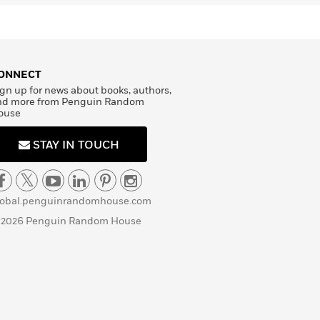
ONNECT
gn up for news about books, authors,
nd more from Penguin Random
ouse
STAY IN TOUCH
lobal.penguinrandomhouse.com
 2026 Penguin Random House