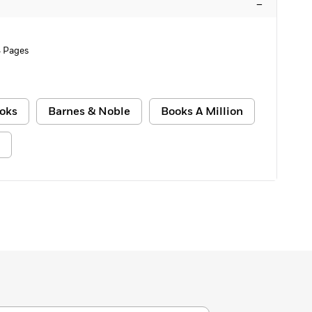
–
 Pages
oks
Barnes & Noble
Books A Million