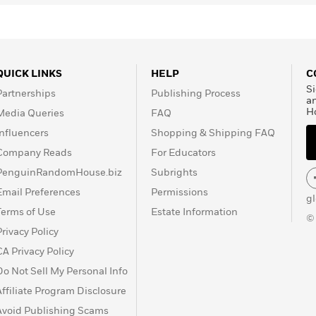
QUICK LINKS
HELP
C
Si
Partnerships
Publishing Process
a
H
Media Queries
FAQ
Influencers
Shopping & Shipping FAQ
Company Reads
For Educators
PenguinRandomHouse.biz
Subrights
Email Preferences
Permissions
g
Terms of Use
Estate Information
©
Privacy Policy
CA Privacy Policy
Do Not Sell My Personal Info
Affiliate Program Disclosure
Avoid Publishing Scams