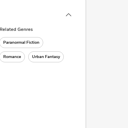
Related Genres
Paranormal Fiction
Romance
Urban Fantasy