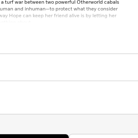
f a turf war between two powerful Otherworld cabals
—human and inhuman—to protect what they consider
y way Hope can keep her friend alive is by letting her
nothing about.