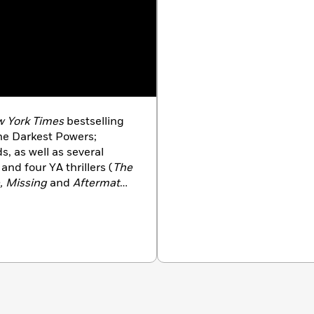
 York Times
bestselling
 the Darkest Powers;
, as well as several
 and four YA thrillers (
The
e, Missing
and
Aftermath
).
 Guide to Monster Slaying
ssa Marr) of the Blackwell
sy series based on Norse
 starred review from
PW
ssing
received a starred
iller that keeps the