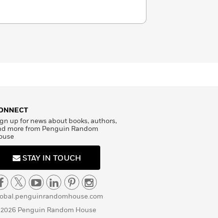
ONNECT
gn up for news about books, authors,
nd more from Penguin Random
ouse
STAY IN TOUCH
lobal.penguinrandomhouse.com
 2026 Penguin Random House