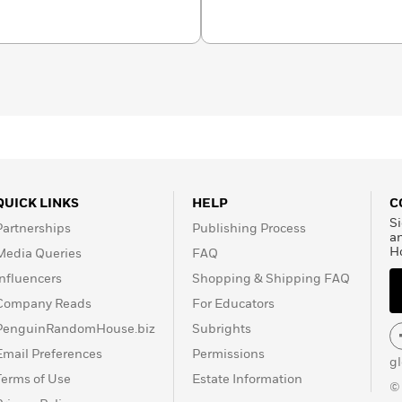
 large mutual fund and has
inancial services
business editor of a
ident of marketing for a
QUICK LINKS
HELP
C
Si
Partnerships
Publishing Process
a
H
Media Queries
FAQ
Influencers
Shopping & Shipping FAQ
Company Reads
For Educators
PenguinRandomHouse.biz
Subrights
Email Preferences
Permissions
g
Terms of Use
Estate Information
©