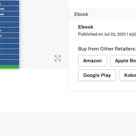
Ebook
Ebook
Published on Jul 03, 2007 |
432
Buy from Other Retailers:
Amazon
Apple Bo
Google Play
Kobo