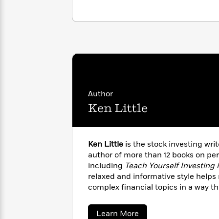
<
Books
Fiction
All
Science
To
Fiction
Planet
Read
Omar
Based
Memoir
on
&
Spanish
Your
Fiction
Language
Mood
Beloved
Fiction
Characters
Author
Start
The
Features
Ken Little
Reading
World
&
Nonfiction
Happy
of
Interviews
Emma
Place
Eric
Brodie
Carle
Biographies
Ken Little
is the stock investing wr
Interview
&
author of more than 12 books on per
How
Memoirs
including
Teach Yourself Investing 
to
Bluey
relaxed and informative style help
James
Make
complex financial topics in a way t
Ellroy
Reading
Wellness
factor that often accompanies tac
Interview
a
Llama
topics. In addition to being a person
Habit
about
Learn More
Llama