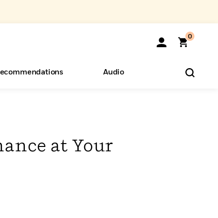
0
ecommendations
Audio
ents
o Hear
eryone
nance at Your