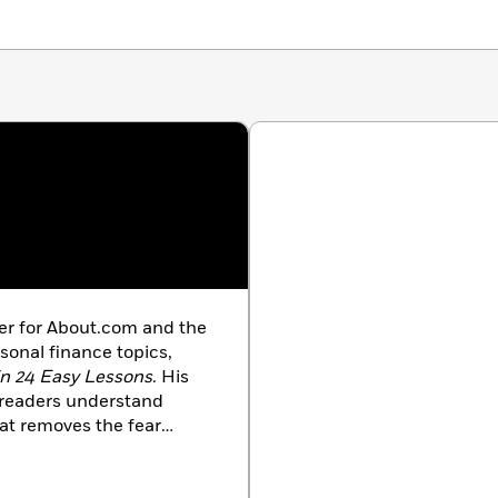
iter for About.com and the
sonal finance topics,
in 24 Easy Lessons
. His
s readers understand
hat removes the fear
kling complex investment
al finance author, Little