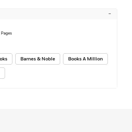
–
 Pages
oks
Barnes & Noble
Books A Million