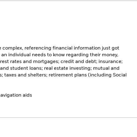
complex, referencing financial information just got
g an individual needs to know regarding their money,
rest rates and mortgages; credit and debt; insurance;
 and student loans; real estate investing; mutual and
 taxes and shelters; retirement plans (including Social
avigation aids