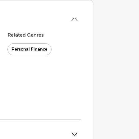
Related Genres
Personal Finance