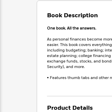
Large
Soon
Play
Keefe
Series
Print
for
Books
Inspiration
Book Description
Who
Best
Was?
Fiction
Phoebe
Thrillers
Robinson
of
Anti-
One book. All the answers.
Audiobooks
All
Racist
Classics
You
Magic
Time
Resources
As personal finances become more 
Just
Tree
Emma
easier. This book covers everythin
Can't
House
Brodie
including budgeting; banking; inte
Pause
Romance
Manga
estate planning; college financing
Staff
and
exchange funds, stocks, and bonds;
Picks
The
Graphic
Ta-
Security), and more.
Listen
Literary
Last
Novels
Nehisi
Romance
With
Fiction
Kids
Coates
• Features thumb tabs and other n
the
on
Whole
Earth
Mystery
Articles
Family
Mystery
Laura
&
&
Hankin
Thriller
>
Thriller
Mad
View
<
The
Libs
Product Details
>
All
Best
View