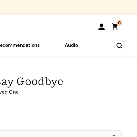
0
ecommendations
Audio
ents
o Hear
eryone
Say Goodbye
oved One
–