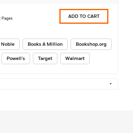
ADD TO CART
2 Pages
 Noble
Books A Million
Bookshop.org
Powell's
Target
Walmart
+