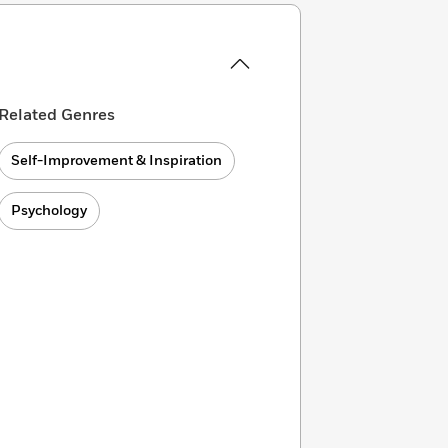
Related Genres
Self-Improvement & Inspiration
Psychology