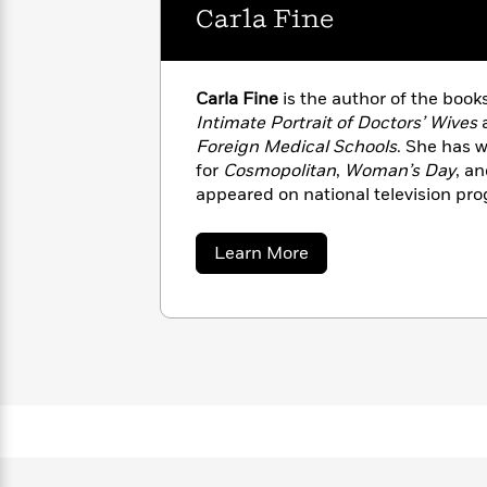
with
Carla Fine
Cookbooks
James
Nicola
Clear
Yoon
Dr.
Interview
Seuss
History
Carla Fine
is the author of the book
Intimate Portrait of Doctors’ Wives
How
Foreign Medical Schools
. She has w
Can
Qian
Junie
Spanish
for
Cosmopolitan
,
Woman’s Day
, a
I
Julie
B.
Language
appeared on national television pro
Get
Wang
Jones
Nonfiction
Published?
many local TV and radio shows arou
Interview
in New York City.
about
Learn More
Carla
Peter
Fine
Why
Deepak
Series
Rabbit
Reading
Chopra
Is
Essay
A
Good
Thursday
for
Categories
Murder
Your
How
Club
Health
Can
Board
I
Books
Get