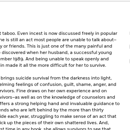
t taboo. Even incest is now discussed freely in popular
ne is still an act most people are unable to talk about–
y or friends. This is just one of the many painful and
ne discovered when her husband, a successful young
ecember 1989. And being unable to speak openly and
 made it all the more difficult for her to survive.
 brings suicide survival from the darkness into light,
lming feelings of confusion, guilt, shame, anger, and
survivors. Fine draws on her own experience and on
vivors–as well as on the knowledge of counselors and
ffers a strong helping hand and invaluable guidance to
ends who are left behind by the more than thirty
e each year, struggling to make sense of an act that
ck up the pieces of their own shattered lives. And,
st time in any book, she allows survivors to see that