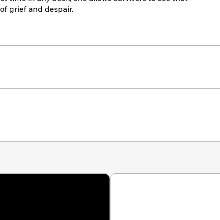
 of grief and despair.