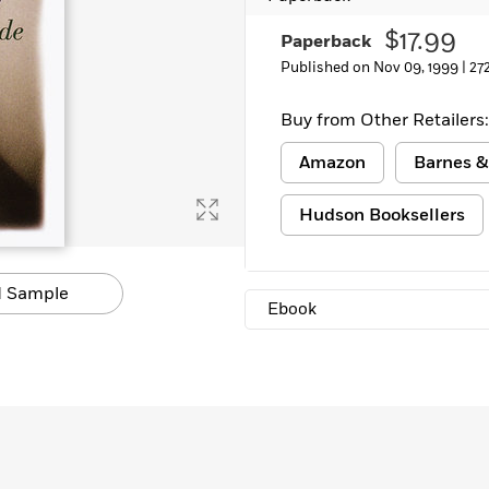
Learn More
>
$17.99
Paperback
Published on Nov 09, 1999 |
27
Buy from Other Retailers:
Amazon
Barnes &
Hudson Booksellers
 Sample
Ebook