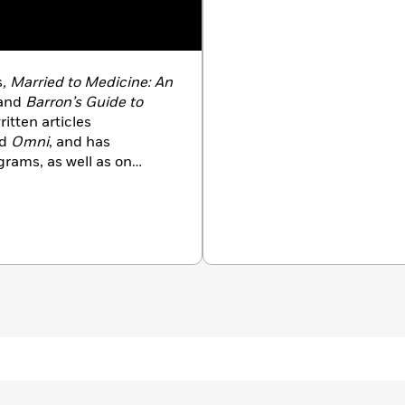
s
, Married to Medicine: An
and
Barron’s Guide to
ritten articles
nd
Omni
, and has
grams, as well as on
nd the country. She lives