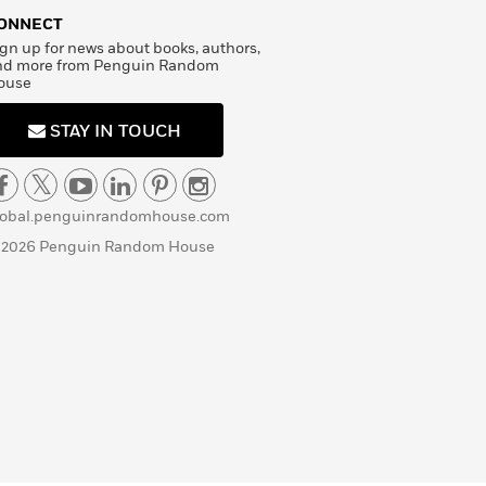
ONNECT
gn up for news about books, authors,
nd more from Penguin Random
ouse
STAY IN TOUCH
lobal.penguinrandomhouse.com
 2026 Penguin Random House