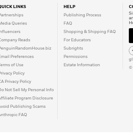
QUICK LINKS
HELP
C
Si
Partnerships
Publishing Process
a
H
Media Queries
FAQ
Influencers
Shopping & Shipping FAQ
Company Reads
For Educators
PenguinRandomHouse.biz
Subrights
Email Preferences
Permissions
g
Terms of Use
Estate Information
©
Privacy Policy
CA Privacy Policy
Do Not Sell My Personal Info
Affiliate Program Disclosure
Avoid Publishing Scams
Anthropic FAQ