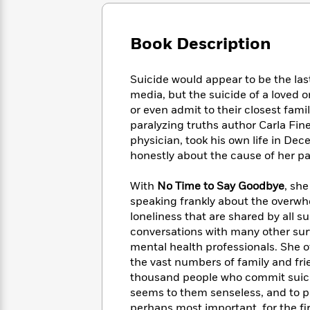
Large
Soon
Play
Keefe
Series
Print
for
Books
Inspiration
Who
Book Description
Best
Was?
Fiction
Phoebe
Thrillers
Robinson
of
Anti-
Suicide would appear to be the las
Audiobooks
All
Racist
media, but the suicide of a loved o
Classics
You
Magic
Time
Resources
or even admit to their closest famil
Just
Tree
Emma
paralyzing truths author Carla Fi
Can't
House
Brodie
physician, took his own life in D
Pause
Romance
Manga
honestly about the cause of her pain
Staff
and
Picks
The
Graphic
Ta-
With
No Time to Say Goodbye
, she
Listen
Literary
Last
Novels
Nehisi
Romance
speaking frankly about the overwhe
With
Fiction
Kids
Coates
loneliness that are shared by all 
the
on
Whole
conversations with many other sur
Earth
Mystery
Articles
Family
mental health professionals. She o
Mystery
Laura
&
the vast numbers of family and fri
&
Hankin
Thriller
thousand people who commit suicid
>
Thriller
Mad
View
<
The
seems to them senseless, and to pi
Libs
>
All
Best
View
perhaps most important, for the fir