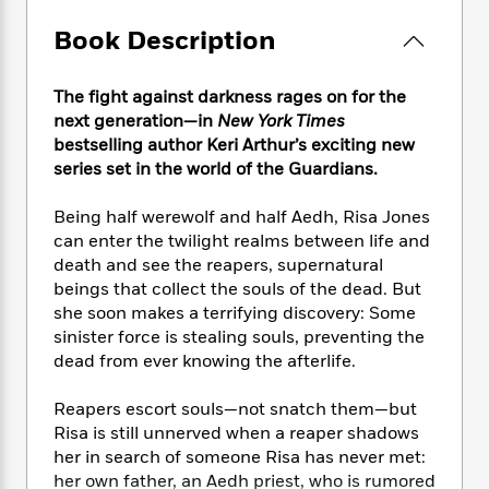
e
n
P
h
t
n
a
c
a
e
i
Book Description
W
d
e
g
M
n
h
b
N
e
u
g
i
y
The fight against darkness rages on for the
o
-
s
B
t
t
v
next generation—in
New York Times
T
t
o
e
h
e
bestselling author Keri Arthur’s exciting new
u
-
o
h
e
l
series set in the world of the Guardians.
r
R
k
e
A
s
n
e
G
a
u
i
Being half werewolf and half Aedh, Risa Jones
a
u
d
t
n
can enter the twilight realms between life and
d
i
h
g
I
B
d
death and see the reapers, supernatural
o
S
n
o
e
beings that collect the souls of the dead. But
r
e
s
I
o
she soon makes a terrifying discovery: Some
r
i
n
k
sinister force is stealing souls, preventing the
i
g
T
s
K
dead from ever knowing the afterlife.
O
T
e
h
h
o
i
u
a
s
t
e
f
d
Reapers escort souls—not snatch them—but
r
y
T
f
i
2
s
Risa is still unnerved when a reaper shadows
M
a
o
u
r
0
'
her in search of someone Risa has never met:
o
r
S
l
O
2
C
her own father, an Aedh priest, who is rumored
s