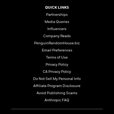
t
r
W
c
i
QUICK LINKS
o
N
o
r
Partnerships
o
n
l
F
v
Media Queries
d
i
e
Influencers
o
c
l
S
f
t
Company Reads
s
p
E
i
PenguinRandomHouse.biz
a
r
o
n
Email Preferences
i
n
i
A
c
Terms of Use
s
r
C
Privacy Policy
h
t
a
M
L
T
CA Privacy Policy
i
r
e
a
h
c
l
Do Not Sell My Personal Info
m
n
e
l
e
o
Affiliate Program Disclosure
g
B
e
i
u
e
Avoid Publishing Scams
s
r
a
s
B
Anthropic FAQ
&
g
t
l
F
e
B
u
i
F