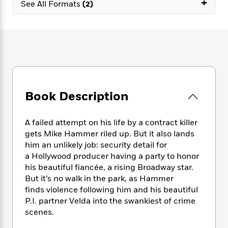
+
e
n
See All Formats
(2)
P
h
t
n
a
c
a
e
i
W
d
e
g
M
n
h
b
N
e
u
g
i
y
o
-
s
B
t
t
v
T
t
o
e
h
e
u
-
o
h
e
l
r
R
k
e
A
s
n
e
G
a
Book Description
u
i
a
u
d
t
n
d
i
h
g
I
A failed attempt on his life by a contract killer
B
d
o
S
n
gets Mike Hammer riled up. But it also lands
o
e
r
e
s
I
o
him an unlikely job: security detail for
r
i
n
k
a Hollywood producer having a party to honor
i
g
T
s
his beautiful fiancée, a rising Broadway star.
K
O
T
e
h
h
o
i
But it’s no walk in the park, as Hammer
u
a
s
t
e
f
d
finds violence following him and his beautiful
r
y
T
f
i
2
s
P.I. partner Velda into the swankiest of crime
M
a
o
u
r
0
'
scenes.
o
r
S
l
O
2
C
s