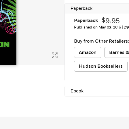
Learn More
>
Paperback
$9.95
Paperback
Published on May 03, 2016 |
24
Buy from Other Retailers:
Amazon
Barnes &
Hudson Booksellers
Ebook