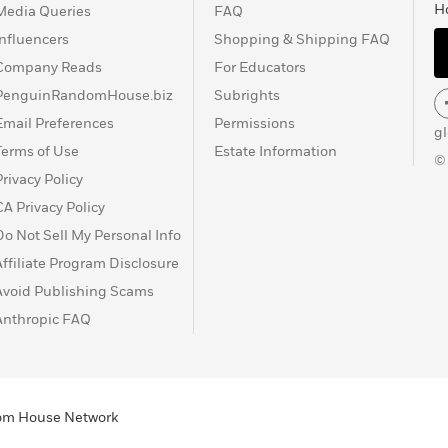
H
Media Queries
FAQ
Influencers
Shopping & Shipping FAQ
Company Reads
For Educators
PenguinRandomHouse.biz
Subrights
Email Preferences
Permissions
g
Terms of Use
Estate Information
©
Privacy Policy
CA Privacy Policy
Do Not Sell My Personal Info
Affiliate Program Disclosure
Avoid Publishing Scams
Anthropic FAQ
ndom House Network