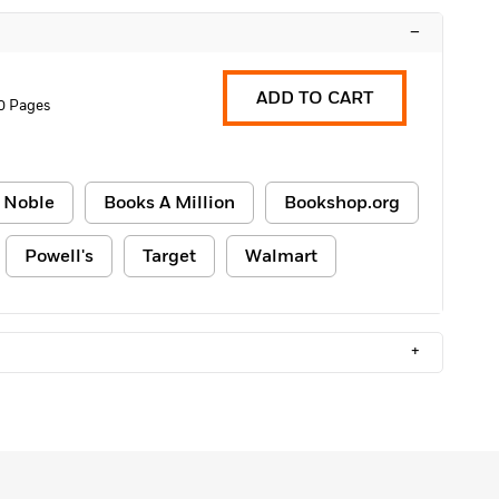
–
ADD TO CART
0 Pages
 Noble
Books A Million
Bookshop.org
Powell's
Target
Walmart
+