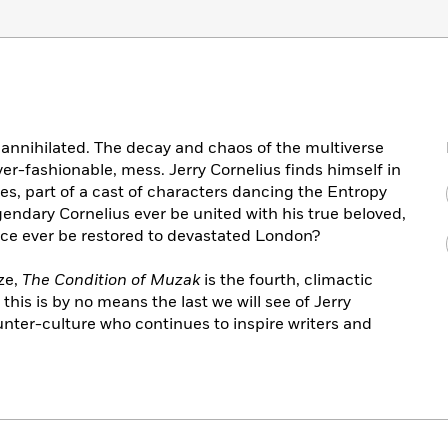
n annihilated. The decay and chaos of the multiverse
ever-fashionable, mess. Jerry Cornelius finds himself in
ises, part of a cast of characters dancing the Entropy
gendary Cornelius ever be united with his true beloved,
ance ever be restored to devastated London?
ze,
The Condition of Muzak
is the fourth, climactic
this is by no means the last we will see of Jerry
ounter-culture who continues to inspire writers and