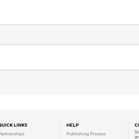
QUICK LINKS
HELP
C
Si
Partnerships
Publishing Process
a