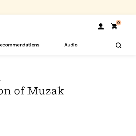
0
ecommendations
Audio
ents
o Hear
eryone
n
on of Muzak