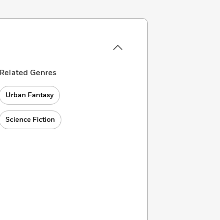
Related Genres
Urban Fantasy
Science Fiction