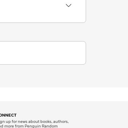
ONNECT
gn up for news about books, authors,
nd more from Penguin Random