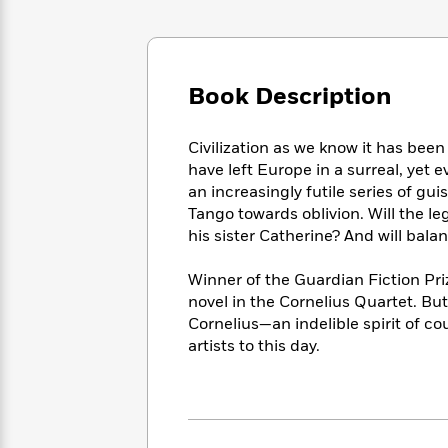
Large
Soon
Play
Keefe
Series
Print
for
Books
Inspiration
Who
Best
Was?
Fiction
Phoebe
Thrillers
Book Description
Robinson
of
Anti-
Audiobooks
All
Racist
Classics
You
Magic
Time
Civilization as we know it has bee
Resources
Just
Tree
Emma
have left Europe in a surreal, yet 
Can't
House
Brodie
an increasingly futile series of gu
Pause
Romance
Manga
Tango towards oblivion. Will the le
Staff
and
his sister Catherine? And will bal
Picks
The
Graphic
Ta-
Listen
Literary
Last
Novels
Nehisi
Winner of the Guardian Fiction Pri
Romance
With
Fiction
Kids
Coates
novel in the Cornelius Quartet. But 
the
on
Cornelius—an indelible spirit of c
Whole
Earth
artists to this day.
Mystery
Articles
Family
Mystery
Laura
&
&
Hankin
Thriller
>
Thriller
Mad
View
<
The
Libs
>
All
Best
View