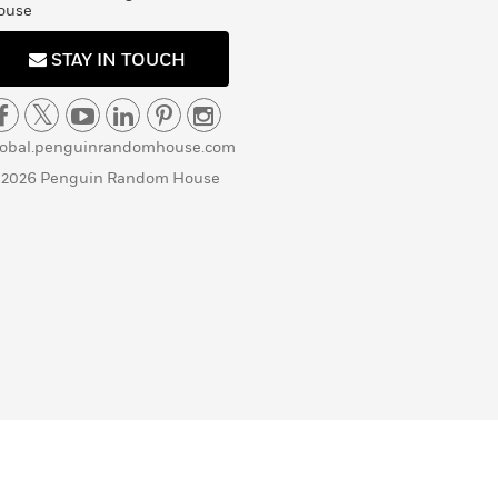
ouse
STAY IN TOUCH
lobal.penguinrandomhouse.com
 2026 Penguin Random House