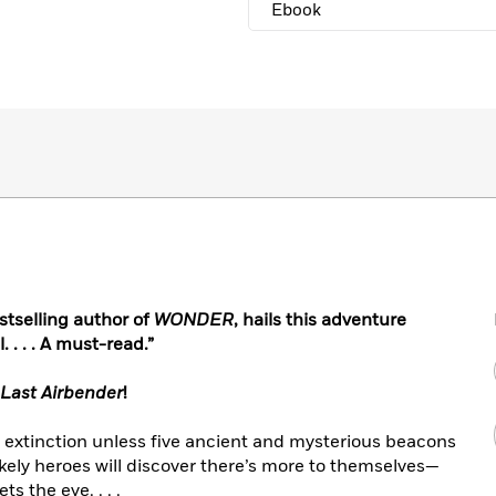
Ebook
tselling author of
WONDER
, hails this adventure
 . . . A must-read.”
 Last Airbender
!
f extinction unless five ancient and mysterious beacons
ikely heroes will discover there’s more to themselves—
 the eye. . . .