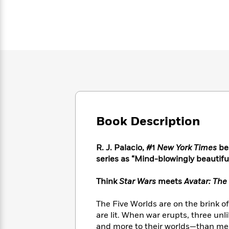
Large
Soon
Play
Keefe
Series
Print
for
Books
Inspiration
Who
Best
Was?
Fiction
Phoebe
Thrillers
Robinson
of
Anti-
Audiobooks
All
Racist
Classics
You
Magic
Time
Resources
Just
Tree
Emma
Can't
House
Brodie
Pause
Romance
Manga
Staff
Book Description
and
Picks
The
Graphic
Ta-
Listen
Literary
Last
Novels
Nehisi
R. J. Palacio, #1
New York Times
bes
Romance
With
Fiction
Kids
Coates
series as
“Mind-blowingly beautiful.
the
on
Whole
Earth
Think
Star Wars
meets
Avatar: The
Mystery
Articles
Family
Mystery
Laura
&
&
Hankin
Thriller
The Five Worlds are on the brink o
>
Thriller
Mad
View
<
The
are lit. When war erupts, three unl
Libs
>
All
Best
View
and more to their worlds—than meets