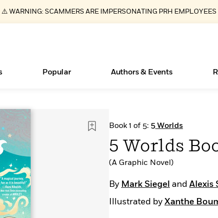
⚠️ WARNING: SCAMMERS ARE IMPERSONATING PRH EMPLOYEES
s
Popular
Authors & Events
R
ear
Essays, and Interviews
New Releases
What Type of Reader Is Your Child? Take the
Join Our Authors for Upcoming Ev
10 Audiobook Originals You Need T
American Classic Literature Ev
Book 1 of 5:
5 Worlds
Quiz!
Should Read
>
Learn More
>
Learn More
Learn More
>
>
5 Worlds Boo
Learn More
>
Read More
>
(A Graphic Novel)
By
Mark Siegel
and
Alexis 
Illustrated by
Xanthe Bou
Books Bans Are on the Rise in America
Learn More
>