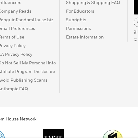
Influencers
Shopping & Shipping FAQ
Company Reads
For Educators
PenguinRandomHouse.biz
Subrights
Email Preferences
Permissions
g
Terms of Use
Estate Information
©
Privacy Policy
CA Privacy Policy
Do Not Sell My Personal Info
Affiliate Program Disclosure
Avoid Publishing Scams
Anthropic FAQ
ndom House Network