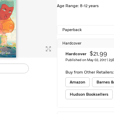
Age Range: 8-12 years
Paperback
Hardcover
$21.99
Hardcover
Published on May 02, 2017 |
256
Buy from Other Retailers:
Amazon
Barnes &
Hudson Booksellers