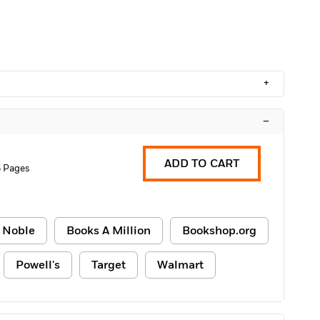
+
–
ADD TO CART
 Pages
 Noble
Books A Million
Bookshop.org
Powell's
Target
Walmart