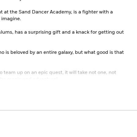
nt at the Sand Dancer Academy, is a fighter with a
r imagine.
lums, has a surprising gift and a knack for getting out
ho is beloved by an entire galaxy, but what good is that
 team up on an epic quest, it will take not one, not
the magic and adventure!
eautiful!”
—
Kazu Kibuishi, #1
New York Times
ses to be epic.”
—The New York Times
orgeous and entrancing world like no other!”
—
Noelle
lling author of
Nimona