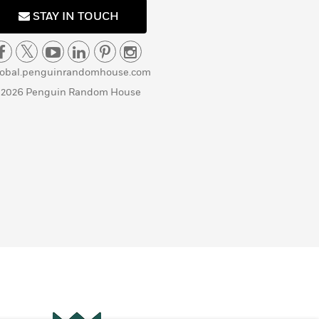
STAY IN TOUCH
lobal.penguinrandomhouse.com
 2026 Penguin Random House