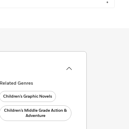
+
Related Genres
Children’s Graphic Novels
Children’s Middle Grade Action &
Adventure