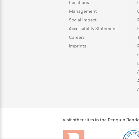
>
View
<
Locations
All
Management
Guide:
Social Impact
James
Accessibility Statement
Careers
<
Imprints
Visit other sites in the Penguin Ra