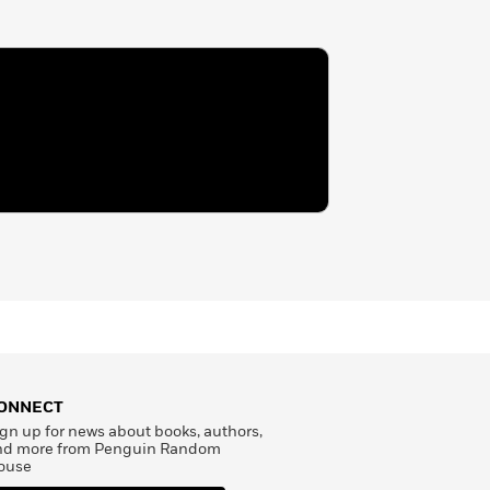
ONNECT
gn up for news about books, authors,
nd more from Penguin Random
ouse