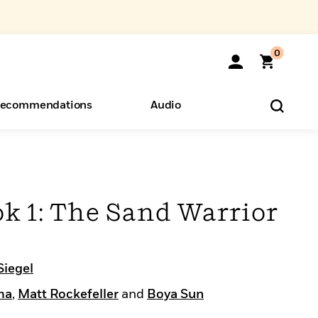
0
ecommendations
Audio
ents
o Hear
eryone
k 1: The Sand Warrior
Siegel
ma
,
Matt Rockefeller
and
Boya Sun