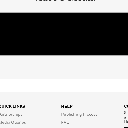
QUICK LINKS
HELP
C
Si
Partnerships
Publishing Process
a
H
Media Queries
FAQ