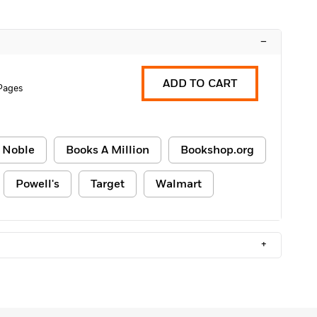
–
ADD TO CART
Pages
 Noble
Books A Million
Bookshop.org
Powell's
Target
Walmart
+