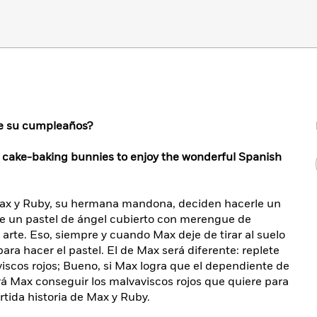
 de su cumpleaños?
f cake-baking bunnies to enjoy the wonderful Spanish
Max y Ruby, su hermana mandona, deciden hacerle un
le un pastel de ángel cubierto con merengue de
rte. Eso, siempre y cuando Max deje de tirar al suelo
para hacer el pastel. El de Max será diferente: replete
scos rojos; Bueno, si Max logra que el dependiente de
ará Max conseguir los malvaviscos rojos que quiere para
rtida historia de Max y Ruby.