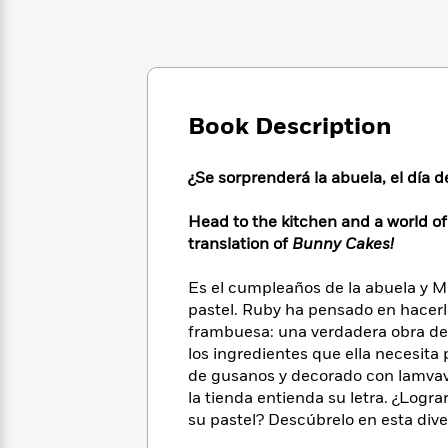
Large
Soon
Play
Keefe
Series
Print
for
Books
Inspiration
Who
Best
Was?
Fiction
Phoebe
Thrillers
Robinson
of
Anti-
Audiobooks
Book Description
All
Racist
Classics
You
Magic
Time
Resources
Just
Tree
Emma
¿Se sorprenderá la abuela, el día
Can't
House
Brodie
Pause
Romance
Manga
Head to the kitchen and a world o
Staff
and
translation of
Bunny Cakes!
Picks
The
Graphic
Ta-
Listen
Literary
Last
Novels
Nehisi
Es el cumpleaños de la abuela y 
Romance
With
Fiction
Kids
Coates
pastel. Ruby ha pensado en hacer
the
on
frambuesa: una verdadera obra de a
Whole
Earth
los ingredientes que ella necesita 
Mystery
Articles
Family
Mystery
Laura
de gusanos y decorado con lamvavi
&
&
Hankin
Thriller
la tienda entienda su letra. ¿Logr
>
Thriller
Mad
View
<
The
su pastel? Descúbrelo en esta dive
Libs
>
All
Best
View