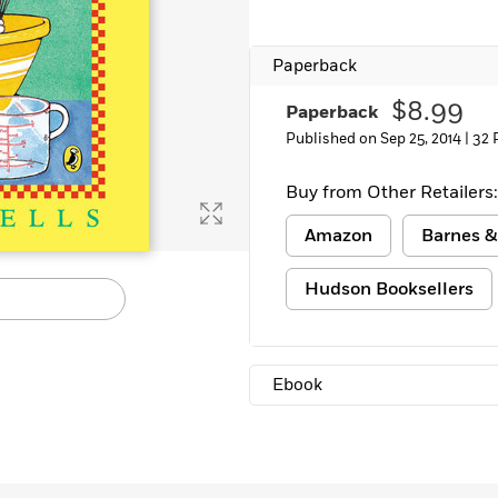
Paperback
$8.99
Paperback
Published on Sep 25, 2014 |
32 
Buy from Other Retailers:
Amazon
Barnes &
Hudson Booksellers
Ebook