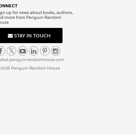
ONNECT
gn up for news about books, authors,
nd more from Penguin Random
ouse
STAY IN TOUCH
lobal.penguinrandomhouse.com
 2026 Penguin Random House