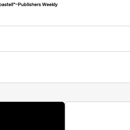
 pastel!”–Publishers Weekly