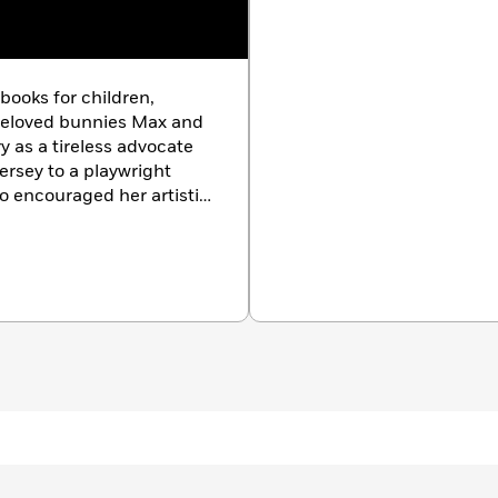
 books for children,
beloved bunnies Max and
ry as a tireless advocate
Jersey to a playwright
o encouraged her artistic
 and designer before
he mother of two grown
, and grandmother to four