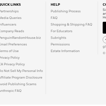
QUICK LINKS
HELP
C
Si
Partnerships
Publishing Process
a
H
Media Queries
FAQ
Influencers
Shopping & Shipping FAQ
Company Reads
For Educators
PenguinRandomHouse.biz
Subrights
Email Preferences
Permissions
g
Terms of Use
Estate Information
©
Privacy Policy
CA Privacy Policy
Do Not Sell My Personal Info
Affiliate Program Disclosure
Avoid Publishing Scams
Anthropic FAQ