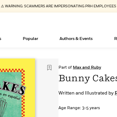
⚠️ WARNING: SCAMMERS ARE IMPERSONATING PRH EMPLOYEES
s
Popular
Authors & Events
R
New Releases
What Type of Reader Is Your Child? Take the
Join Our Authors for Upcoming Ev
10 Audiobook Originals You Need T
American Classic Literature Ev
Part of
Max and Ruby
Quiz!
Should Read
Learn More
>
Learn More
Learn More
>
>
Bunny Cakes
Learn More
>
Read More
>
Written and Illustrated by
Age Range: 3-5 years
ear
Essays, and Interviews
Books Bans Are on the Rise in America
>
Learn More
>