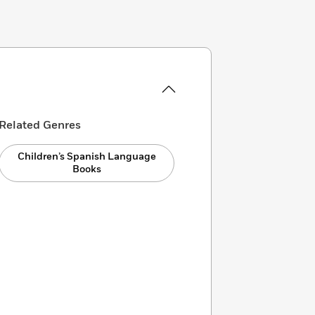
Related Genres
Children’s Spanish Language
Books