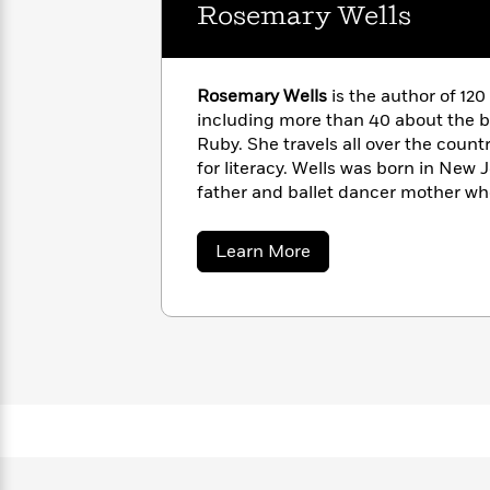
with
Rosemary Wells
Cookbooks
James
Nicola
Clear
Yoon
Dr.
Interview
Seuss
History
Rosemary Wells
is the author of 120
including more than 40 about the 
How
Ruby. She travels all over the count
Can
Qian
Junie
Spanish
for literacy. Wells was born in New 
I
Julie
B.
Language
father and ballet dancer mother wh
Get
Wang
Jones
Nonfiction
bent. She worked as an art director
Published?
Interview
illustrating her first book. She is t
about
Learn More
daughters, Victoria and Marguerite
Rosemary
Peter
Wells
girls.
Why
Deepak
Series
Rabbit
Reading
Chopra
Is
Essay
A
Good
Thursday
for
Categories
Murder
Your
How
Club
Health
Can
Board
I
Books
Get