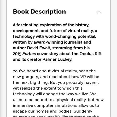
e
n
P
h
t
n
a
c
a
e
i
W
Book Description
d
e
g
M
n
h
b
N
e
u
g
i
y
o
-
s
B
A fascinating exploration of the history,
t
t
v
T
t
o
development, and future of virtual reality, a
e
h
e
u
-
o
technology with world-changing potential,
h
e
l
r
R
k
e
written by award-winning journalist and
A
s
n
e
G
a
author David Ewalt, stemming from his
u
i
a
u
d
2015
Forbes
cover story about the Oculus Rift
t
n
d
i
and its creator Palmer Luckey.
h
g
I
B
d
o
S
n
o
e
You’ve heard about virtual reality, seen the
r
e
s
I
o
new gadgets, and read about how VR will be
r
i
n
k
the next big thing. But you probably haven’t
i
g
T
s
K
yet realized the extent to which this
O
T
e
h
h
o
i
technology will change the way we live. We
u
a
s
t
e
f
d
r
used to be bound to a physical reality, but new
y
T
f
i
2
s
M
immersive computer simulations allow us to
a
o
u
r
0
'
o
escape our homes and bodies. Suddenly
r
S
l
O
2
C
s