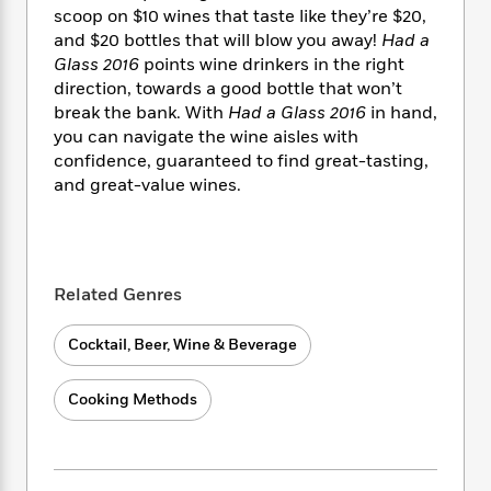
i
t
T
w
5
o
scoop on $10 wines that taste like they’re $20,
t
J
a
h
n
r
and $20 bottles that will blow you away!
Had a
S
o
r
e
W
n
Glass 2016
points wine drinkers in the right
o
n
t
r
o
P
e
o
direction, towards a good bottle that won’t
e
N
a
r
o
r
t
break the bank. With
Had a Glass 2016
in hand,
s
o
p
d
p
h
you can navigate the wine aisles with
w
y
s
u
i
confidence, guaranteed to find great-tasting,
B
l
B
n
and great-value wines.
o
P
a
o
g
o
a
B
r
o
N
k
t
o
B
k
a
s
r
o
o
s
r
T
i
k
o
f
Related Genres
r
o
c
s
k
o
a
R
k
t
s
r
t
Cocktail, Beer, Wine & Beverage
e
R
o
i
M
o
a
a
C
n
i
r
d
d
o
S
Cooking Methods
d
s
T
d
p
p
d
h
e
e
a
l
i
n
W
n
e
P
s
K
i