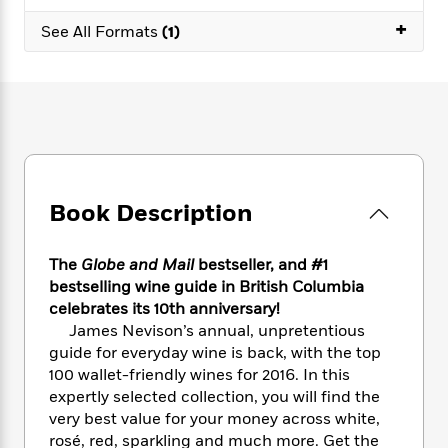
e
n
P
h
t
n
a
+
c
a
See All Formats
(1)
e
i
W
d
e
g
M
n
h
b
N
e
u
g
i
y
o
-
s
B
t
t
v
T
t
o
e
h
e
u
-
o
h
e
l
r
R
k
e
A
s
n
e
G
a
u
i
a
u
d
Book Description
t
n
d
i
h
g
I
B
d
o
S
n
o
e
The
Globe and Mail
bestseller, and #1
r
e
s
I
o
bestselling wine guide in British Columbia
r
i
n
k
celebrates its 10th anniversary!
i
g
T
s
K
James Nevison’s annual, unpretentious
O
T
e
h
h
o
i
guide for everyday wine is back, with the top
u
a
s
t
e
f
d
100 wallet-friendly wines for 2016. In this
r
y
T
f
i
2
s
expertly selected collection, you will find the
M
a
o
u
r
0
'
very best value for your money across white,
o
r
S
l
O
2
C
rosé, red, sparkling and much more. Get the
s