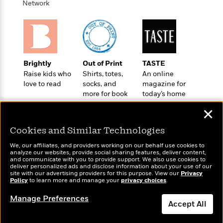
o
Network
e
c
i
o
y
t
c
k
i
t
s
o
i
T
n
L
o
o
l
n
R
Brightly
Out of Print
TASTE
a
e
Raise kids who
Shirts, totes,
An online
m
love to read
socks, and
magazine for
a
Features
a
more for book
today’s home
d
&
N
L
lovers
cook
B
Interviews
o
l
✕
a
E
n
a
s
m
Cookies and Similar Technologies
B
f
m
e
m
i
i
a
We, our affiliates, and providers working on our behalf use cookies to
d
a
o
c
analyze our websites, provide social sharing features, deliver content,
o
B
Wonderbly
and communicate with you to provide support. We also use cookies to
Today's Top Books
g
t
deliver personalized ads and disclose information about your use of our
n
r
Personalized books for
Want to know what
r
i
site with our advertising providers for this purpose. View our
Privacy
D
Y
o
kids and adults
Policy
people are actually
to learn more and manage your
privacy choices
.
a
o
r
o
d
reading right now?
p
n
.
Manage Preferences
u
i
h
Accept All
S
r
e
i
e
M
I
Dismiss