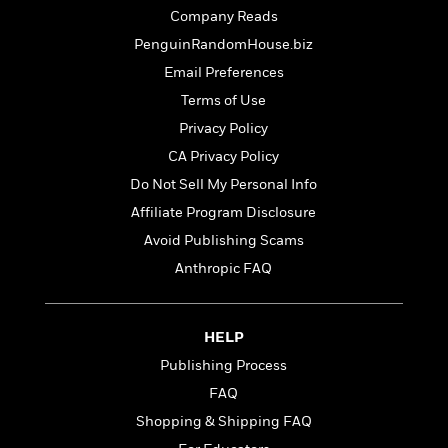
t
r
W
c
Company Reads
i
o
N
o
PenguinRandomHouse.biz
r
o
n
Email Preferences
l
F
v
d
i
e
Terms of Use
o
c
l
S
Privacy Policy
f
t
s
p
CA Privacy Policy
E
i
a
r
o
Do Not Sell My Personal Info
n
i
n
i
Affiliate Program Disclosure
A
c
s
Avoid Publishing Scams
r
C
h
t
a
Anthropic FAQ
M
L
T
i
r
e
a
h
c
l
m
n
e
l
e
o
HELP
g
B
e
i
u
e
Publishing Process
s
r
a
s
B
FAQ
&
g
t
l
F
Shopping & Shipping FAQ
e
B
u
i
F