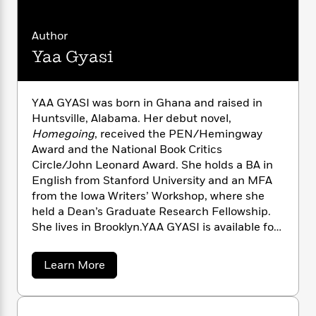
n
l
o
i
M
g
a
n
o
a
e
E
Author
s
W
n
g
P
m
s
A
i
i
Yaa Gyasi
r
m
i
u
t
c
i
a
c
d
h
T
n
B
s
i
F
r
t
r
YAA GYASI was born in Ghana and raised in
o
e
e
B
o
Huntsville, Alabama. Her debut novel,
b
m
e
o
d
Homegoing
, received the PEN/Hemingway
o
a
R
H
o
i
Award and the National Book Critics
o
l
o
o
k
e
Circle/John Leonard Award. She holds a BA in
k
e
m
u
s
English from Stanford University and an MFA
s
P
a
s
from the Iowa Writers’ Workshop, where she
Y
r
n
e
T
held a Dean’s Graduate Research Fellowship.
o
o
c
A
a
She lives in Brooklyn.YAA GYASI is available for
u
t
e
n
-
select speaking engagements. To inquire about
J
a
T
t
N
a possible appearance, please contact Penguin
u
g
h
i
a
e
Learn More
s
Random House Speakers Bureau at
o
b
L
e
-
h
o
t
speakers@penguinrandomhouse.com or visit
n
i
L
R
i
u
C
i
prhspeakers.com.
t
a
a
s
t