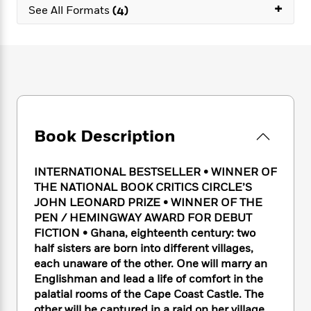
e
n
+
P
h
t
See All Formats
(4)
n
a
c
a
e
i
W
d
e
g
M
n
h
b
N
e
u
g
i
y
o
-
s
B
t
t
v
T
t
o
e
h
e
u
-
o
h
e
l
r
R
k
e
A
s
n
e
G
a
u
Book Description
i
a
u
d
t
n
d
i
h
g
I
B
d
INTERNATIONAL BESTSELLER • WINNER OF
o
S
n
o
e
THE NATIONAL BOOK CRITICS CIRCLE’S
r
e
s
I
o
JOHN LEONARD PRIZE • WINNER OF THE
r
i
n
k
PEN / HEMINGWAY AWARD FOR DEBUT
i
g
T
s
K
FICTION •
Ghana, eighteenth century: two
O
T
e
h
h
o
i
half sisters are born into different villages,
u
a
s
t
e
f
d
each unaware of the other. One will marry an
r
y
T
f
i
2
s
Englishman and lead a life of comfort in the
M
a
o
u
r
0
'
o
palatial rooms of the Cape Coast Castle. The
r
S
l
O
2
C
s
other will be captured in a raid on her village,