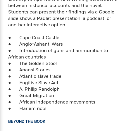
e
o
h
between historical accounts and the novel.
P
l
r
u
Students can present their findings via a Google
s
Y
b
slide show, a Padlet presentation, a podcast, or
o
l
R
another interactive option.
>
u
View
i
o
<
r
s
b
All
● Cape Coast Castle
H
h
e
● Anglo-Ashanti Wars
e
e
r
● Introduction of guns and ammunition to
a
d
t
African countries
l
?
L
● The Golden Stool
t
a
● Anansi Stories
h
n
● Atlantic slave trade
g
● Fugitive Slave Act
For
d
● A. Philip Randolph
Book
1
o
● Great Migration
Clubs
0
n
R
● African independence movements
F
e
● Harlem riots
a
e
c
A
s
t
BEYOND THE BOOK
S
e
s
o