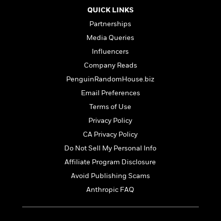
QUICK LINKS
Partnerships
Media Queries
Influencers
Company Reads
PenguinRandomHouse.biz
Email Preferences
Terms of Use
Privacy Policy
CA Privacy Policy
Do Not Sell My Personal Info
Affiliate Program Disclosure
Avoid Publishing Scams
Anthropic FAQ