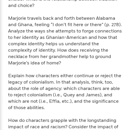
i
G
r
Y
e
and choice?
t
s
r
e
e
e
h
h
a
s
a
f
A
Marjorie travels back and forth between Alabama
d
s
r
e
n
and Ghana, feeling “I don’t fit here or there” (p. 278).
e
P
x
Analyze the ways she attempts to forge connections
C
r
l
i
to her identity as Ghanian-American and how that
o
s
a
e
H
P
complex identity helps us understand the
m
y
t
i
h
i
complexity of identity. How does receiving the
f
y
s
o
n
necklace from her grandmother help to ground
o
t
Trending
e
g
Marjorie’s idea of home?
r
o
Series
b
S
I
r
e
P
o
Explain how characters either continue or reject the
n
W
i
R
o
o
legacy of colonialism. In that analysis, think, too,
s
h
c
o
p
n
about the role of agency: which characters are able
p
o
a
b
u
to reject colonialism (i.e., Quey and James), and
i
W
l
i
l
which are not (i.e., Effia, etc.), and the significance
r
a
F
n
a
of those abilities.
a
s
i
F
s
r
t
?
c
i
o
L
i
How do characters grapple with the longstanding
t
c
n
a
o
impact of race and racism? Consider the impact of
C
i
t
r