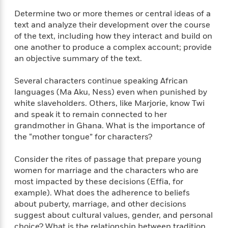
i
t
T
w
5
o
t
J
a
h
n
Determine two or more themes or central ideas of a
r
S
o
r
e
W
text and analyze their development over the course
n
o
n
t
r
o
of the text, including how they interact and build on
P
e
o
e
N
a
r
o
r
one another to produce a complex account; provide
t
s
o
p
d
p
an objective summary of the text.
h
w
y
s
u
i
B
l
B
Several characters continue speaking African
n
o
P
a
o
languages (Ma Aku, Ness) even when punished by
g
o
a
B
r
o
white slaveholders. Others, like Marjorie, know Twi
N
k
t
o
B
k
and speak it to remain connected to her
a
s
r
o
o
s
grandmother in Ghana. What is the importance of
r
T
i
k
o
f
the “mother tongue” for characters?
r
o
c
s
k
o
a
R
k
t
s
r
t
Consider the rites of passage that prepare young
e
R
o
i
M
o
women for marriage and the characters who are
a
a
C
n
i
r
most impacted by these decisions (Effia, for
d
d
o
S
d
s
example). What does the adherence to beliefs
T
d
p
p
d
about puberty, marriage, and other decisions
h
e
e
a
l
i
suggest about cultural values, gender, and personal
n
W
n
e
P
s
K
choice? What is the relationship between tradition
i