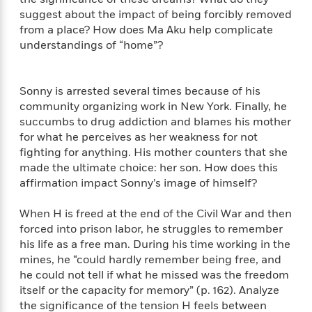
S
i
I
o
suggest about the impact of being forcibly removed
p
n
n
k
from a place? How does Ma Aku help complicate
a
g
t
s
n
understandings of “home”?
a
e
i
H
r
s
a
v
P
h
Sonny is arrested several times because of his
b
i
i
L
community organizing work in New York. Finally, he
i
e
c
a
succumbs to drug addiction and blames his mother
t
w
t
n
for what he perceives as her weakness for not
w
u
g
fighting for anything. His mother counters that she
i
r
u
t
made the ultimate choice: her son. How does this
Q
e
a
h
affirmation impact Sonny’s image of himself?
i
B
g
J
a
o
e
a
When H is freed at the end of the Civil War and then
n
o
N
m
J
forced into prison labor, he struggles to remember
k
o
e
u
his life as a free man. During his time working in the
s
n
s
l
mines, he “could hardly remember being free, and
f
C
i
he could not tell if what he missed was the freedom
i
l
e
itself or the capacity for memory” (p. 162). Analyze
G
c
e
W
the significance of the tension H feels between
u
t