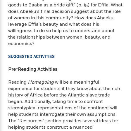
l
&
s
>
goods to Baaba as a bride gift” (p. 15) for Effia. What
a
View
h
l
<
T
n
does Abeeku’s final decision suggest about the role
e
T
All
h
c
of women in this community? How does Abeeku
W
i
r
P
e
leverage Effia’s beauty and what does his
h
m
i
l
o
willingness to do so help us to understand about
e
l
a
l
the relationships between women, beauty, and
l
n
M
e
economics?
e
e
y
F
M
r
t
s
a
a
SUGGESTED ACTIVITIES
O
t
m
n
m
e
i
g
Pre-Reading Activities
S
a
r
l
a
c
r
y
y
a
Reading
Homegoing
will be a meaningful
i
&
n
e
experience for students if they know about the rich
T
d
>
n
history of Africa before the Atlantic slave trade
View
<
h
Beloved
G
c
began. Additionally, taking time to confront
All
r
Characters
r
e
stereotypical representations of the continent will
i
a
F
help students interrogate their own assumptions.
l
T
p
i
The “Resources” section provides several ideas for
l
h
h
c
helping students construct a nuanced
e
e
i