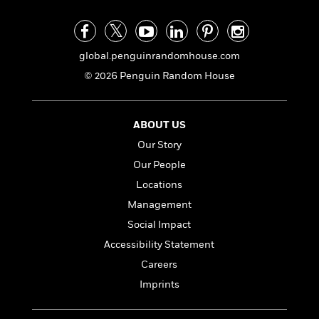
global.penguinrandomhouse.com
© 2026 Penguin Random House
ABOUT US
Our Story
Our People
Locations
Management
Social Impact
Accessibility Statement
Careers
Imprints