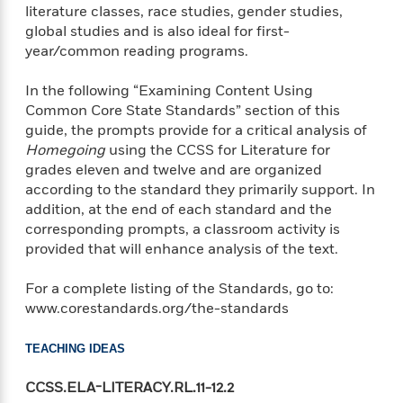
e
n
P
h
t
literature classes, race studies, gender studies,
n
a
c
a
e
i
global studies and is also ideal for first-
W
d
e
g
M
n
year/common reading programs.
h
b
N
e
u
g
i
y
o
-
s
B
t
In the following “Examining Content Using
t
v
T
t
o
e
Common Core State Standards” section of this
h
e
u
-
o
h
guide, the prompts provide for a critical analysis of
e
l
r
R
k
e
Homegoing
using the CCSS for Literature for
A
s
n
e
G
a
grades eleven and twelve and are organized
u
i
a
u
d
according to the standard they primarily support. In
t
n
d
i
h
addition, at the end of each standard and the
g
I
B
d
o
corresponding prompts, a classroom activity is
S
n
o
e
r
provided that will enhance analysis of the text.
e
s
I
o
r
i
n
k
For a complete listing of the Standards, go to:
i
g
T
s
K
O
www.corestandards.org/the-standards
T
e
h
h
o
i
u
a
s
t
e
f
d
r
y
T
f
i
2
TEACHING IDEAS
s
M
a
o
u
r
0
'
o
r
S
l
O
CCSS.ELA-LITERACY.RL.11-12.2
2
C
s