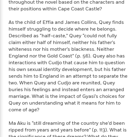
throughout the novel based on the characters and
t
y
I
C
their positions within Cape Coast Castle?
e
P
n
o
r
l
t
o
R
As the child of Effia and James Collins, Quey finds
a
e
k
a
himself struggling to decide where he belongs.
c
r
b
b
Described as “half-caste,” Quey “could not fully
e
v
o
b
claim either half of himself, neither his father’s
i
o
i
whiteness nor his mother’s blackness. Neither
e
k
t
w
England nor the Gold Coast” (p. 56). Quey also has
H
s
interactions with Cudjo that cause him to question
o
w
his own sexual identity development, but his father
t
N
sends him to England in an attempt to separate the
Categories
H
o
i
two. When Quey and Cudjo are reunited, Quey
i
M
c
buries his feelings and instead enters an arranged
s
a
o
marriage. What is the impact of Gyasi’s choices for
B
t
k
l
o
Quey on understanding what it means for him to
o
e
a
a
come of age?
r
R
Y
r
y
e
o
d
Ma Aku is “still dreaming of the country she’d been
a
o
B
ripped from years and years before” (p. 113). What is
d
n
o
the significance of these dreams? What do they