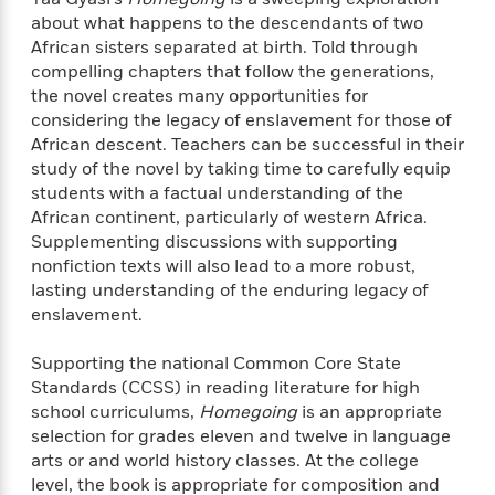
f
k
r
w
e
i
about what happens to the descendants of two
T
s
a
a
n
n
African sisters separated at birth. Told through
h
T
p
r
r
g
compelling chapters that follow the generations,
e
o
h
d
y
S
the novel creates many opportunities for
Y
S
i
W
o
considering the legacy of enslavement for those of
e
t
c
i
o
African descent. Teachers can be successful in their
a
a
N
n
n
D
study of the novel by taking time to carefully equip
r
r
o
n
a
students with a factual understanding of the
t
v
e
n
African continent, particularly of western Africa.
R
e
r
B
Supplementing discussions with supporting
Featured
e
W
l
s
r
nonfiction texts will also lead to a more robust,
a
e
s
o
lasting understanding of the enduring legacy of
d
s
&
w
M
enslavement.
i
t
M
T
n
e
n
e
a
h
m
g
r
Supporting the national Common Core State
n
e
o
N
n
Standards (CCSS) in reading literature for high
g
P
C
i
o
R
school curriculums,
Homegoing
is an appropriate
a
a
o
r
w
o
selection for grades eleven and twelve in language
r
l
s
m
arts or and world history classes. At the college
e
s
R
a
level, the book is appropriate for composition and
T
n
o