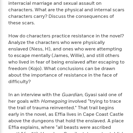
n
l
interracial marriage and sexual assault on
o
i
M
g
a
characters. What are the physical and internal scars
n
o
a
e
E
s
W
characters carry? Discuss the consequences of
n
g
P
m
s
A
i
i
these scars.
r
m
i
u
t
c
i
a
c
d
h
T
n
How do characters practice resistance in the novel?
B
s
i
F
r
t
r
Analyze the characters who were physically
o
e
e
B
o
enslaved (Ness, H), and ones who were attempting
b
m
e
o
d
to escape mentally (James, Willie), and still others
o
a
R
H
o
i
who lived in fear of being enslaved after escaping to
o
l
o
o
k
e
freedom (Kojo). What conclusions can be drawn
k
e
m
u
s
about the importance of resistance in the face of
s
P
a
s
difficulty?
Y
r
n
e
T
o
o
c
A
a
In an interview with the
Guardian
, Gyasi said one of
u
t
e
n
-
her goals with
Homegoing
involved “trying to trace
J
a
T
t
N
the trail of trauma reinvented.” That trail begins
u
g
h
i
e
early in the novel, as Effia lives in Cape Coast Castle
s
o
L
e
-
h
above the dungeons that hold the enslaved. A place
t
n
i
L
R
i
Effia explains, where “all beasts were ascribed
C
i
t
a
a
s