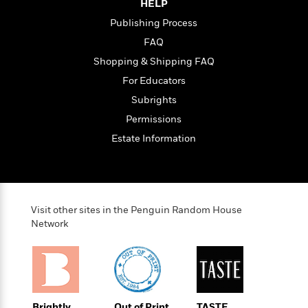
HELP
Publishing Process
FAQ
Shopping & Shipping FAQ
For Educators
Subrights
Permissions
Estate Information
Visit other sites in the Penguin Random House
Network
Brightly
Out of Print
TASTE