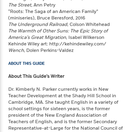
The Street
, Ann Petry
e
r
“Roots: The Saga of an American Family”
y
(miniseries), Bruce Beresford, 2016
t
The Underground Railroad
, Colson Whitehead
h
The Warmth of Other Suns: The Epic Story of
i
America’s Great Migration
, Isabel Wilkerson
n
Kehinde Wiley art: http://kehindewiley.com/
g
Wench
, Dolen Perkins-Valdez
ABOUT THIS GUIDE
G
u
About This Guide’s Writer
i
d
Dr. Kimberly N. Parker currently works in New
e
Teacher Development at the Shady Hill School in
:
Cambridge, MA. She taught English in a variety of
J
school settings for sixteen years, is the former
a
president of the New England Association of
m
Teachers of English, and is the former Secondary
e
Representative-at-Large for the National Council of
s