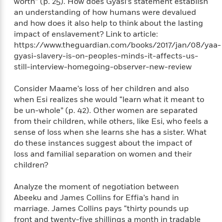
worth” (p. 25). How does Gyasi’s statement establish
a
s
e
s
c
i
n
an understanding of how humans were devalued
t
r
t
i
C
'
and how does it also help to think about the lasting
s
a
K
s
o
t
impact of enslavement? Link to article:
r
i
t
a
P
https://www.theguardian.com/books/2017/jan/08/yaa-
y
d
R
t
a
gyasi-slavery-is-on-peoples-minds-it-affects-us-
B
F
s
e
e
u
e
still-interview-homegoing-observer-new-review
i
o
s
s
s
s
c
n
o
e
t
t
E
Consider Maame’s loss of her children and also
u
T
i
a
r
when Esi realizes she would “learn what it meant to
L
h
o
r
c
be un-whole” (p. 42). Other women are separated
a
L
r
n
t
e
from their children, while others, like Esi, who feels a
u
i
i
h
s
sense of loss when she learns she has a sister. What
r
s
l
a
do these instances suggest about the impact of
t
l
M
H
loss and familial separation on women and their
e
e
y
M
a
children?
Staff
n
r
s
a
n
Picks
W
s
t
d
k
Analyze the moment of negotiation between
i
o
e
L
i
Abeeku and James Collins for Effia’s hand in
R
t
f
r
i
n
marriage. James Collins pays “thirty pounds up
o
h
A
y
b
front and twenty-five shillings a month in tradable
m
t