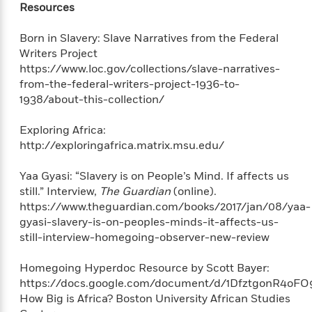
'
Resources
A
n
s
b
g
B
o
Born in Slavery: Slave Narratives from the Federal
o
o
u
Writers Project
f
o
t
https://www.loc.gov/collections/slave-narratives-
I
k
T
from-the-federal-writers-project-1936-to-
c
C
a
e
1938/about-this-collection/
l
y
a
u
l
n
Exploring Africa:
b
o
d
http://exploringafrica.matrix.msu.edu/
r
F
S
i
Yaa Gyasi: “Slavery is on People’s Mind. If affects us
O
w
r
still.” Interview,
The Guardian
(online).
p
i
e
https://www.theguardian.com/books/2017/jan/08/yaa-
r
f
gyasi-slavery-is-on-peoples-minds-it-affects-us-
a
t
still-interview-homegoing-observer-new-review
h
P
’
>
e
View
Homegoing Hyperdoc Resource by Scott Bayer:
s
<
n
All
B
https://docs.google.com/document/d/1DfztgonR4o
g
o
How Big is Africa? Boston University African Studies
u