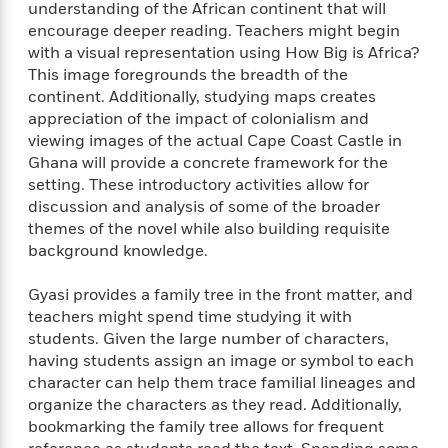
t
understanding of the African continent that will
r
W
c
i
encourage deeper reading. Teachers might begin
o
N
o
with a visual representation using How Big is Africa?
r
o
n
This image foregrounds the breadth of the
l
F
v
continent. Additionally, studying maps creates
d
i
e
appreciation of the impact of colonialism and
o
c
l
S
f
viewing images of the actual Cape Coast Castle in
t
s
p
E
Ghana will provide a concrete framework for the
i
a
r
o
setting. These introductory activities allow for
n
i
n
discussion and analysis of some of the broader
i
A
c
themes of the novel while also building requisite
s
r
C
background knowledge.
h
t
a
M
L
T
i
r
e
Gyasi provides a family tree in the front matter, and
a
h
c
l
m
teachers might spend time studying it with
n
e
l
e
o
students. Given the large number of characters,
g
B
e
i
having students assign an image or symbol to each
u
e
s
r
a
character can help them trace familial lineages and
s
B
&
g
organize the characters as they read. Additionally,
t
l
F
e
bookmarking the family tree allows for frequent
B
u
i
F