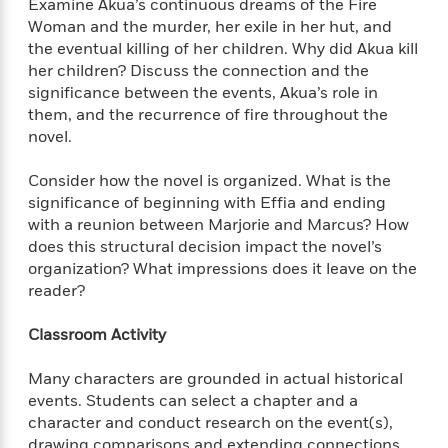
d
h
Examine Akua’s continuous dreams of the Fire
d
d
e
o
Woman and the murder, her exile in her hut, and
d
?
r
p
the eventual killing of her children. Why did Akua kill
l
C
r
her children? Discuss the connection and the
e
l
a
significance between the events, Akua’s role in
G
u
W
E
r
them, and the recurrence of fire throughout the
b
h
s
a
novel.
y
s
d
R
a
e
Consider how the novel is organized. What is the
e
y
R
significance of beginning with Effia and ending
a
e
with a reunion between Marjorie and Marcus? How
d
b
G
does this structural decision impact the novel’s
i
e
H
r
organization? What impressions does it leave on the
n
l
o
a
reader?
g
B
w
p
I
l
C
h
Classroom Activity
s
u
a
i
G
e
n
c
Many characters are grounded in actual historical
o
R
I
N
o
events. Students can select a chapter and a
a
G
o
d
character and conduct research on the event(s),
n
e
v
f
c
drawing comparisons and extending connections
t