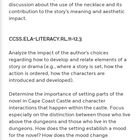
e
u
discussion about the use of the necklace and its
o
n
s
s
contribution to the story’s meaning and aesthetic
o
t
&
s
impact.
d
e
M
r
e
v
m
J
i
CCSS.ELA-LITERACY.RL.11-12.3
S
o
u
e
t
i
n
w
a
Analyze the impact of the author’s choices
r
i
r
regarding how to develop and relate elements of a
s
e
t
story or drama (e.g., where a story is set, how the
B
R
J
action is ordered, how the characters are
.
e
a
introduced and developed).
W
J
a
m
e
o
d
e
l
Determine the importance of setting parts of the
n
i
s
l
novel in Cape Coast Castle and character
e
n
E
n
interactions that happen within the castle. Focus
s
g
l
e
especially on the distinction between those who live
H
l
s
above the dungeons and those who live in the
a
r
s
dungeons. How does the setting establish a mood
P
p
o
for the novel? How does the mood change
e
p
y