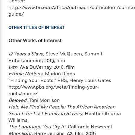
o
Center:
i
k
http://www.bu.edu/africa/outreach/curriculum/curric
n
C
guide/
C
l
l
u
OTHER TITLES OF INTEREST
a
b
s
Other Works of Interest
s
i
G
12 Years a Slave
, Steve McQueen, Summit
c
u
Entertainment, 2013, film
s
i
13th
, Ava DuVernay, 2016, film
d
Ethnic Notions
, Marlon Riggs
>
View
e
<
“Finding Your Roots,” PBS, Henry Louis Gates
:
All
http://www.pbs.org/weta/finding-your-
T
roots/home/
e
Beloved
, Toni Morrison
l
Help Me Find My People: The African American
l
Search for Lost Family in Slavery
, Heather Andrea
M
Williams
e
The Language You Cry In
, California Newsreel
E
Moonlight
, Barry Jenkins, A2, film, 2016
v