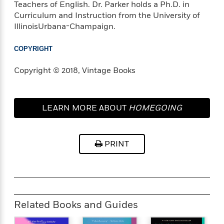
Teachers of English. Dr. Parker holds a Ph.D. in
Curriculum and Instruction from the University of
<
IllinoisUrbana-Champaign.
COPYRIGHT
Copyright © 2018, Vintage Books
LEARN MORE ABOUT
HOMEGOING
PRINT
Related Books and Guides