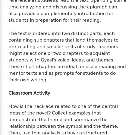
reference as students read the text. Spending some
o
e
c
i
time analyzing and discussing the epigraph can
o
y
t
c
also provide a complementary introduction for
k
i
t
s
students in preparation for their reading.
o
i
T
n
L
o
o
The text is ordered into two distinct parts, each
l
n
R
containing sub chapters that lend themselves to
a
e
pre-reading and smaller units of study. Teachers
m
a
Features
might select one or two chapters to acquaint
a
d
&
students with Gyasi’s voice, ideas, and themes.
N
L
B
Interviews
These short chapters are ideal for close reading and
o
l
a
E
mentor texts and as prompts for students to do
n
a
s
m
B
their own writing.
f
m
e
m
i
i
a
d
a
o
c
Classroom Activity
o
B
g
t
n
r
r
i
D
How is the necklace related to one of the central
Y
o
a
o
r
ideas of the novel? Collect examples that
o
d
p
n
.
demonstrate the theme and summarize the
u
i
h
S
relationship between the symbol and the theme.
r
e
i
e
Then, use that analysis to have a structured
M
I