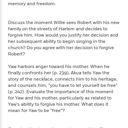
a
a
memory and freedom.
i
i
r
n
d
o
g
e
n
I
d
Discuss the moment Willie sees Robert with his new
H
n
R
family on the streets of Harlem and decides to
o
t
e
forgive him. How would you justify her decision and
w
e
S
a
her subsequent ability to begin singing in the
C
r
e
d
church? Do you agree with her decision to forgive
a
v
r
i
Robert?
n
i
A
i
n
I
e
T
e
g
Yaw harbors anger toward his mother. When he
G
w
h
s
L
finally confronts her (p. 239), Akua tells Yaw the
e
u
e
story of the necklace, connects him to his heritage,
t
r
v
and counsels him, “you have to let yourself be free”
P
s
D
e
u
(p. 242). Evaluate the importance of this moment
d
e
l
b
for Yaw and his mother, particularly as related to
a
e
s
l
y
Yaw’s ability to forgive his mother. What does it
p
i
M
mean for Yaw to be “free”?
a
s
u
k
M
h
r
C
i
e