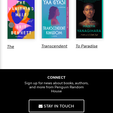
R
Transcendent
To Paradise
The
H
Kingdom: A
Vanishing
B
Read with
Half
P
Jenna Pick
CONNECT
Sign up for news about books, authors,
and more from Penguin Random
House
STAY IN TOUCH