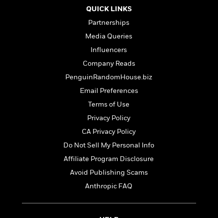
t
r
W
c
QUICK LINKS
i
o
N
o
Partnerships
r
o
n
Media Queries
l
F
v
d
i
e
Influencers
o
c
l
S
Company Reads
f
t
s
p
PenguinRandomHouse.biz
E
i
a
r
o
Email Preferences
n
i
n
i
Terms of Use
A
c
s
r
Privacy Policy
C
h
t
a
M
CA Privacy Policy
L
T
i
r
e
a
Do Not Sell My Personal Info
h
c
l
m
n
e
l
Affiliate Program Disclosure
e
o
g
B
e
i
Avoid Publishing Scams
u
e
s
r
a
Anthropic FAQ
s
B
&
g
t
l
F
e
B
u
i
F