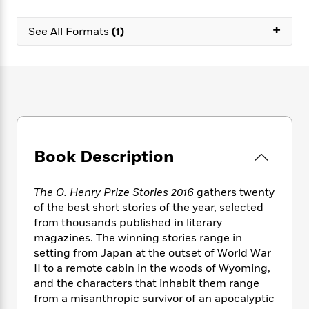
e
n
P
h
t
n
a
c
a
e
i
W
+
d
See All Formats
(1)
e
g
M
n
h
b
N
e
u
g
i
y
o
-
s
B
t
t
v
T
t
o
e
h
e
u
-
o
h
e
l
r
R
k
e
A
s
n
e
G
a
u
i
a
u
d
t
n
d
i
Book Description
h
g
I
B
d
o
S
n
o
e
r
The O. Henry Prize Stories 2016
gathers twenty
e
s
I
o
of the best short stories of the year, selected
r
i
n
k
from thousands published in literary
i
g
T
s
K
O
T
e
h
magazines. The winning stories range in
h
o
i
u
a
s
t
e
setting from Japan at the outset of World War
f
d
r
y
T
f
i
II to a remote cabin in the woods of Wyoming,
2
s
M
a
o
u
r
0
and the characters that inhabit them range
'
o
r
S
l
O
2
from a misanthropic survivor of an apocalyptic
C
s