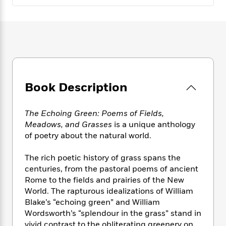
e
n
P
h
t
n
a
c
a
e
i
W
d
e
g
M
n
h
b
N
e
u
g
i
y
o
-
s
B
t
t
v
T
t
o
e
h
e
u
-
o
h
e
l
r
R
k
e
A
Book Description
s
n
e
G
a
u
i
a
u
d
t
n
d
i
The Echoing Green: Poems of Fields,
h
g
I
B
d
Meadows, and Grasses
is a unique anthology
o
S
n
o
e
of poetry about the natural world.
r
e
s
I
o
r
i
n
k
The rich poetic history of grass spans the
i
g
T
s
K
centuries, from the pastoral poems of ancient
O
T
e
h
h
o
i
Rome to the fields and prairies of the New
u
a
s
t
e
f
d
World. The rapturous idealizations of William
r
y
T
f
i
2
s
Blake’s “echoing green” and William
M
a
o
u
r
0
'
Wordsworth’s “splendour in the grass” stand in
o
r
S
l
O
2
C
s
vivid contrast to the obliterating greenery on