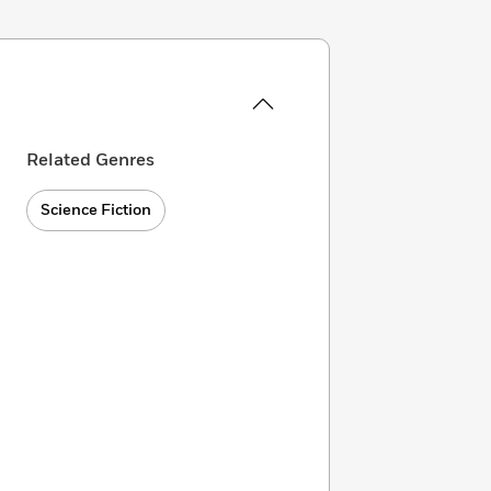
Related Genres
Science Fiction