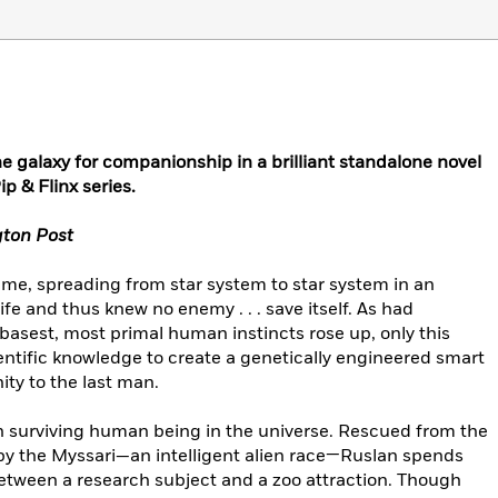
 galaxy for companionship in a brilliant standalone novel
p & Flinx series.
ton Post
me, spreading from star system to star system in an
fe and thus knew no enemy . . . save itself. As had
asest, most primal human instincts rose up, only this
ntific knowledge to create a genetically engineered smart
ity to the last man.
n surviving human being in the universe. Rescued from the
by the Myssari—an intelligent alien race—Ruslan spends
between a research subject and a zoo attraction. Though