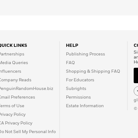
QUICK LINKS
HELP
C
Si
Partnerships
Publishing Process
a
H
Media Queries
FAQ
Influencers
Shopping & Shipping FAQ
Company Reads
For Educators
PenguinRandomHouse.biz
Subrights
Email Preferences
Permissions
g
Terms of Use
Estate Information
©
Privacy Policy
CA Privacy Policy
Do Not Sell My Personal Info