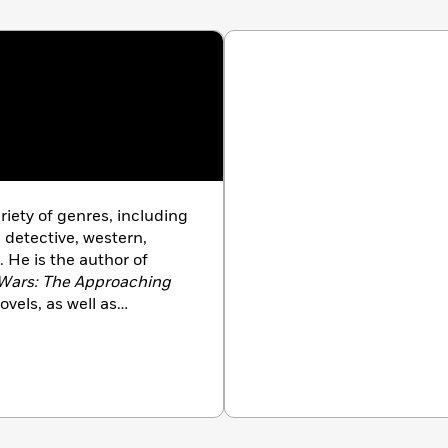
acity for adaptation and emotional attachment.”
—
ripping tale of serenity amid sorrow.”
—World Magazine
riety of genres, including
, detective, western,
. He is the author of
Wars: The Approaching
vels, as well as
uding
Transformers, Star
d
Alien Nation
. His
Book Award for Fiction,
o do so. Foster and his
Arizona.