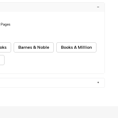
–
 Pages
oks
Barnes & Noble
Books A Million
+