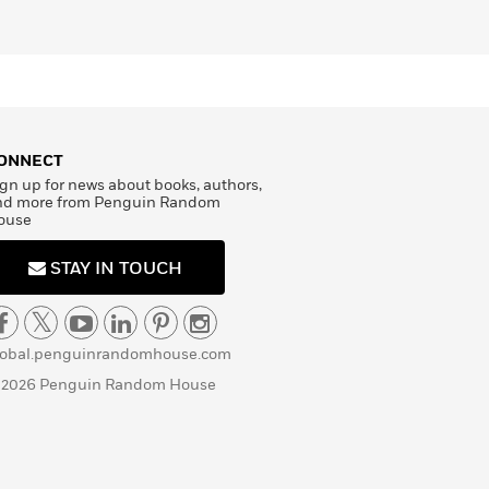
ONNECT
gn up for news about books, authors,
nd more from Penguin Random
ouse
STAY IN TOUCH
lobal.penguinrandomhouse.com
 2026 Penguin Random House