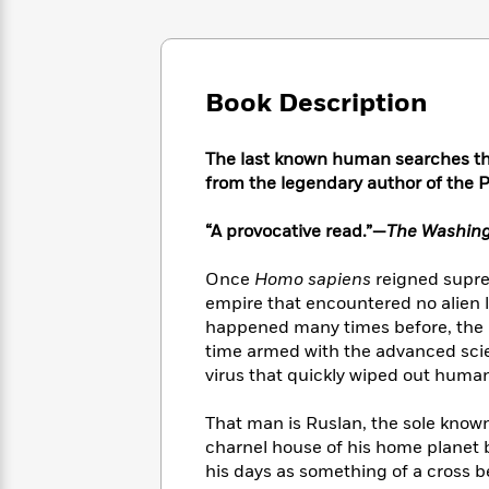
Large
Soon
Play
Keefe
Series
Print
for
Books
Inspiration
Who
Best
Was?
Fiction
Phoebe
Thrillers
Book Description
Robinson
of
Anti-
Audiobooks
All
Racist
Classics
You
Magic
The last known human searches the
Time
Resources
Just
Tree
from the legendary author of the Pi
Emma
Can't
House
Brodie
Pause
Romance
“A provocative read.”—
The Washing
Manga
Staff
and
Picks
The
Graphic
Once
Homo sapiens
reigned supre
Ta-
Listen
Literary
Last
Novels
Nehisi
empire that encountered no alien li
Romance
With
Fiction
Kids
Coates
happened many times before, the b
the
on
time armed with the advanced scie
Whole
Earth
virus that quickly wiped out human
Mystery
Articles
Family
Mystery
Laura
&
&
Hankin
That man is Ruslan, the sole know
Thriller
>
Thriller
Mad
View
charnel house of his home planet 
<
The
Libs
his days as something of a cross 
>
All
Best
View