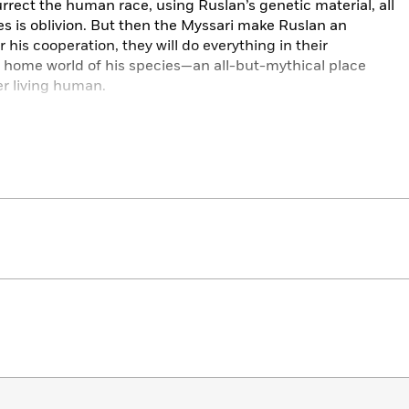
rrect the human race, using Ruslan’s genetic material, all
es is oblivion. But then the Myssari make Ruslan an
 his cooperation, they will do everything in their
t home world of his species—an all-but-mythical place
r living human.
enture, danger, heartbreak, and hope, as Ruslan sets out
longer exist—drawn by the slimmest yet most enduring
 epic. With Alan Dean Foster’s trademark invention in both
s aliens, he also enriches the narrative with their complex
—Hugo and Nebula Award–winning author Greg Bear
-alone novel will intrigue readers for not only the ‘last
 the well-developed alien species. A true first contact
ibrary Journal
sfully surveys human frailty, the tendency not to learn