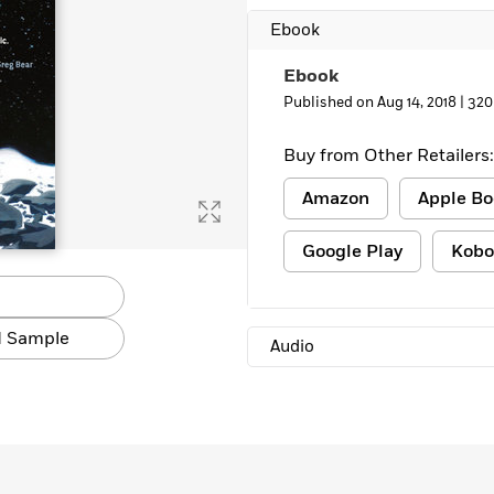
Learn More
>
Ebook
Ebook
Published on Aug 14, 2018 |
320
Buy from Other Retailers:
Amazon
Apple Bo
Google Play
Kobo
 Sample
Audio